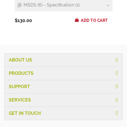
MSDS (6) - Specification (1)
$130.00
ADD TO CART
ABOUT US
PRODUCTS
SUPPORT
SERVICES
GET IN TOUCH