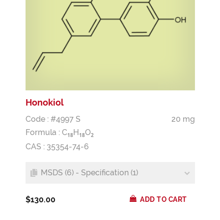
Honokiol
Code : #4997 S
20 mg
Formula :
C
H
O
1
8
1
8
2
CAS : 35354-74-6
MSDS (6) - Specification (1)
$130.00
ADD TO CART