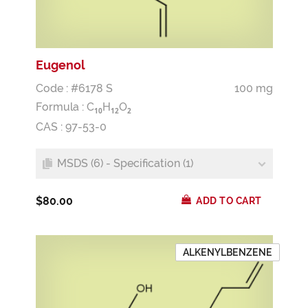
Eugenol
Code : #6178 S
100 mg
Formula :
C
H
O
1
0
1
2
2
CAS : 97-53-0
MSDS (6) - Specification (1)
$80.00
ADD TO CART
ALKENYLBENZENE