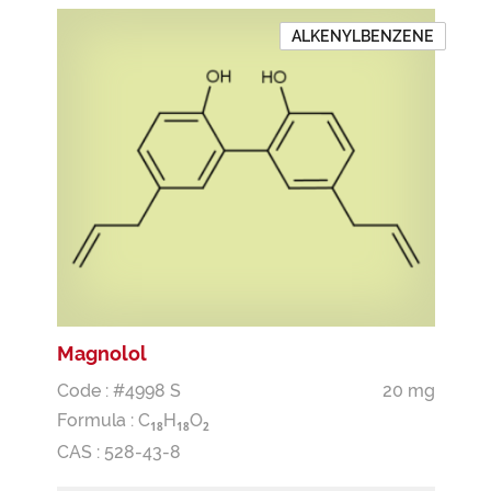
ALKENYLBENZENE
Magnolol
Code : #4998 S
20 mg
Formula :
C
H
O
1
8
1
8
2
CAS : 528-43-8