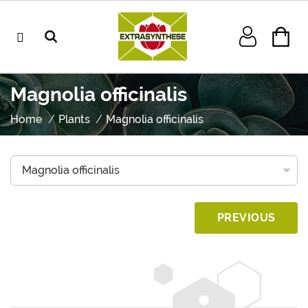
Magnolia officinalis
Home
Plants
Magnolia officinalis
PREVIOUS