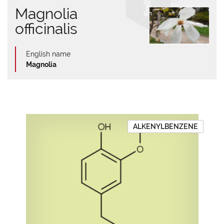
Magnolia
officinalis
English name
Magnolia
ALKENYLBENZENE