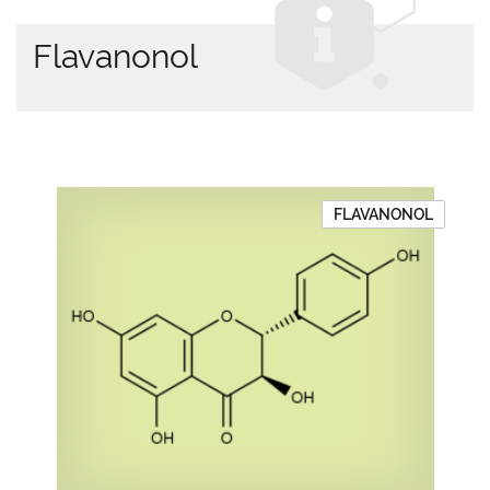
Flavanonol
FLAVANONOL