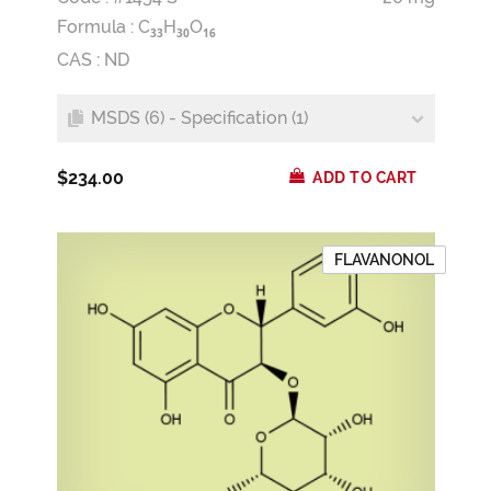
Formula :
C
H
O
3
3
3
0
1
6
CAS : ND
MSDS (6) - Specification (1)
$234.00
ADD TO CART
FLAVANONOL