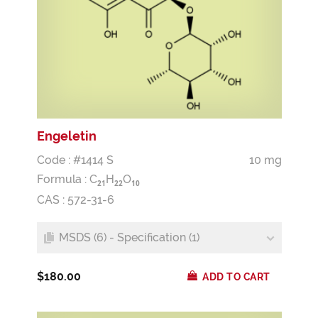
Engeletin
Code : #1414 S
10 mg
Formula :
C
H
O
2
1
2
2
1
0
CAS : 572-31-6
MSDS (6) - Specification (1)
$180.00
ADD TO CART