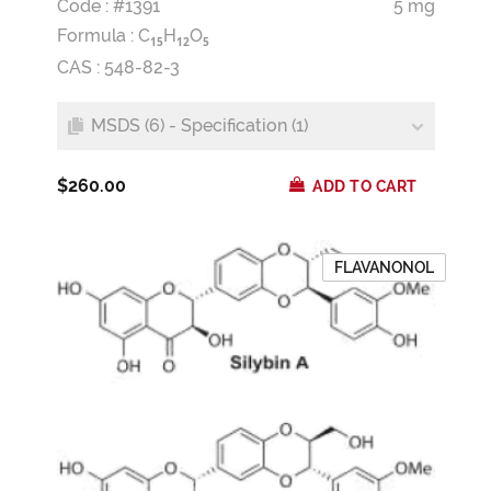
Code : #1391
5 mg
Formula :
C
H
O
1
5
1
2
5
CAS : 548-82-3
MSDS (6) - Specification (1)
$260.00
ADD TO CART
FLAVANONOL