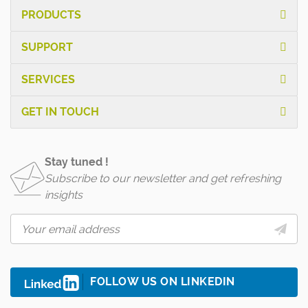
PRODUCTS
SUPPORT
SERVICES
GET IN TOUCH
Stay tuned !
Subscribe to our newsletter and get refreshing
insights
FOLLOW US ON LINKEDIN