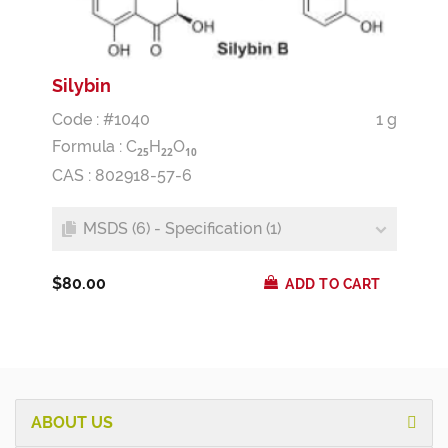
Silybin
Code : #1040
1 g
Formula :
C
H
O
2
5
2
2
1
0
CAS : 802918-57-6
MSDS (6) - Specification (1)
$80.00
ADD TO CART
ABOUT US