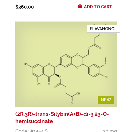
$360.00
ADD TO CART
FLAVANONOL
NEW
(2R,3R)-trans-Silybin(A+B)-di-3,23-O-
hemisuccinate
Code : #1454 S
20 mg