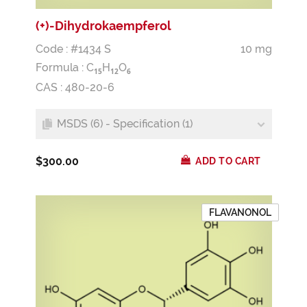
(+)-Dihydrokaempferol
Code : #1434 S
10 mg
Formula :
C
H
O
1
5
1
2
6
CAS : 480-20-6
MSDS (6) - Specification (1)
$300.00
ADD TO CART
FLAVANONOL