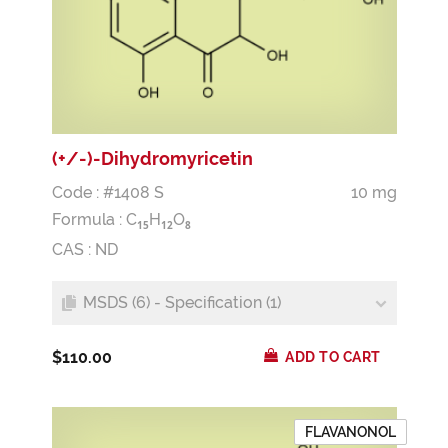
(+/-)-Dihydromyricetin
Code : #1408 S
10 mg
Formula :
C
H
O
1
5
1
2
8
CAS : ND
MSDS (6) - Specification (1)
$110.00
ADD TO CART
FLAVANONOL