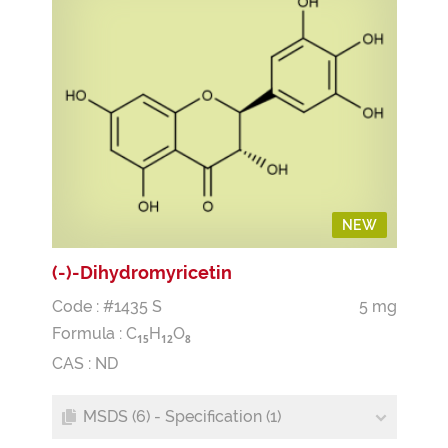
NEW
(-)-Dihydromyricetin
Code : #1435 S
5 mg
Formula :
C
H
O
1
5
1
2
8
CAS : ND
MSDS (6) - Specification (1)