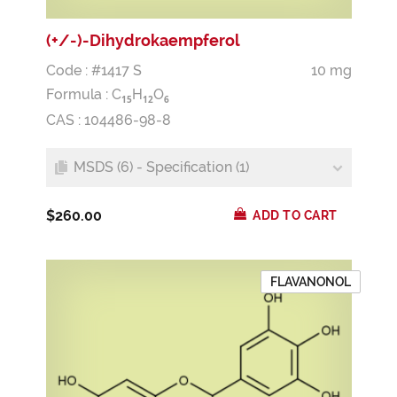
(+/-)-Dihydrokaempferol
Code : #1417 S
10 mg
Formula :
C
H
O
1
5
1
2
6
CAS : 104486-98-8
MSDS (6) - Specification (1)
$260.00
ADD TO CART
FLAVANONOL