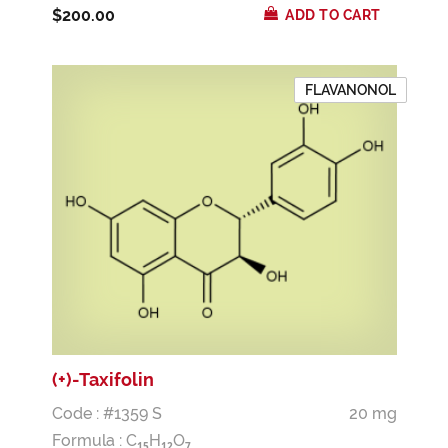
$200.00
ADD TO CART
FLAVANONOL
(+)-Taxifolin
Code : #1359 S
20 mg
Formula :
C
H
O
1
5
1
2
7