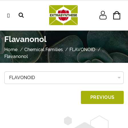
Flavanonol
Home
Chemical Families
FLAVONOID
Flavanonol
PREVIOUS