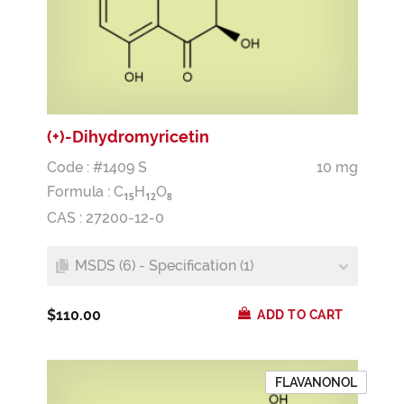
(+)-Dihydromyricetin
Code : #1409 S
10 mg
Formula :
C
H
O
1
5
1
2
8
CAS : 27200-12-0
MSDS (6) - Specification (1)
$110.00
ADD TO CART
FLAVANONOL