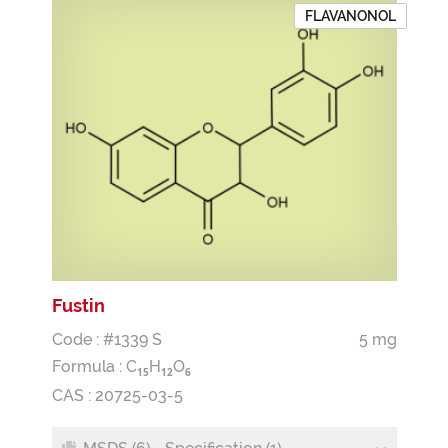
FLAVANONOL
Fustin
Code : #1339 S
5 mg
Formula :
C
H
O
1
5
1
2
6
CAS : 20725-03-5