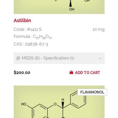
Astilbin
Code : #1411 S
10 mg
Formula :
C
H
O
2
1
2
2
1
1
CAS : 29838-67-3
MSDS (6) - Specification (1)
$200.00
ADD TO CART
FLAVANONOL