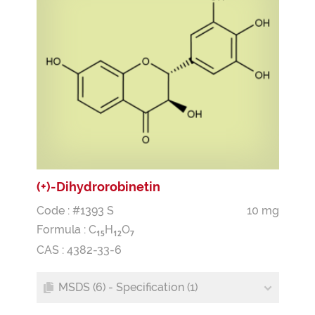
(+)-Dihydrorobinetin
Code : #1393 S
10 mg
Formula :
C
H
O
1
5
1
2
7
CAS : 4382-33-6
MSDS (6) - Specification (1)