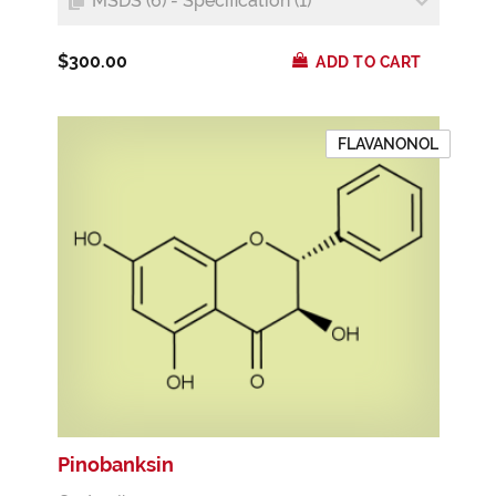
MSDS (6) - Specification (1)
$300.00
ADD TO CART
FLAVANONOL
Pinobanksin