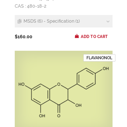
CAS : 480-18-2
MSDS (6) - Specification (1)
$160.00
ADD TO CART
FLAVANONOL