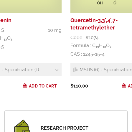
genin
Quercetin-3,3',4',7-
tetramethylether
 S
10 mg
Code : #1074
H
O
1
2
4
Formula :
C
H
O
-5
1
9
1
8
7
CAS : 1245-15-4
- Specification (1)
MSDS (6) - Specification 
$110.00
ADD TO CART
A
RESEARCH PROJECT