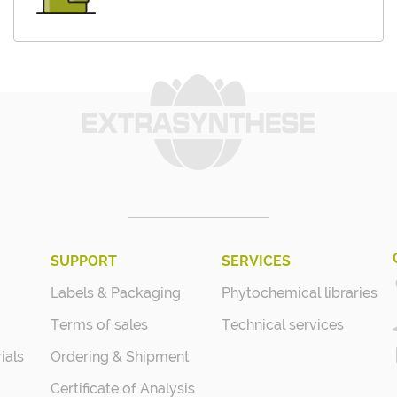
SUPPORT
SERVICES
Labels & Packaging
Phytochemical libraries
Terms of sales
Technical services
ials
Ordering & Shipment
Certificate of Analysis