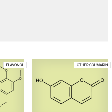
FLAVONOL
OTHER COUMARIN