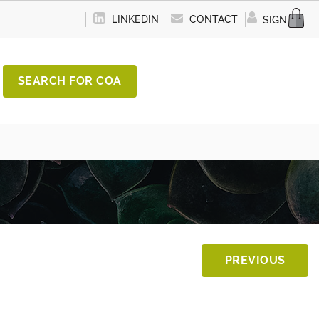
LINKEDIN
CONTACT
SIGN IN
SEARCH FOR COA
PREVIOUS