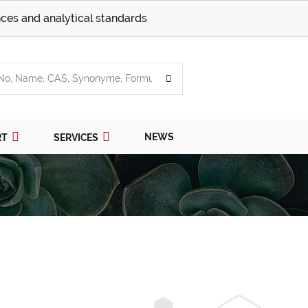
ces and analytical standards
NEWS
RT
SERVICES