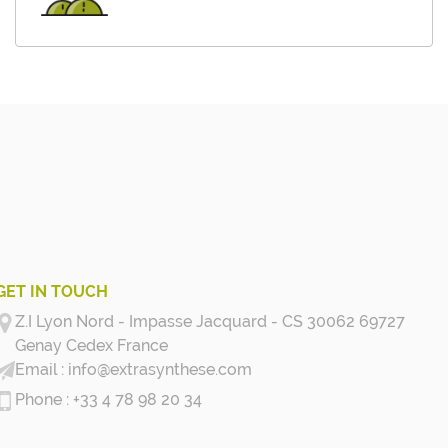
GET IN TOUCH
Z.I Lyon Nord - Impasse Jacquard - CS 30062 69727
Genay Cedex
France
info@extrasynthese.com
+33 4 78 98 20 34