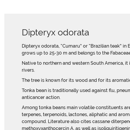
Dipteryx odorata
Dipteryx odorata, “Cumaru” or “Brazilian teak” in E
grows up to 25-30 m and belongs to the Fabaceae 
Native to northern and western South America, it 
rivers.
The tree is known for its wood and for its aromat
Tonka bean is traditionally used against flu, pneum
anticancer action.
Among tonka beans main volatile constituents are
terpenes, terpenoids, lactones, aliphatic and ar
compound. Literature also cites cassane diterpene
methoxyxanthocercin A, as well as isoliquiritigeni