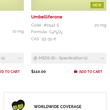
NEW
Umbelliferone
Code : #0542 S
20 mg
10 mg
Formula :
C
H
O
9
6
3
CAS : 93-35-6
(1)
MSDS (6) - Specification (1)
$110.00
DD TO CART
ADD TO CART
WORLDWIDE COVERAGE