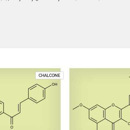
CHALCONE