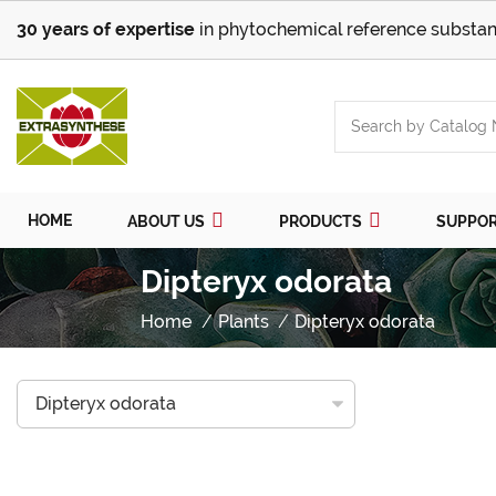
30 years of expertise
in phytochemical reference substan
HOME
ABOUT US
PRODUCTS
SUPPO
Dipteryx odorata
Home
Plants
Dipteryx odorata