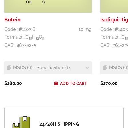
Butein
Isoliquiriti
Code : #1103 S
10 mg
Code : #1403
Formula :
C
H
O
Formula :
C
1
5
1
2
5
1
5
CAS : 487-52-5
CAS : 961-29
MSDS (6) - Specification (1)
MSDS (6) 
$180.00
$170.00
ADD TO CART
24/48H SHIPPING