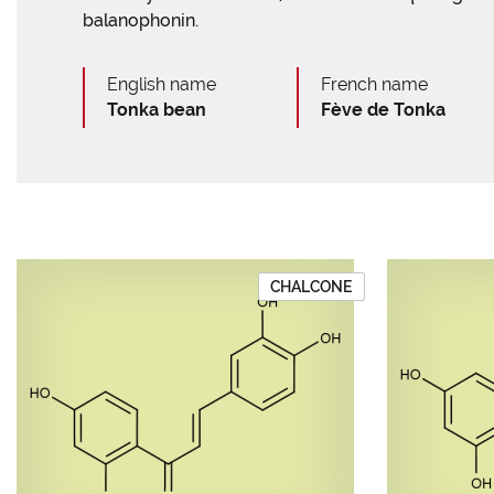
balanophonin.
English name
French name
Tonka bean
Fève de Tonka
CHALCONE