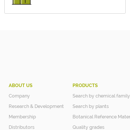
ABOUT US
PRODUCTS
Company
Search by chemical family
Research & Development
Search by plants
Membership
Botanical Reference Mater
Distributors
Quality grades