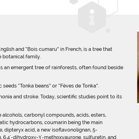
nglish and “Bois cumaru” in French, is a tree that
botanical family.
is an emergent tree of rainforests, often found beside
ic seeds “Tonka beans” or “Fèves de Tonka”.
onia and stroke. Today, scientific studies point to its
 alcohols, carbonyl compounds, acids, esters,
omatic hydrocarbons, coumarin being the main
, dipteryx acid, a new isoflavonolignan, 5-
n, 6,4'-dihydroxy-3'-methoxyaurone, sulfuretin, and