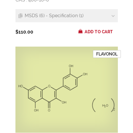
MSDS (6) - Specification (1)
$110.00
ADD TO CART
FLAVONOL