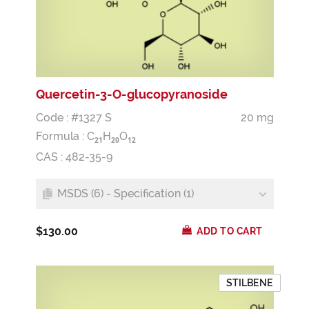
Quercetin-3-O-glucopyranoside
Code : #1327 S
20 mg
Formula :
C
H
O
2
1
2
0
1
2
CAS : 482-35-9
MSDS (6) - Specification (1)
$130.00
ADD TO CART
STILBENE