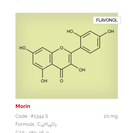
FLAVONOL
Morin
Code : #1344 S
20 mg
Formula :
C
H
O
1
5
1
0
7
CAS : 480-16-0