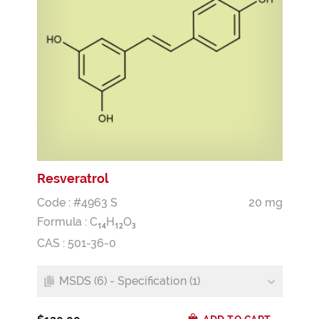
Resveratrol
Code : #4963 S
20 mg
Formula :
C
H
O
1
4
1
2
3
CAS : 501-36-0
MSDS (6) - Specification (1)