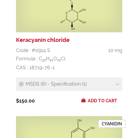
Keracyanin chloride
Code : #0914 S
10 mg
Formula :
C
H
O
Cl
2
7
3
1
1
5
CAS : 18719-76-1
MSDS (6) - Specification (1)
$150.00
ADD TO CART
CYANIDIN