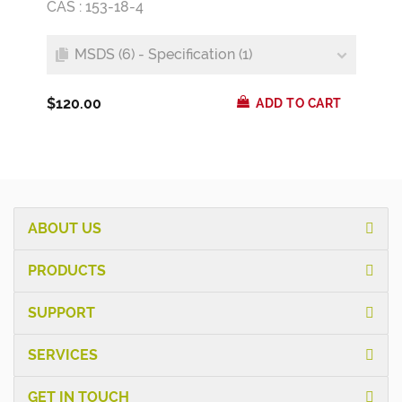
CAS : 153-18-4
MSDS (6) - Specification (1)
$120.00
ADD TO CART
ABOUT US
PRODUCTS
SUPPORT
SERVICES
GET IN TOUCH