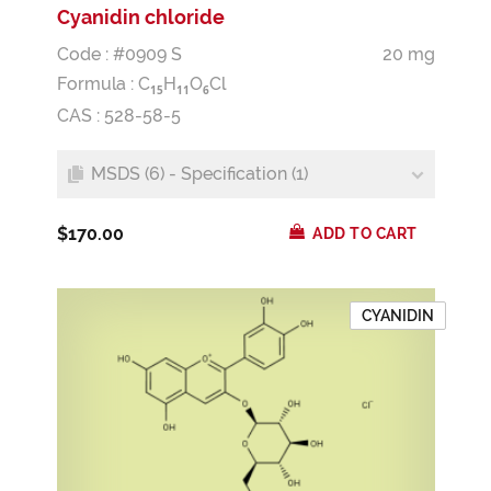
Cyanidin chloride
Code : #0909 S
20 mg
Formula :
C
H
O
Cl
1
5
1
1
6
CAS : 528-58-5
MSDS (6) - Specification (1)
$170.00
ADD TO CART
CYANIDIN