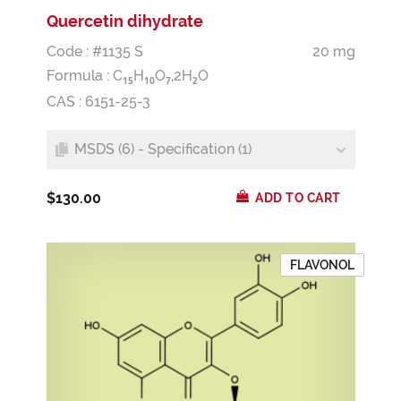
Quercetin dihydrate
Code : #1135 S
20 mg
Formula :
C
H
O
,2H
O
1
5
1
0
7
2
CAS : 6151-25-3
MSDS (6) - Specification (1)
$130.00
ADD TO CART
FLAVONOL