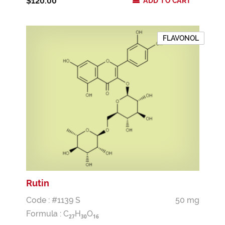
$120.00
ADD TO CART
FLAVONOL
Rutin
Code : #1139 S
50 mg
Formula :
C
H
O
2
7
3
0
1
6