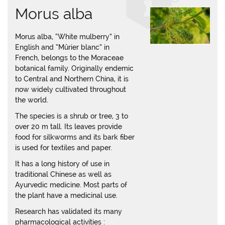
Morus alba
Morus alba, “White mulberry” in
English and “Mûrier blanc” in
French, belongs to the Moraceae
botanical family. Originally endemic
to Central and Northern China, it is
now widely cultivated throughout
the world.
The species is a shrub or tree, 3 to
over 20 m tall. Its leaves provide
food for silkworms and its bark fiber
is used for textiles and paper.
It has a long history of use in
traditional Chinese as well as
Ayurvedic medicine. Most parts of
the plant have a medicinal use.
Research has validated its many
pharmacological activities :