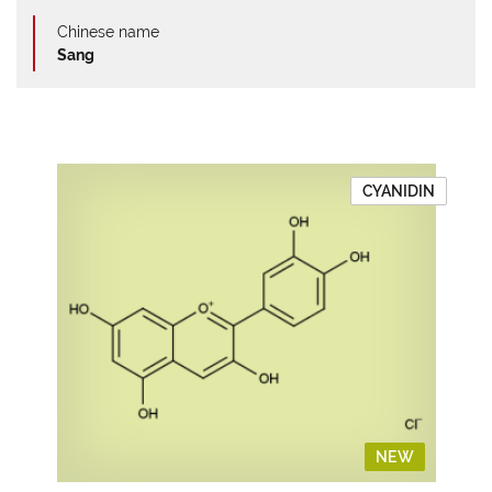
Chinese name
Sang
CYANIDIN
NEW