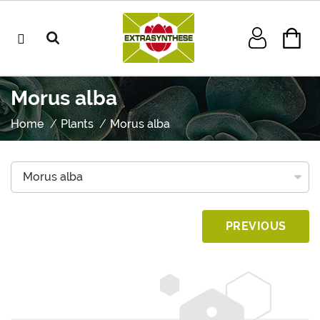
Morus alba
Home
Plants
Morus alba
PREVIOUS