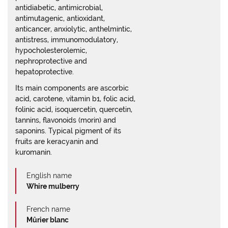
antidiabetic, antimicrobial,
antimutagenic, antioxidant,
anticancer, anxiolytic, anthelmintic,
antistress, immunomodulatory,
hypocholesterolemic,
nephroprotective and
hepatoprotective.
Its main components are ascorbic
acid, carotene, vitamin b1, folic acid,
folinic acid, isoquercetin, quercetin,
tannins, flavonoids (morin) and
saponins. Typical pigment of its
fruits are keracyanin and
kuromanin.
English name
Whire mulberry
French name
Mûrier blanc