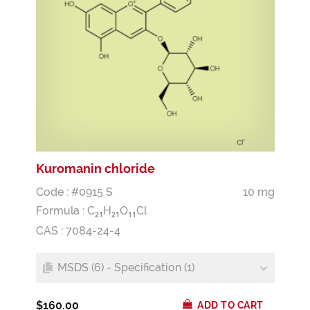
Kuromanin chloride
Code : #0915 S
10 mg
Formula :
C
H
O
Cl
2
1
2
1
1
1
CAS : 7084-24-4
MSDS (6) - Specification (1)
$160.00
ADD TO CART