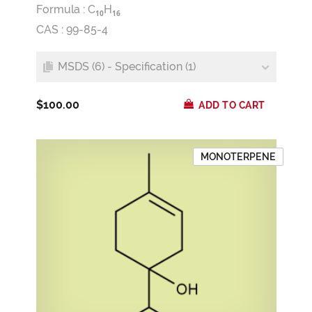
Formula :
C
H
1
0
1
6
CAS : 99-85-4
MSDS (6) - Specification (1)
$100.00
ADD TO CART
MONOTERPENE