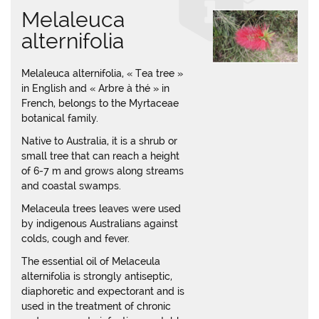
Melaleuca
alternifolia
Melaleuca alternifolia, « Tea tree »
in English and « Arbre à thé » in
French, belongs to the Myrtaceae
botanical family.
Native to Australia, it is a shrub or
small tree that can reach a height
of 6-7 m and grows along streams
and coastal swamps.
Melaceula trees leaves were used
by indigenous Australians against
colds, cough and fever.
The essential oil of Melaceula
alternifolia is strongly antiseptic,
diaphoretic and expectorant and is
used in the treatment of chronic