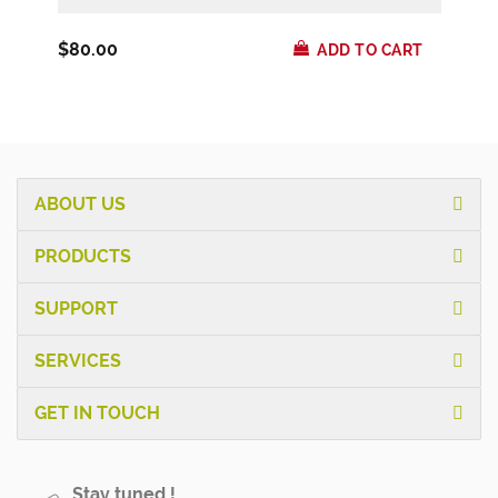
$80.00
ADD TO CART
ABOUT US
PRODUCTS
SUPPORT
SERVICES
GET IN TOUCH
Stay tuned !