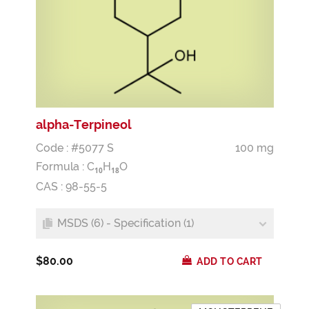
alpha-Terpineol
Code : #5077 S
100 mg
Formula :
C
H
O
1
0
1
8
CAS : 98-55-5
MSDS (6) - Specification (1)
$80.00
ADD TO CART