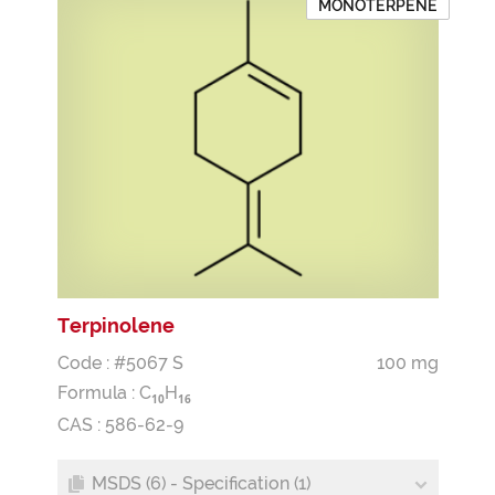
MONOTERPENE
Terpinolene
Code : #5067 S
100 mg
Formula :
C
H
1
0
1
6
CAS : 586-62-9
MSDS (6) - Specification (1)