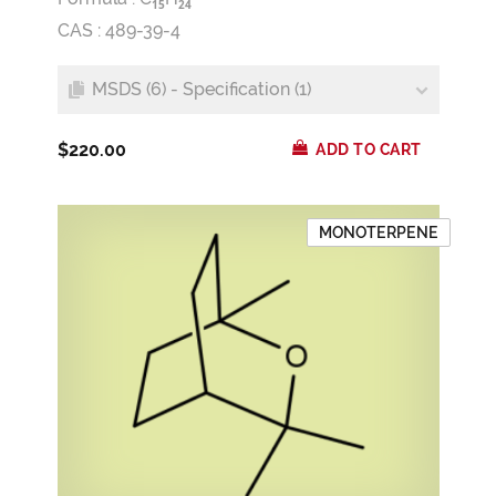
1
5
2
4
CAS : 489-39-4
MSDS (6) - Specification (1)
$220.00
ADD TO CART
MONOTERPENE