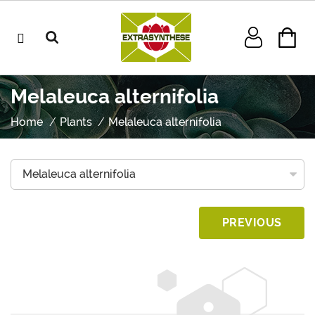
Melaleuca alternifolia
Home
Plants
Melaleuca alternifolia
PREVIOUS