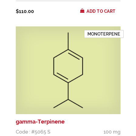
$110.00
ADD TO CART
MONOTERPENE
gamma-Terpinene
Code : #5065 S
100 mg