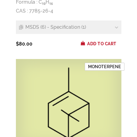
Formula :
C
H
1
0
1
6
CAS : 7785-26-4
MSDS (6) - Specification (1)
$80.00
ADD TO CART
MONOTERPENE