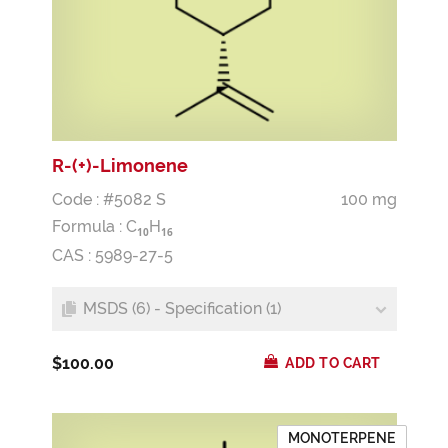
R-(+)-Limonene
Code : #5082 S
100 mg
Formula :
C
H
1
0
1
6
CAS : 5989-27-5
MSDS (6) - Specification (1)
$100.00
ADD TO CART
MONOTERPENE