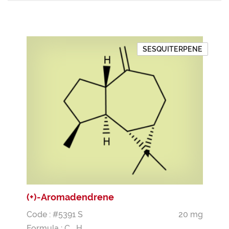
SESQUITERPENE
(+)-Aromadendrene
Code : #5391 S
20 mg
Formula :
C
H