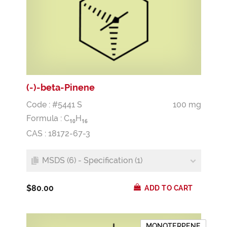
(-)-beta-Pinene
Code : #5441 S
100 mg
Formula :
C
H
1
0
1
6
CAS : 18172-67-3
MSDS (6) - Specification (1)
$80.00
ADD TO CART
MONOTERPENE