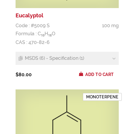
Eucalyptol
Code : #5009 S
100 mg
Formula :
C
H
O
1
0
1
8
CAS : 470-82-6
MSDS (6) - Specification (1)
$80.00
ADD TO CART
MONOTERPENE