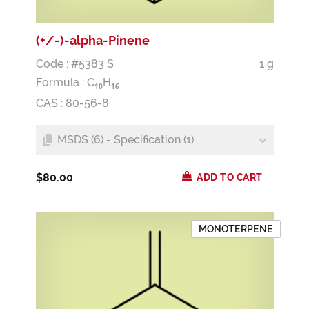
(+/-)-alpha-Pinene
Code : #5383 S
1 g
Formula :
C
H
1
0
1
6
CAS : 80-56-8
MSDS (6) - Specification (1)
$80.00
ADD TO CART
MONOTERPENE