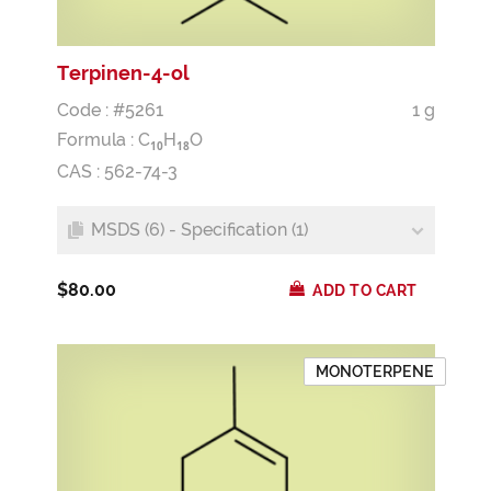
Terpinen-4-ol
Code : #5261
1 g
Formula :
C
H
O
1
0
1
8
CAS : 562-74-3
MSDS (6) - Specification (1)
$80.00
ADD TO CART
MONOTERPENE