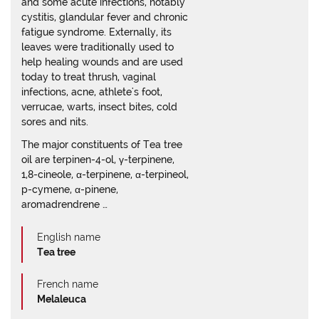
and some acute infections, notably
cystitis, glandular fever and chronic
fatigue syndrome. Externally, its
leaves were traditionally used to
help healing wounds and are used
today to treat thrush, vaginal
infections, acne, athlete's foot,
verrucae, warts, insect bites, cold
sores and nits.
The major constituents of Tea tree
oil are terpinen-4-ol, γ-terpinene,
1,8-cineole, α-terpinene, α-terpineol,
p-cymene, α-pinene,
aromadrendrene …
English name
Tea tree
French name
Melaleuca