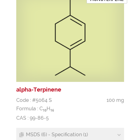
alpha-Terpinene
Code : #5064 S
100 mg
Formula :
C
H
1
0
1
6
CAS : 99-86-5
MSDS (6) - Specification (1)