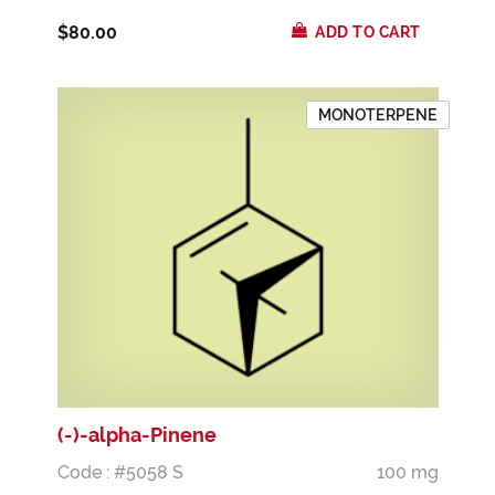
$80.00
ADD TO CART
MONOTERPENE
(-)-alpha-Pinene
Code : #5058 S
100 mg