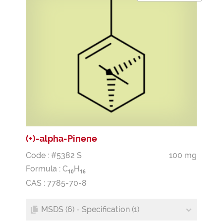
(+)-alpha-Pinene
Code : #5382 S
100 mg
Formula :
C
H
1
0
1
6
CAS : 7785-70-8
MSDS (6) - Specification (1)