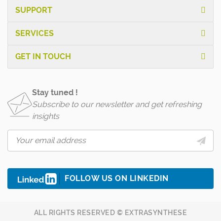
SUPPORT
SERVICES
GET IN TOUCH
Stay tuned !
Subscribe to our newsletter and get refreshing
insights
FOLLOW US ON LINKEDIN
ALL RIGHTS RESERVED © EXTRASYNTHESE