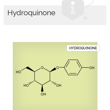
Hydroquinone
HYDROQUINONE