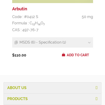
Arbutin
Code : #0412 S
50 mg
Formula :
C
H
O
1
2
1
6
7
CAS : 497-76-7
MSDS (6) - Specification (1)
$110.00
ADD TO CART
ABOUT US
PRODUCTS