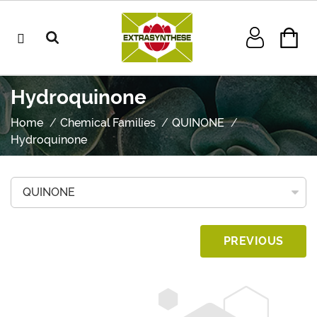
Hydroquinone
Home
Chemical Families
QUINONE
Hydroquinone
PREVIOUS