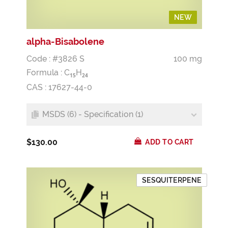
NEW
NEW
alpha-Bisabolene
Code : #3826 S
100 mg
Formula :
C
H
1
5
2
4
CAS : 17627-44-0
MSDS (6) - Specification (1)
$130.00
ADD TO CART
SESQUITERPENE