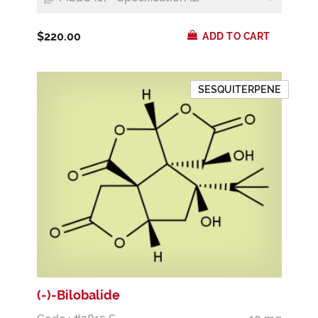
$220.00
ADD TO CART
SESQUITERPENE
(-)-Bilobalide