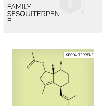
FAMILY
SESQUITERPEN
E
SESQUITERPENE