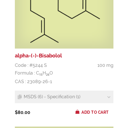
alpha-(-)-Bisabolol
Code : #5244 S
100 mg
Formula :
C
H
O
1
5
2
6
CAS : 23089-26-1
MSDS (6) - Specification (1)
$80.00
ADD TO CART