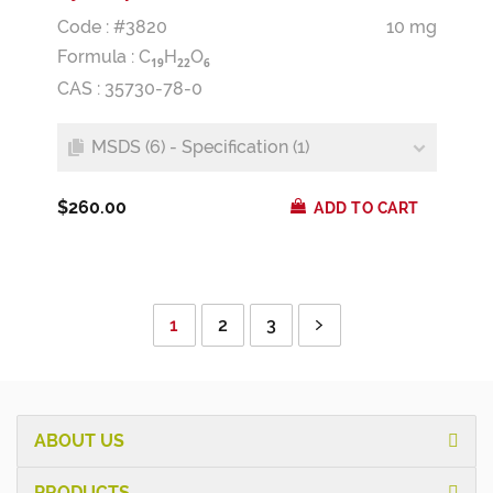
Code : #3820
10 mg
Formula :
C
H
O
1
9
2
2
6
CAS : 35730-78-0
MSDS (6) - Specification (1)
$260.00
ADD TO CART
1
2
3
ABOUT US
PRODUCTS