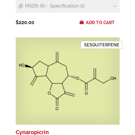
MSDS (6) - Specification (1)
$220.00
ADD TO CART
SESQUITERPENE
Cynaropicrin