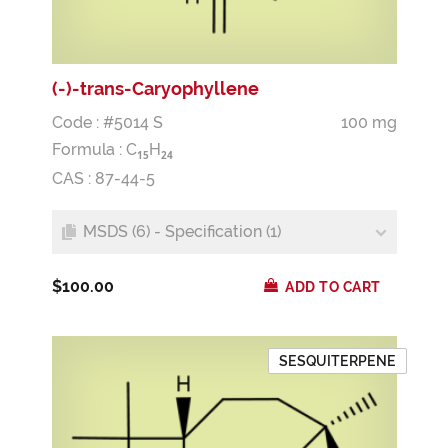
(-)-trans-Caryophyllene
Code : #5014 S
100 mg
Formula :
C
H
1
5
2
4
CAS : 87-44-5
MSDS (6) - Specification (1)
$100.00
ADD TO CART
SESQUITERPENE