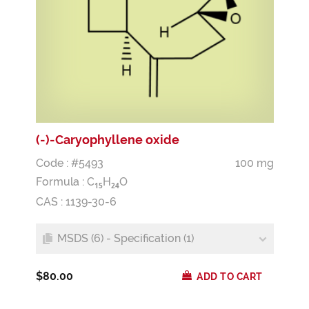
(-)-Caryophyllene oxide
Code : #5493
100 mg
Formula :
C
H
O
1
5
2
4
CAS : 1139-30-6
MSDS (6) - Specification (1)
$80.00
ADD TO CART