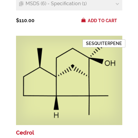
MSDS (6) - Specification (1)
$110.00
ADD TO CART
SESQUITERPENE
Cedrol