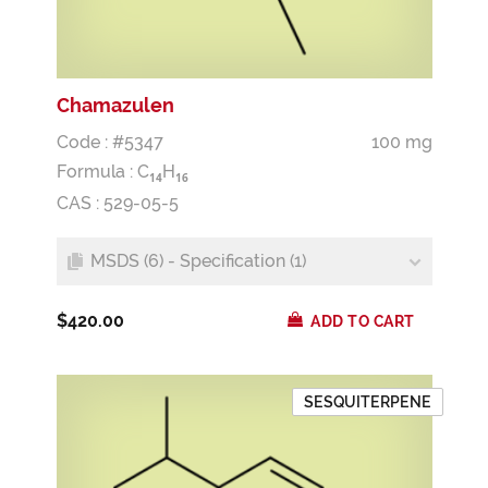
Chamazulen
Code : #5347
100 mg
Formula :
C
H
1
4
1
6
CAS : 529-05-5
MSDS (6) - Specification (1)
$420.00
ADD TO CART
SESQUITERPENE