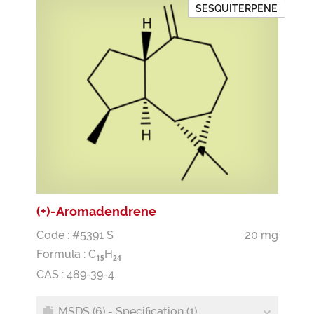
SESQUITERPENE
(+)-Aromadendrene
Code : #5391 S
20 mg
Formula :
C
H
1
5
2
4
CAS : 489-39-4
MSDS (6) - Specification (1)