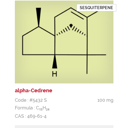
SESQUITERPENE
alpha-Cedrene
Code : #5432 S
100 mg
Formula :
C
H
1
5
2
4
CAS : 469-61-4