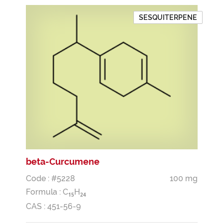
SESQUITERPENE
beta-Curcumene
Code : #5228
100 mg
Formula :
C
H
1
5
2
4
CAS : 451-56-9