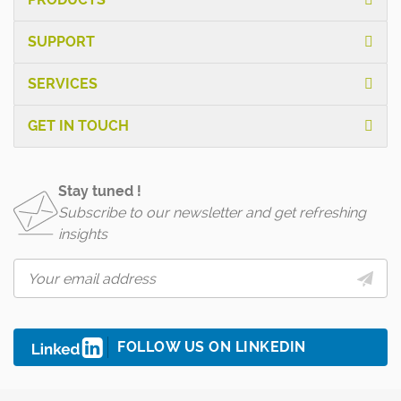
SUPPORT
SERVICES
GET IN TOUCH
Stay tuned !
Subscribe to our newsletter and get refreshing
insights
FOLLOW US ON LINKEDIN