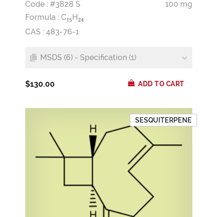
Code : #3828 S
100 mg
Formula :
C
H
1
5
2
4
CAS : 483-76-1
MSDS (6) - Specification (1)
$130.00
ADD TO CART
SESQUITERPENE