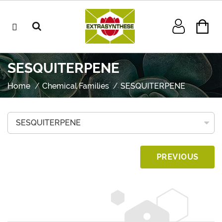
SESQUITERPENE
Home
Chemical Families
SESQUITERPENE
PREVIOUS