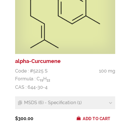
alpha-Curcumene
Code : #5225 S
100 mg
Formula :
C
H
1
5
2
2
CAS : 644-30-4
MSDS (6) - Specification (1)
$300.00
ADD TO CART