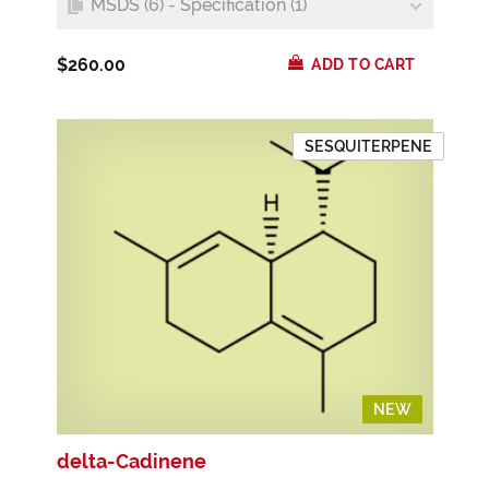
MSDS (6) - Specification (1)
$260.00
ADD TO CART
SESQUITERPENE
NEW
NEW
delta-Cadinene