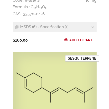
Code : #3815 S
10 mg
Formula :
C
H
O
1
5
1
8
8
CAS : 33570-04-6
MSDS (6) - Specification (1)
$160.00
ADD TO CART
SESQUITERPENE