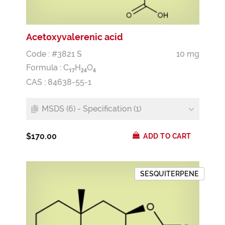
Acetoxyvalerenic acid
Code : #3821 S
10 mg
Formula :
C
H
O
1
7
2
4
4
CAS : 84638-55-1
MSDS (6) - Specification (1)
$170.00
ADD TO CART
SESQUITERPENE