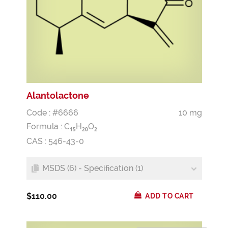
Alantolactone
Code : #6666
10 mg
Formula :
C
H
O
1
5
2
0
2
CAS : 546-43-0
MSDS (6) - Specification (1)
$110.00
ADD TO CART