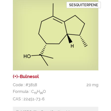
SESQUITERPENE
(+)-Bulnesol
Code : #3818
20 mg
Formula :
C
H
O
1
5
2
6
CAS : 22451-73-6