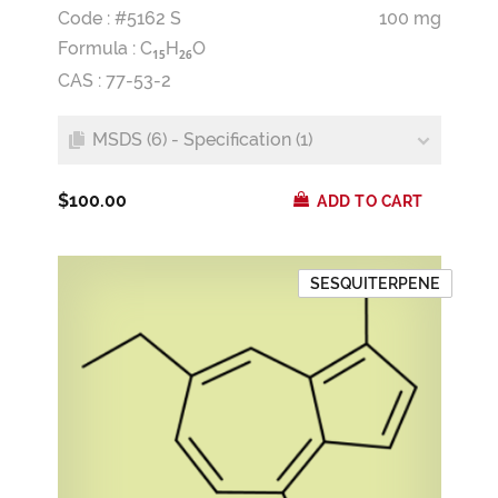
Code : #5162 S
100 mg
Formula :
C
H
O
1
5
2
6
CAS : 77-53-2
MSDS (6) - Specification (1)
$100.00
ADD TO CART
SESQUITERPENE