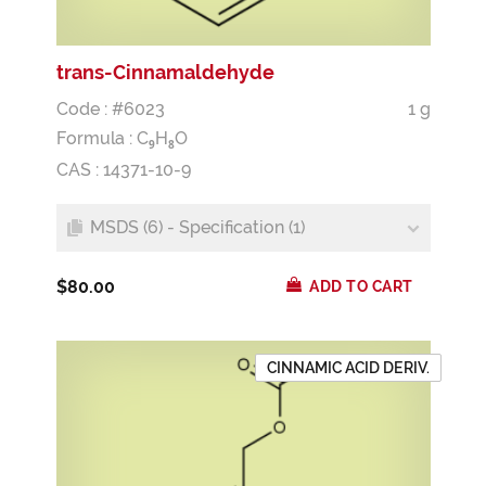
trans-Cinnamaldehyde
Code : #6023
1 g
Formula :
C
H
O
9
8
CAS : 14371-10-9
MSDS (6) - Specification (1)
$80.00
ADD TO CART
CINNAMIC ACID DERIV.