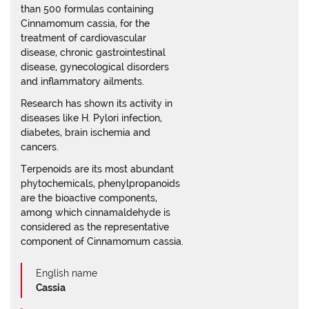
than 500 formulas containing
Cinnamomum cassia, for the
treatment of cardiovascular
disease, chronic gastrointestinal
disease, gynecological disorders
and inflammatory ailments.
Research has shown its activity in
diseases like H. Pylori infection,
diabetes, brain ischemia and
cancers.
Terpenoids are its most abundant
phytochemicals, phenylpropanoids
are the bioactive components,
among which cinnamaldehyde is
considered as the representative
component of Cinnamomum cassia.
English name
Cassia