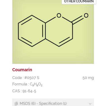
OTHER COUMARIN
Coumarin
Code : #0507 S
50 mg
Formula :
C
H
O
9
6
2
CAS : 91-64-5
MSDS (6) - Specification (1)