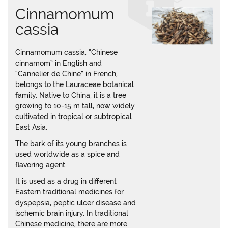
Cinnamomum
cassia
Cinnamomum cassia, “Chinese
cinnamom” in English and
“Cannelier de Chine” in French,
belongs to the Lauraceae botanical
family. Native to China, it is a tree
growing to 10-15 m tall, now widely
cultivated in tropical or subtropical
East Asia.
The bark of its young branches is
used worldwide as a spice and
flavoring agent.
It is used as a drug in different
Eastern traditional medicines for
dyspepsia, peptic ulcer disease and
ischemic brain injury. In traditional
Chinese medicine, there are more