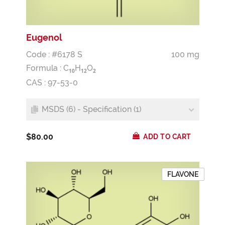
Eugenol
Code : #6178 S
100 mg
Formula :
C
H
O
1
0
1
2
2
CAS : 97-53-0
MSDS (6) - Specification (1)
$80.00
ADD TO CART
FLAVONE