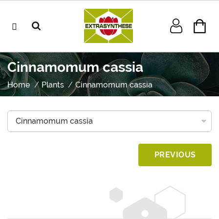
Cinnamomum cassia
Home
Plants
Cinnamomum cassia
PREVIOUS