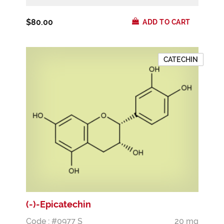
$80.00
ADD TO CART
CATECHIN
(-)-Epicatechin
Code : #0977 S
20 mg