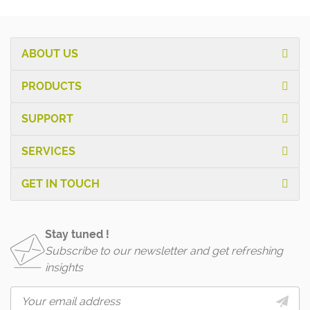
ABOUT US
PRODUCTS
SUPPORT
SERVICES
GET IN TOUCH
Stay tuned !
Subscribe to our newsletter and get refreshing
insights