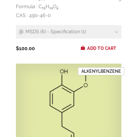
Formula :
C
H
O
1
5
1
4
6
CAS : 490-46-0
MSDS (6) - Specification (1)
$100.00
ADD TO CART
ALKENYLBENZENE