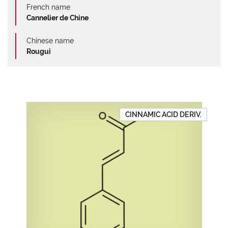
French name
Cannelier de Chine
Chinese name
Rougui
CINNAMIC ACID DERIV.