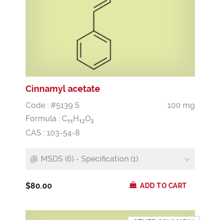
Cinnamyl acetate
Code : #5139 S
100 mg
Formula :
C
H
O
1
1
1
2
2
CAS : 103-54-8
MSDS (6) - Specification (1)
$80.00
ADD TO CART