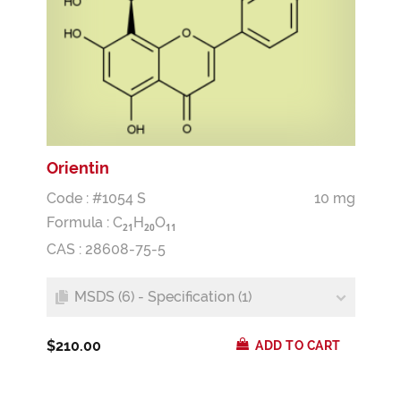
Orientin
Code : #1054 S
10 mg
Formula :
C
H
O
2
1
2
0
1
1
CAS : 28608-75-5
MSDS (6) - Specification (1)
$210.00
ADD TO CART