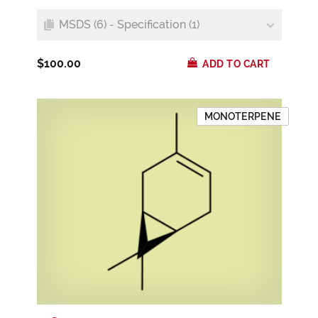
MSDS (6) - Specification (1)
$100.00
ADD TO CART
MONOTERPENE