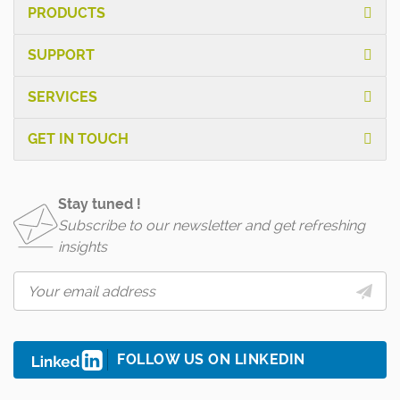
PRODUCTS
SUPPORT
SERVICES
GET IN TOUCH
Stay tuned !
Subscribe to our newsletter and get refreshing
insights
FOLLOW US ON LINKEDIN