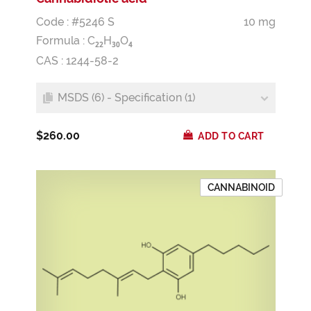
Code : #5246 S
10 mg
Formula :
C
H
O
2
2
3
0
4
CAS : 1244-58-2
MSDS (6) - Specification (1)
$260.00
ADD TO CART
CANNABINOID