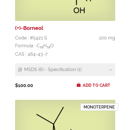
(+)-Borneol
Code : #5421 S
100 mg
Formula :
C
H
O
1
0
1
8
CAS : 464-43-7
MSDS (6) - Specification (1)
$100.00
ADD TO CART
MONOTERPENE