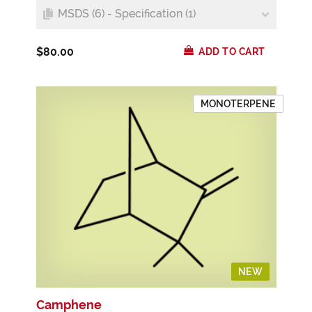
MSDS (6) - Specification (1)
$80.00
ADD TO CART
MONOTERPENE
NEW
Camphene