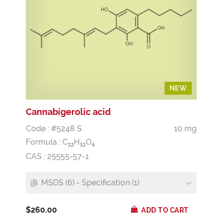
NEW
NEW
Cannabigerolic acid
Code : #5248 S
10 mg
Formula :
C
H
O
2
2
3
2
4
CAS : 25555-57-1
MSDS (6) - Specification (1)
$260.00
ADD TO CART