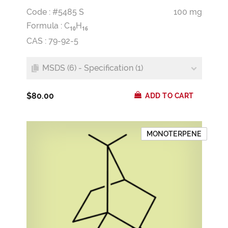
Code : #5485 S
100 mg
Formula :
C
H
1
0
1
6
CAS : 79-92-5
MSDS (6) - Specification (1)
$80.00
ADD TO CART
MONOTERPENE