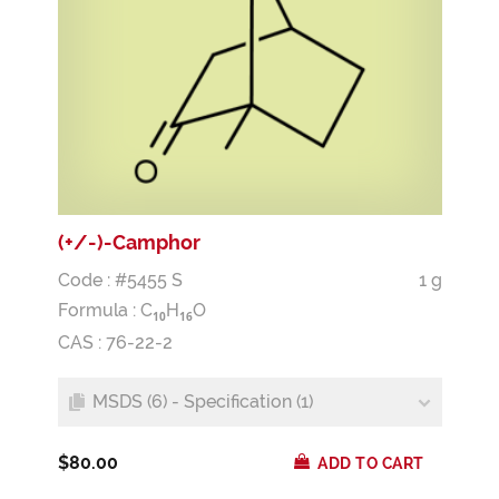
(+/-)-Camphor
Code : #5455 S
1 g
Formula :
C
H
O
1
0
1
6
CAS : 76-22-2
MSDS (6) - Specification (1)
$80.00
ADD TO CART