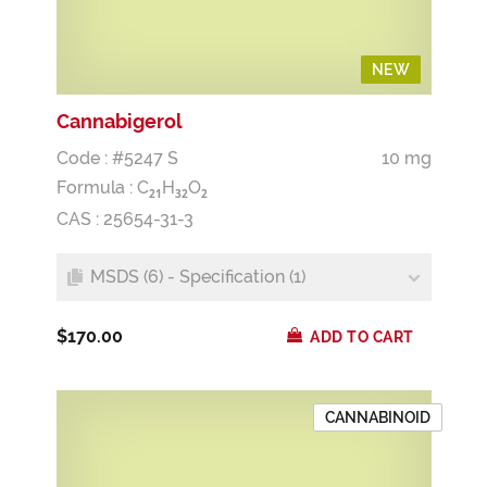
NEW
NEW
Cannabigerol
Code : #5247 S
10 mg
Formula :
C
H
O
2
1
3
2
2
CAS : 25654-31-3
MSDS (6) - Specification (1)
$170.00
ADD TO CART
CANNABINOID