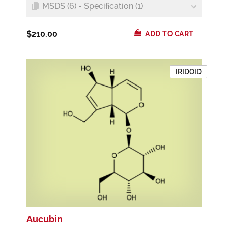
MSDS (6) - Specification (1)
$210.00
ADD TO CART
IRIDOID
Aucubin