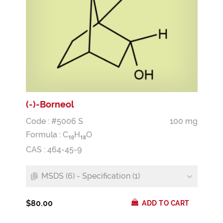
(-)-Borneol
Code : #5006 S
100 mg
Formula :
C
H
O
1
0
1
8
CAS : 464-45-9
MSDS (6) - Specification (1)
$80.00
ADD TO CART