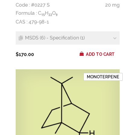
Code : #0227 S
20 mg
Formula :
C
H
O
1
5
2
2
9
CAS : 479-98-1
MSDS (6) - Specification (1)
$170.00
ADD TO CART
MONOTERPENE