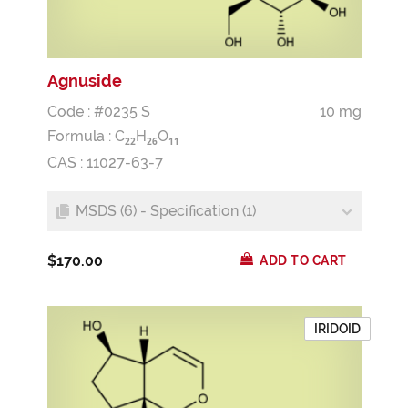
Agnuside
Code : #0235 S
10 mg
Formula :
C
H
O
2
2
2
6
1
1
CAS : 11027-63-7
MSDS (6) - Specification (1)
$170.00
ADD TO CART
IRIDOID