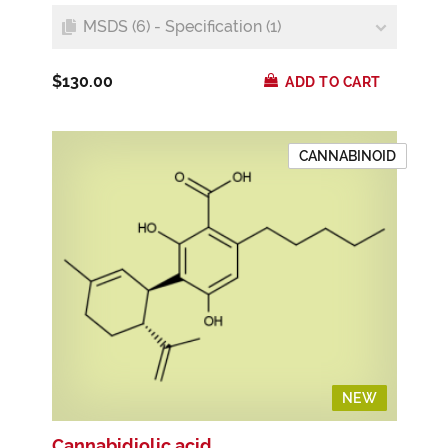
MSDS (6) - Specification (1)
$130.00
ADD TO CART
CANNABINOID
NEW
NEW
Cannabidiolic acid