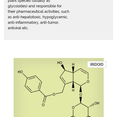
plant species (usually as
glycosides) and responsible for
their pharmaceutical activities, such
as anti-hepatotoxic, hypoglycemic,
anti-inflammatory, anti-tumor,
antiviral etc.
IRIDOID