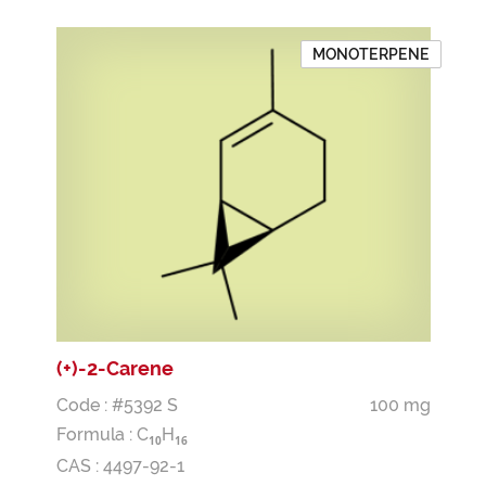
MONOTERPENE
(+)-2-Carene
Code : #5392 S
100 mg
Formula :
C
H
1
0
1
6
CAS : 4497-92-1