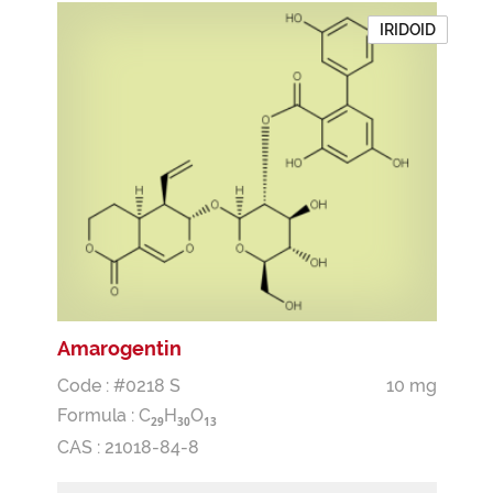
IRIDOID
Amarogentin
Code : #0218 S
10 mg
Formula :
C
H
O
2
9
3
0
1
3
CAS : 21018-84-8