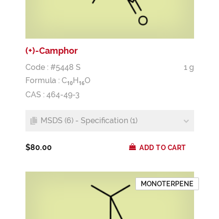
(+)-Camphor
Code : #5448 S
1 g
Formula :
C
H
O
1
0
1
6
CAS : 464-49-3
MSDS (6) - Specification (1)
$80.00
ADD TO CART
MONOTERPENE