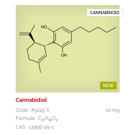
CANNABINOID
NEW
NEW
Cannabidiol
Code : #5245 S
10 mg
Formula :
C
H
O
2
1
3
0
2
CAS : 13956-29-1