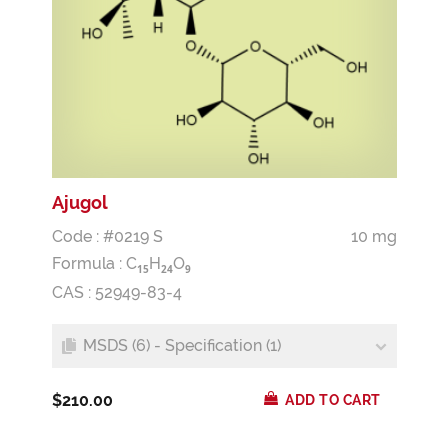
Ajugol
Code : #0219 S
10 mg
Formula :
C
H
O
1
5
2
4
9
CAS : 52949-83-4
MSDS (6) - Specification (1)
$210.00
ADD TO CART