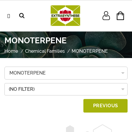
MONOTERPENE
Home
Chemical Families
MONOTERPENE
(NO FILTER)
PREVIOUS