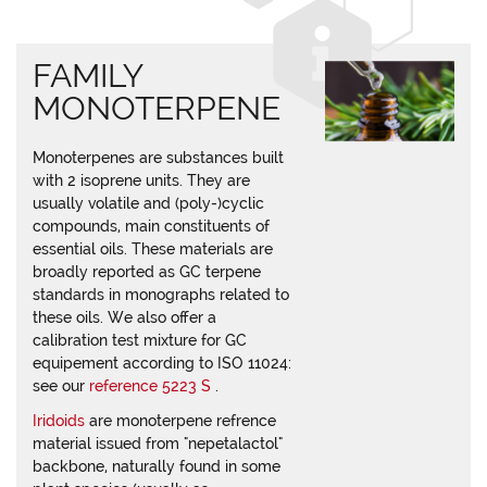
FAMILY
MONOTERPENE
Monoterpenes are substances built
with 2 isoprene units. They are
usually volatile and (poly-)cyclic
compounds, main constituents of
essential oils. These materials are
broadly reported as GC terpene
standards in monographs related to
these oils. We also offer a
calibration test mixture for GC
equipement according to ISO 11024:
see our
reference 5223 S
.
Iridoids
are monoterpene refrence
material issued from "nepetalactol"
backbone, naturally found in some