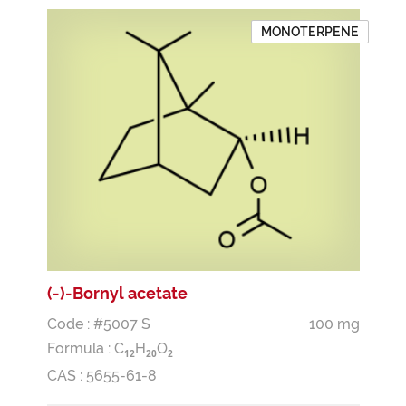
MONOTERPENE
(-)-Bornyl acetate
Code : #5007 S
100 mg
Formula :
C
H
O
1
2
2
0
2
CAS : 5655-61-8