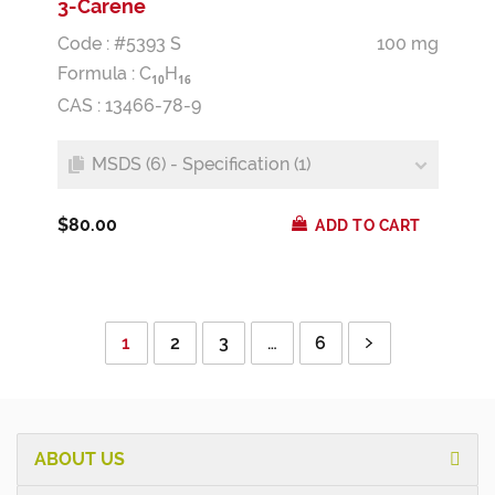
3-Carene
Code : #5393 S
100 mg
Formula :
C
H
1
0
1
6
CAS : 13466-78-9
MSDS (6) - Specification (1)
$80.00
ADD TO CART
1
2
3
…
6
ABOUT US