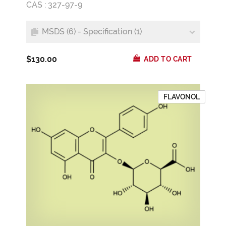
CAS : 327-97-9
MSDS (6) - Specification (1)
$130.00
ADD TO CART
FLAVONOL