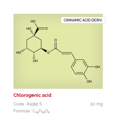
CINNAMIC ACID DERIV.
Chlorogenic acid
Code : #4991 S
50 mg
Formula :
C
H
O
1
6
1
8
9