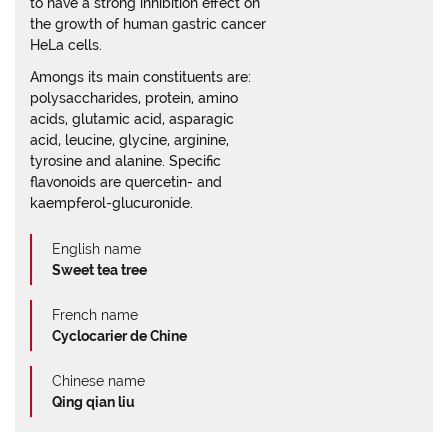
to have a strong inhibition effect on
the growth of human gastric cancer
HeLa cells.
Amongs its main constituents are:
polysaccharides, protein, amino
acids, glutamic acid, asparagic
acid, leucine, glycine, arginine,
tyrosine and alanine. Specific
flavonoids are quercetin- and
kaempferol-glucuronide.
English name
Sweet tea tree
French name
Cyclocarier de Chine
Chinese name
Qing qian liu