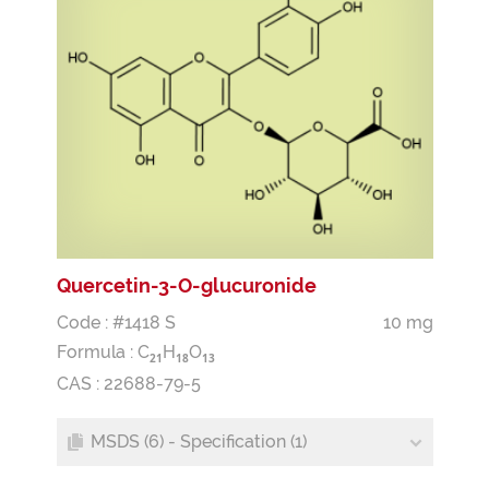
Quercetin-3-O-glucuronide
Code : #1418 S
10 mg
Formula :
C
H
O
2
1
1
8
1
3
CAS : 22688-79-5
MSDS (6) - Specification (1)