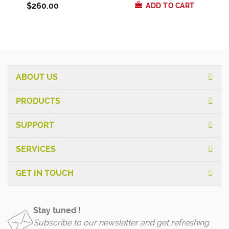
$260.00
ADD TO CART
ABOUT US
PRODUCTS
SUPPORT
SERVICES
GET IN TOUCH
Stay tuned !
Subscribe to our newsletter and get refreshing