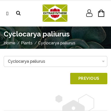
Cyclocarya paliurus
Home
Plants
Cyclocarya paliurus
PREVIOUS