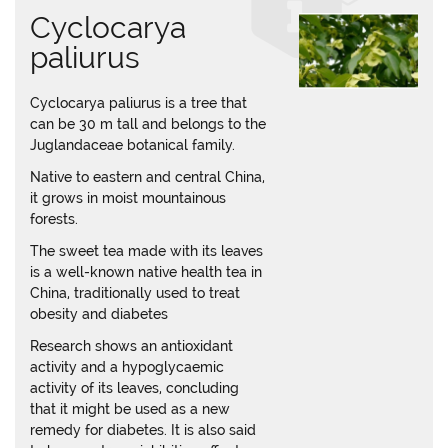
Cyclocarya
paliurus
Cyclocarya paliurus is a tree that
can be 30 m tall and belongs to the
Juglandaceae botanical family.
Native to eastern and central China,
it grows in moist mountainous
forests.
The sweet tea made with its leaves
is a well-known native health tea in
China, traditionally used to treat
obesity and diabetes
Research shows an antioxidant
activity and a hypoglycaemic
activity of its leaves, concluding
that it might be used as a new
remedy for diabetes. It is also said