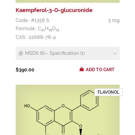
Kaempferol-3-O-glucuronide
Code : #1356 S
5 mg
Formula :
C
H
O
2
1
1
8
1
2
CAS : 22688-78-4
MSDS (6) - Specification (1)
$390.00
ADD TO CART
FLAVONOL