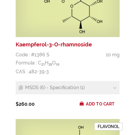
Kaempferol-3-O-rhamnoside
Code : #1386 S
10 mg
Formula :
C
H
O
2
1
2
0
1
0
CAS : 482-39-3
MSDS (6) - Specification (1)
$260.00
ADD TO CART
FLAVONOL