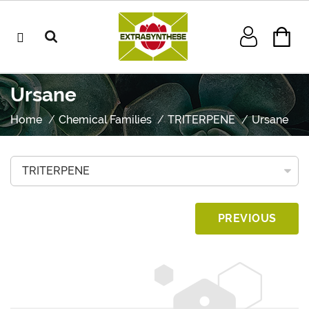
Ursane
Home
Chemical Families
TRITERPENE
Ursane
PREVIOUS