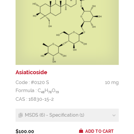
Asiaticoside
Code : #0120 S
10 mg
Formula :
C
H
O
4
8
7
8
1
9
CAS : 16830-15-2
MSDS (6) - Specification (1)
$100.00
ADD TO CART