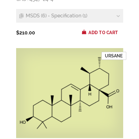
MSDS (6) - Specification (1)
$210.00
ADD TO CART
URSANE