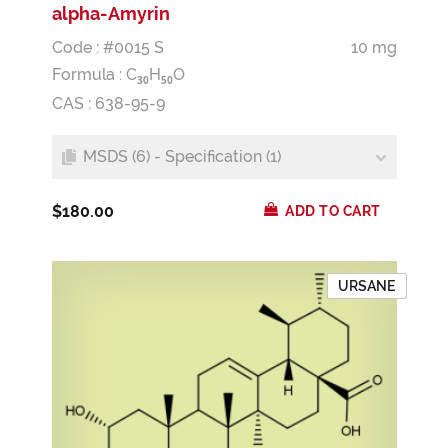
alpha-Amyrin
Code : #0015 S
10 mg
Formula :
C
H
O
3
0
5
0
CAS : 638-95-9
MSDS (6) - Specification (1)
$180.00
ADD TO CART
URSANE