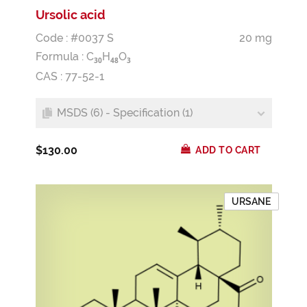
Ursolic acid
Code : #0037 S
20 mg
Formula :
C
H
O
3
0
4
8
3
CAS : 77-52-1
MSDS (6) - Specification (1)
$130.00
ADD TO CART
URSANE