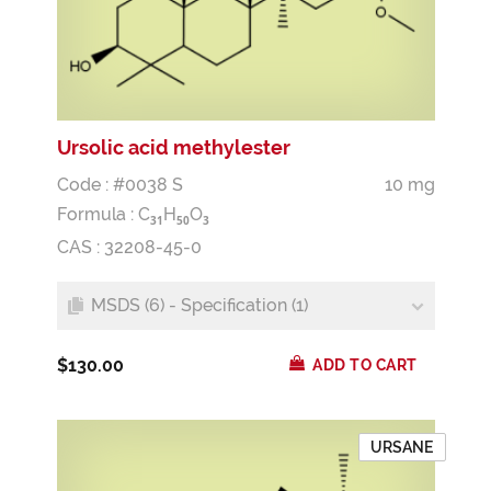
Ursolic acid methylester
Code : #0038 S
10 mg
Formula :
C
H
O
3
1
5
0
3
CAS : 32208-45-0
MSDS (6) - Specification (1)
$130.00
ADD TO CART
URSANE