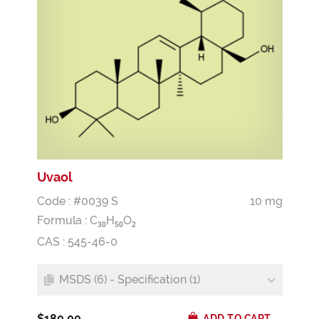
Uvaol
Code : #0039 S
10 mg
Formula :
C
H
O
3
0
5
0
2
CAS : 545-46-0
MSDS (6) - Specification (1)
$180.00
ADD TO CART