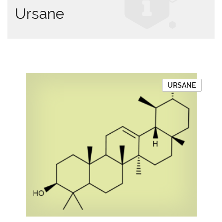
Ursane
URSANE