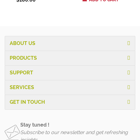
ABOUT US
PRODUCTS
SUPPORT
SERVICES
GET IN TOUCH
Stay tuned !
Subscribe to our newsletter and get refreshing
insights