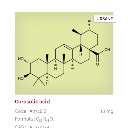
URSANE
Corosolic acid
Code : #2318 S
10 mg
Formula :
C
H
O
3
0
4
8
4
CAS : 4547-24-4