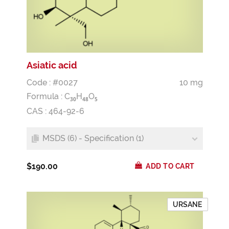
Asiatic acid
Code : #0027
10 mg
Formula :
C
H
O
3
0
4
8
5
CAS : 464-92-6
MSDS (6) - Specification (1)
$190.00
ADD TO CART
URSANE