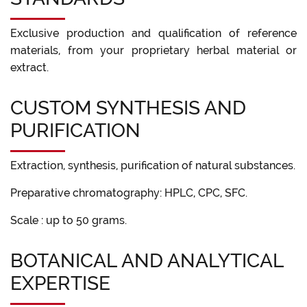
Exclusive production and qualification of reference
materials, from your proprietary herbal material or
extract.
CUSTOM SYNTHESIS AND
PURIFICATION
Extraction, synthesis, purification of natural substances.
Preparative chromatography: HPLC, CPC, SFC.
Scale : up to 50 grams.
BOTANICAL AND ANALYTICAL
EXPERTISE