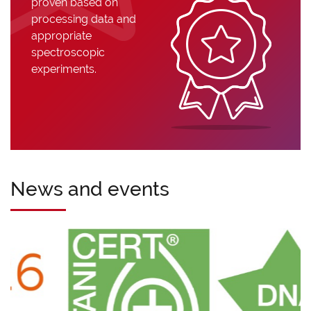
proven based on
processing data and
appropriate
spectroscopic
experiments.
News and events