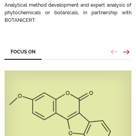
Analytical method development and expert analysis of
phytochemicals or botanicals, in partnership with
BOTANICERT.
FOCUS ON