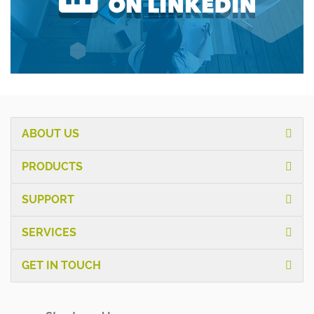
ABOUT US
PRODUCTS
SUPPORT
SERVICES
GET IN TOUCH