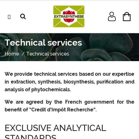
Technical services
Home
Technical services
We provide technical services based on our expertise
in extraction, synthesis, biosynthesis, purification and
analysis of phytochemicals.
We are agreed by the French government for the
benefit of “Credit d’Impôt Recherche”.
EXCLUSIVE ANALYTICAL
STANDARDS