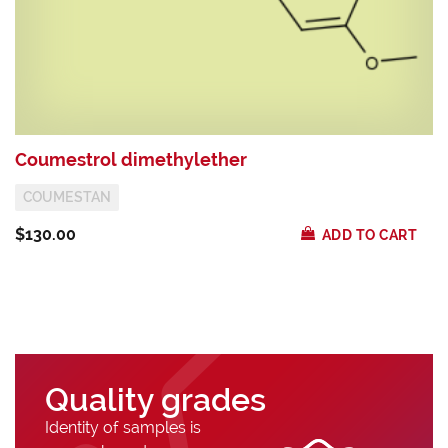
Coumestrol dimethylether
P
COUMESTAN
$130.00
$
ADD TO CART
Quality grades
Identity of samples is