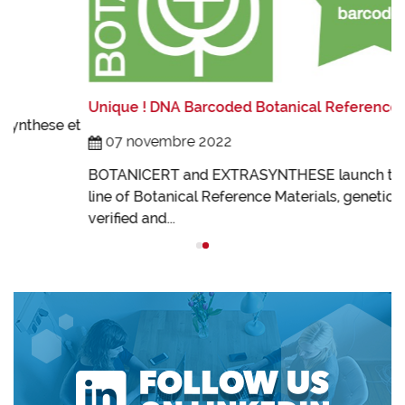
L
L
Unique ! DNA Barcoded Botanical References !
t
I
07 novembre 2022
B
BOTANICERT and EXTRASYNTHESE launch their new
line of Botanical Reference Materials, genetically
verified and...