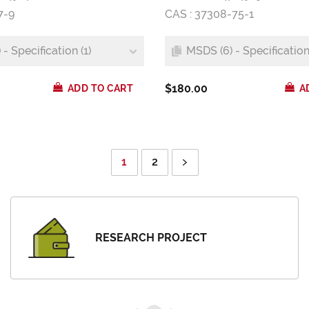
7-9
CAS : 37308-75-1
- Specification (1)
MSDS (6) - Specification 
$180.00
ADD TO CART
A
1
2
RESEARCH PROJECT