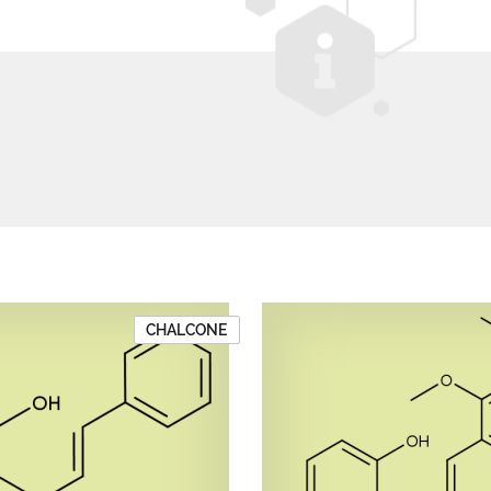
CHALCONE