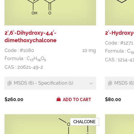
2',6'-Dihydroxy-4,4'-
2'-Hydrox
dimethoxychalcone
Code : #1271
Code : #1080
10 mg
Formula :
C
1
5
Formula :
C
H
O
CAS : 1214-4
1
7
1
6
5
CAS : 20621-49-2
MSDS (6) - Specification (1)
MSDS (6) 
$260.00
$80.00
ADD TO CART
CHALCONE