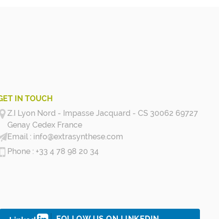
GET IN TOUCH
Z.I Lyon Nord - Impasse Jacquard - CS 30062 69727
Genay Cedex
France
info@extrasynthese.com
+33 4 78 98 20 34
FOLLOW US ON LINKEDIN