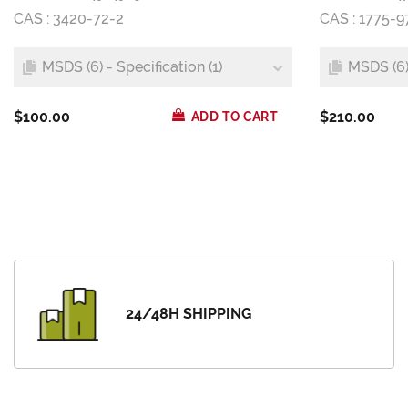
CAS : 3420-72-2
CAS : 1775-9
MSDS (6) - Specification (1)
MSDS (6) 
$100.00
$210.00
ADD TO CART
24/48H SHIPPING