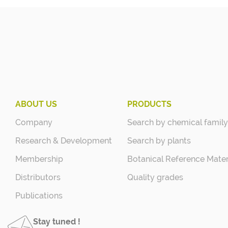
ABOUT US
PRODUCTS
Company
Search by chemical family
Research & Development
Search by plants
Membership
Botanical Reference Mater
Distributors
Quality grades
Publications
Stay tuned !