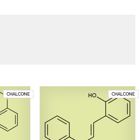
CHALCONE
CHALCONE