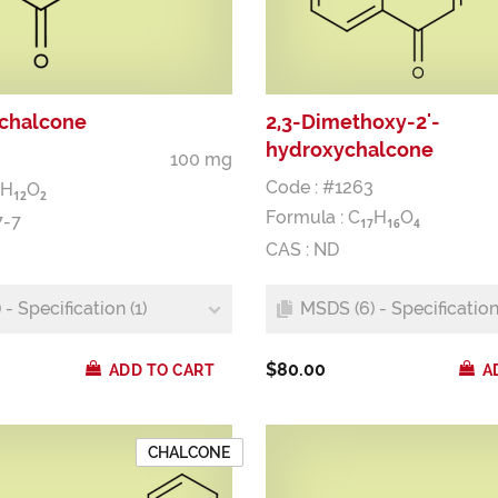
ychalcone
2,3-Dimethoxy-2'-
hydroxychalcone
100 mg
Code : #1263
H
O
1
2
2
Formula :
C
H
O
7-7
1
7
1
6
4
CAS : ND
- Specification (1)
MSDS (6) - Specification 
$80.00
ADD TO CART
A
CHALCONE