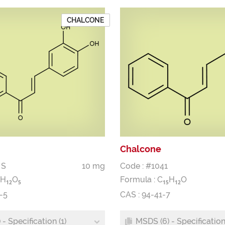
CHALCONE
Chalcone
 S
10 mg
Code : #1041
H
O
Formula :
C
H
O
1
2
5
1
5
1
2
-5
CAS : 94-41-7
- Specification (1)
MSDS (6) - Specification 