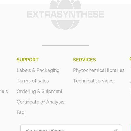
SUPPORT
SERVICES
Labels & Packaging
Phytochemical libraries
Terms of sales
Technical services
ials
Ordering & Shipment
Certificate of Analysis
Faq