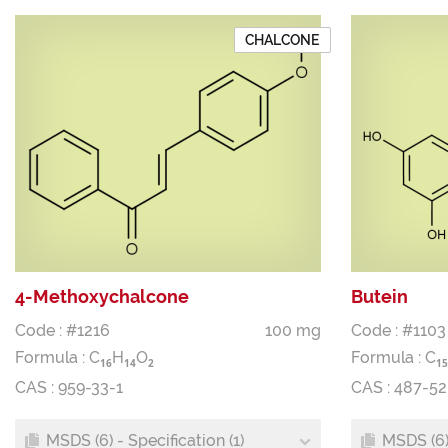
CHALCONE
4-Methoxychalcone
Butein
Code : #1216
100 mg
Code : #1103
Formula :
C
H
O
Formula :
C
1
6
1
4
2
1
5
CAS : 959-33-1
CAS : 487-52
MSDS (6) - Specification (1)
MSDS (6) 