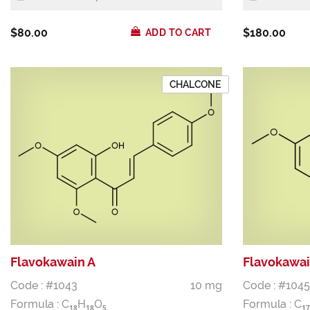
$80.00
$180.00
ADD TO CART
CHALCONE
Flavokawain A
Flavokawai
Code : #1043
10 mg
Code : #1045
Formula :
C
H
O
Formula :
C
1
8
1
8
5
1
7