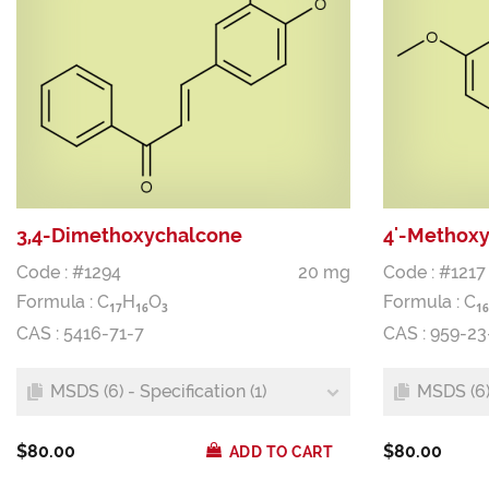
3,4-Dimethoxychalcone
4'-Methox
Code : #1294
20 mg
Code : #1217
Formula :
C
H
O
Formula :
C
1
7
1
6
3
1
6
CAS : 5416-71-7
CAS : 959-23
MSDS (6) - Specification (1)
MSDS (6) 
$80.00
$80.00
ADD TO CART