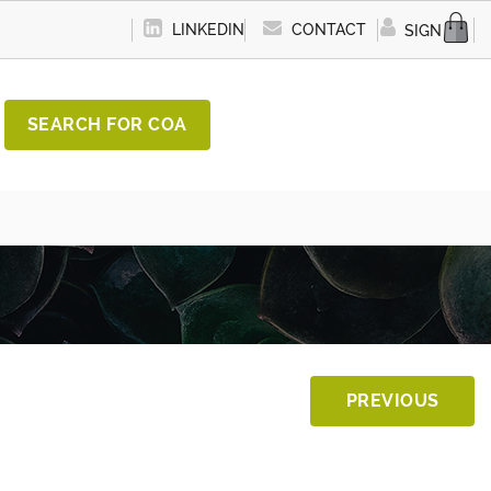
LINKEDIN
CONTACT
SIGN IN
SEARCH FOR COA
PREVIOUS