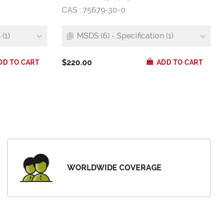
CAS : 75679-30-0
(1)
MSDS (6) - Specification (1)
$220.00
DD TO CART
ADD TO CART
WORLDWIDE COVERAGE