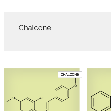
Chalcone
CHALCONE