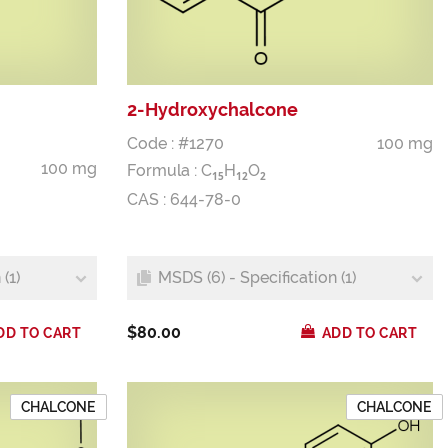
2-Hydroxychalcone
Code : #1270
100 mg
100 mg
Formula :
C
H
O
1
5
1
2
2
CAS : 644-78-0
(1)
MSDS (6) - Specification (1)
$80.00
DD TO CART
ADD TO CART
CHALCONE
CHALCONE