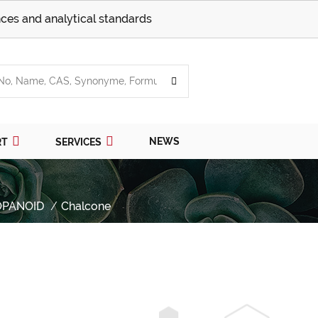
ces and analytical standards
NEWS
RT
SERVICES
OPANOID
Chalcone