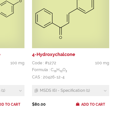
e
4-Hydroxychalcone
100 mg
Code : #1272
100 mg
Formula :
C
H
O
1
5
1
2
2
CAS : 20426-12-4
(1)
MSDS (6) - Specification (1)
$80.00
DD TO CART
ADD TO CART