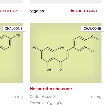
$130.00
DD TO CART
ADD TO CART
CHALCONE
CHALCONE
Hesperetin chalcone
10 mg
Code : #1422 S
10 mg
Formula :
C
H
O
1
6
1
4
6