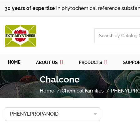
30 years of expertise
in phytochemical reference substan
HOME
ABOUT US
PRODUCTS
SUPPO
Chalcone
Home
Chemical Families
PHENYLPR