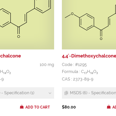
ychalcone
4,4'-Dimethoxychalcon
100 mg
Code : #1295
H
O
Formula :
C
H
O
1
4
2
1
7
1
6
3
-9
CAS : 2373-89-9
- Specification (1)
MSDS (6) - Specification 
$80.00
ADD TO CART
A