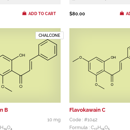
$80.00
ADD TO CART
A
CHALCONE
n B
Flavokawain C
10 mg
Code : #1042
H
O
Formula :
C
H
O
1
6
4
1
7
1
6
5