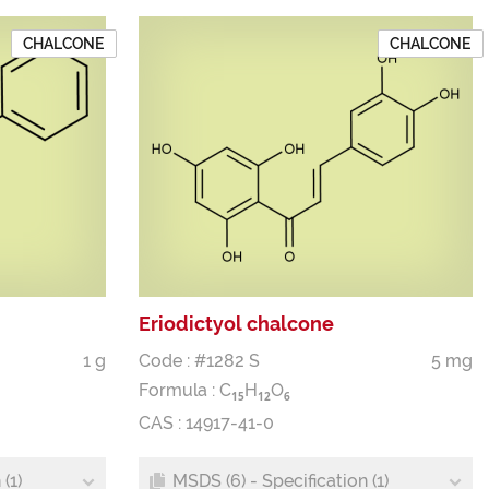
CHALCONE
CHALCONE
Eriodictyol chalcone
1 g
Code : #1282 S
5 mg
Formula :
C
H
O
1
5
1
2
6
CAS : 14917-41-0
(1)
MSDS (6) - Specification (1)