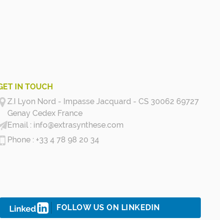
GET IN TOUCH
Z.I Lyon Nord - Impasse Jacquard - CS 30062 69727
Genay Cedex
France
info@extrasynthese.com
+33 4 78 98 20 34
FOLLOW US ON LINKEDIN