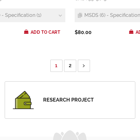
- Specification (1)
MSDS (6) - Specification 
$80.00
ADD TO CART
A
1
2
RESEARCH PROJECT