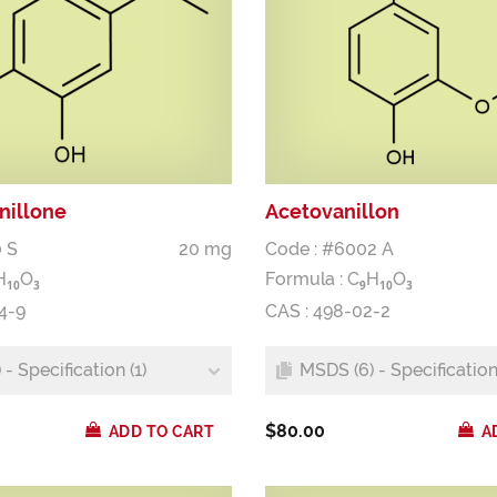
nillone
Acetovanillon
 S
20 mg
Code : #6002 A
H
O
Formula :
C
H
O
1
0
3
9
1
0
3
4-9
CAS : 498-02-2
- Specification (1)
MSDS (6) - Specification 
$80.00
ADD TO CART
A