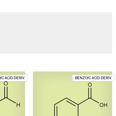
C ACID DERIV.
BENZOIC ACID DERIV.