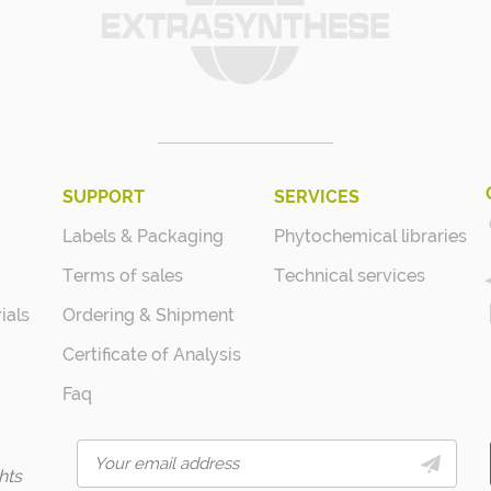
SUPPORT
SERVICES
Labels & Packaging
Phytochemical libraries
Terms of sales
Technical services
ials
Ordering & Shipment
Certificate of Analysis
Faq
hts