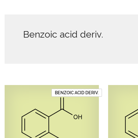
Benzoic acid deriv.
BENZOIC ACID DERIV.