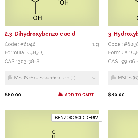
2,3-Dihydroxybenzoic acid
3-Hydroxyb
Code : #6046
1 g
Code : #609
Formula :
C
H
O
Formula :
C
7
6
4
7
CAS : 303-38-8
CAS : 99-06-
MSDS (6) - Specification (1)
MSDS (6) 
$80.00
$80.00
ADD TO CART
BENZOIC ACID DERIV.