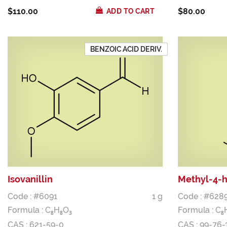
$110.00
$80.00
ADD TO CART
BENZOIC ACID DERIV.
Isovanillin
Methyl-4-
Code : #6091
1 g
Code : #628
Formula :
C
H
O
Formula :
C
8
8
3
8
CAS : 621-59-0
CAS : 99-76-