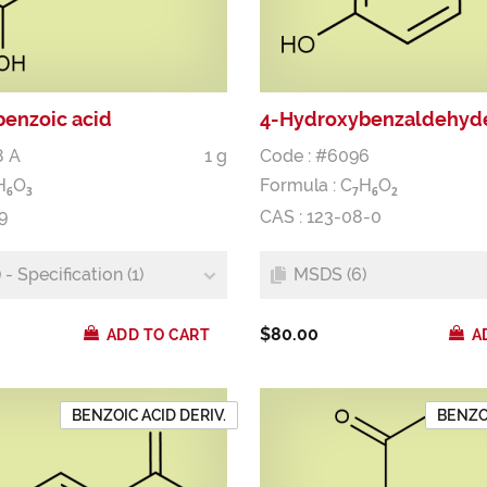
enzoic acid
4-Hydroxybenzaldehyd
8 A
1 g
Code : #6096
H
O
Formula :
C
H
O
6
3
7
6
2
9
CAS : 123-08-0
- Specification (1)
MSDS (6)
$80.00
ADD TO CART
A
BENZOIC ACID DERIV.
BENZOI