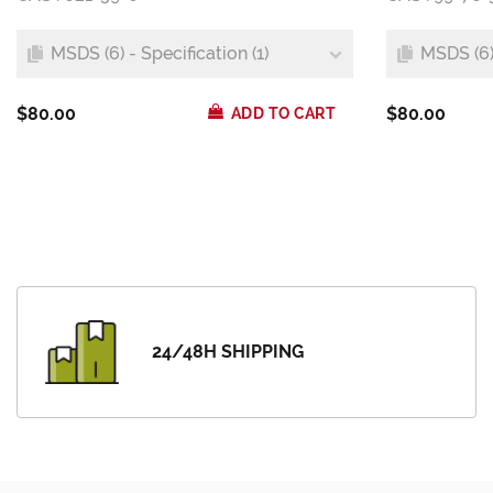
MSDS (6) - Specification (1)
MSDS (6) 
$80.00
$80.00
ADD TO CART
24/48H SHIPPING