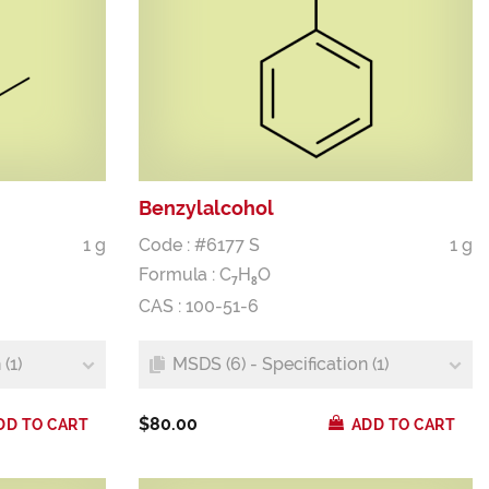
Benzylalcohol
1 g
Code : #6177 S
1 g
Formula :
C
H
O
7
8
CAS : 100-51-6
(1)
MSDS (6) - Specification (1)
$80.00
DD TO CART
ADD TO CART