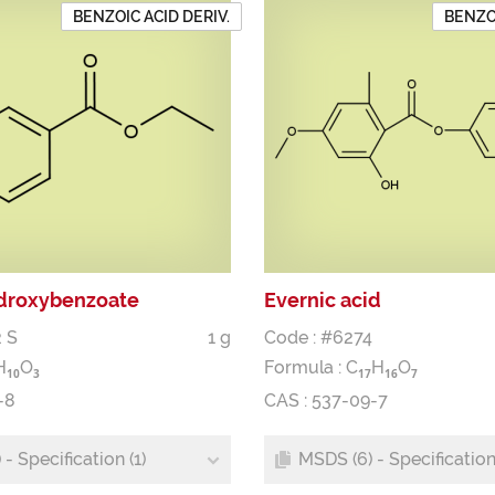
BENZOIC ACID DERIV.
BENZOI
droxybenzoate
Evernic acid
 S
1 g
Code : #6274
H
O
Formula :
C
H
O
1
0
3
1
7
1
6
7
-8
CAS : 537-09-7
- Specification (1)
MSDS (6) - Specification 