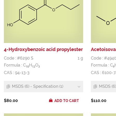
4-Hydroxybenzoic acid propylester
Acetoisova
Code : #6290 S
1 g
Code : #4940
Formula :
C
H
O
Formula :
C
1
0
1
2
3
9
CAS : 94-13-3
CAS : 6100-7
MSDS (6) - Specification (1)
MSDS (6) 
$80.00
$110.00
ADD TO CART