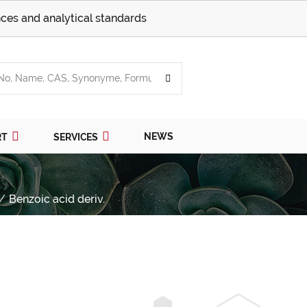
ces and analytical standards
NEWS
RT
SERVICES
Benzoic acid deriv.