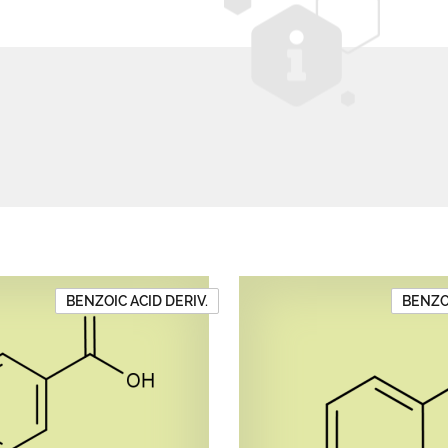
BENZOIC ACID DERIV.
BENZOI