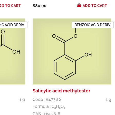
$80.00
DD TO CART
ADD TO CART
C ACID DERIV.
BENZOIC ACID DERIV.
Salicylic acid methylester
1 g
Code : #4738 S
1 g
Formula :
C
H
O
8
8
3
CAS : 119-36-8