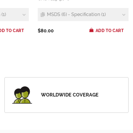
(1)
MSDS (6) - Specification (1)
$80.00
DD TO CART
ADD TO CART
WORLDWIDE COVERAGE