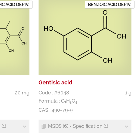
C ACID DERIV.
BENZOIC ACID DERIV.
Gentisic acid
20 mg
Code : #6048
1 g
Formula :
C
H
O
7
6
4
CAS : 490-79-9
(1)
MSDS (6) - Specification (1)