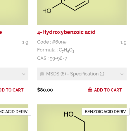
e
4-Hydroxybenzoic acid
1 g
Code : #6099
1 g
Formula :
C
H
O
7
6
3
CAS : 99-96-7
MSDS (6) - Specification (1)
$80.00
DD TO CART
ADD TO CART
C ACID DERIV.
BENZOIC ACID DERIV.