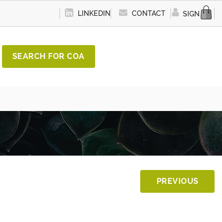
LINKEDIN
CONTACT
SIGN IN
SEARCH FOR COA
PREVIOUS