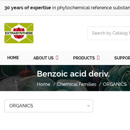
30 years of expertise
in phytochemical reference substan
HOME
ABOUT US
PRODUCTS
SUPPO
Benzoic acid deriv.
Home
Chemical Families
ORGANICS