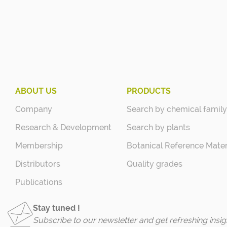
ABOUT US
PRODUCTS
Company
Search by chemical family
Research & Development
Search by plants
Membership
Botanical Reference Mater
Distributors
Quality grades
Publications
Stay tuned !
Subscribe to our newsletter and get refreshing insig