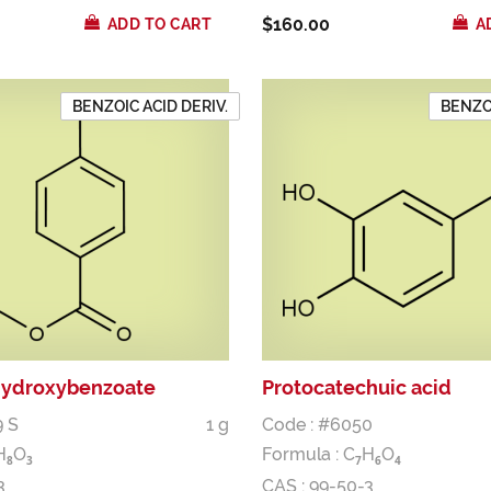
$160.00
ADD TO CART
A
BENZOIC ACID DERIV.
BENZOI
hydroxybenzoate
Protocatechuic acid
9 S
1 g
Code : #6050
H
O
Formula :
C
H
O
8
3
7
6
4
3
CAS : 99-50-3