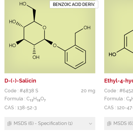
BENZOIC ACID DERIV.
D-(-)-Salicin
Ethyl-4-hy
Code : #4838 S
20 mg
Code : #6452
Formula :
C
H
O
Formula :
C
1
3
1
8
7
9
CAS : 138-52-3
CAS : 120-47
MSDS (6) - Specification (1)
MSDS (6) 