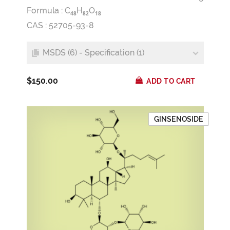
Formula :
C
H
O
4
8
8
2
1
8
CAS : 52705-93-8
MSDS (6) - Specification (1)
$150.00
ADD TO CART
GINSENOSIDE