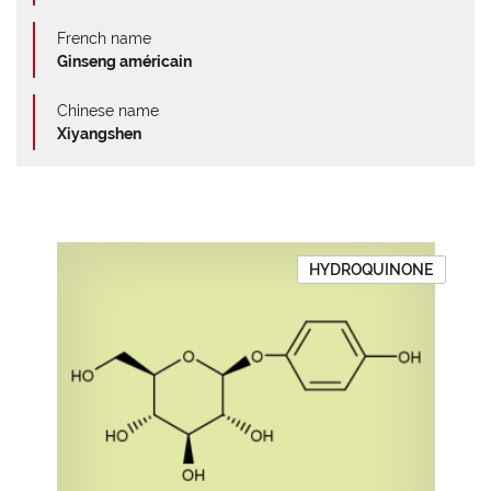
French name
Ginseng américain
Chinese name
Xiyangshen
HYDROQUINONE