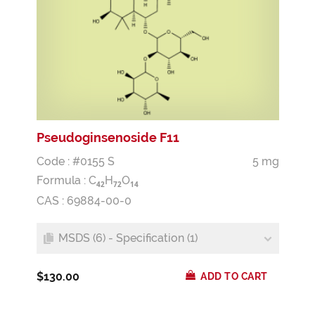
Pseudoginsenoside F11
Code : #0155 S
5 mg
Formula :
C
H
O
4
2
7
2
1
4
CAS : 69884-00-0
MSDS (6) - Specification (1)
$130.00
ADD TO CART