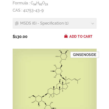
Formula :
C
H
O
5
4
9
2
2
3
CAS : 41753-43-9
MSDS (6) - Specification (1)
$130.00
ADD TO CART
GINSENOSIDE