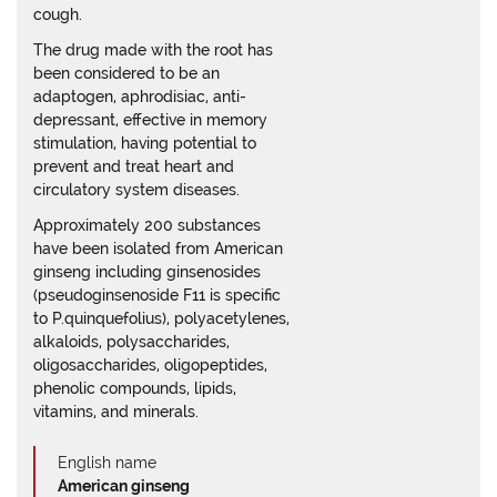
cough.
The drug made with the root has
been considered to be an
adaptogen, aphrodisiac, anti-
depressant, effective in memory
stimulation, having potential to
prevent and treat heart and
circulatory system diseases.
Approximately 200 substances
have been isolated from American
ginseng including ginsenosides
(pseudoginsenoside F11 is specific
to P.quinquefolius), polyacetylenes,
alkaloids, polysaccharides,
oligosaccharides, oligopeptides,
phenolic compounds, lipids,
vitamins, and minerals.
English name
American ginseng