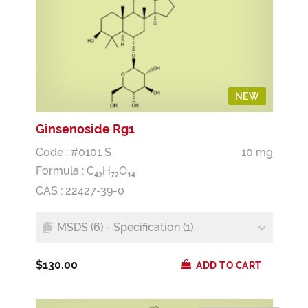
NEW
Ginsenoside Rg1
Code : #0101 S
10 mg
Formula :
C
H
O
4
2
7
2
1
4
CAS : 22427-39-0
MSDS (6) - Specification (1)
$130.00
ADD TO CART