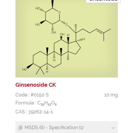
Ginsenoside CK
Code : #0150 S
10 mg
Formula :
C
H
O
3
6
6
2
8
CAS : 39262-14-1
MSDS (6) - Specification (1)