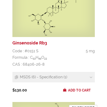
Ginsenoside Rb3
Code : #0151 S
5 mg
Formula :
C
H
O
5
3
9
0
2
2
CAS : 68406-26-8
MSDS (6) - Specification (1)
$130.00
ADD TO CART