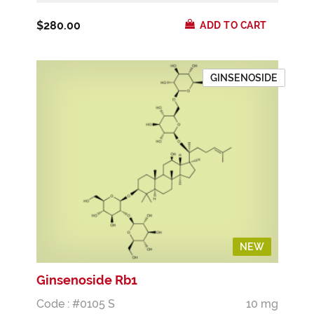
$280.00
ADD TO CART
GINSENOSIDE
NEW
Ginsenoside Rb1
Code : #0105 S
10 mg