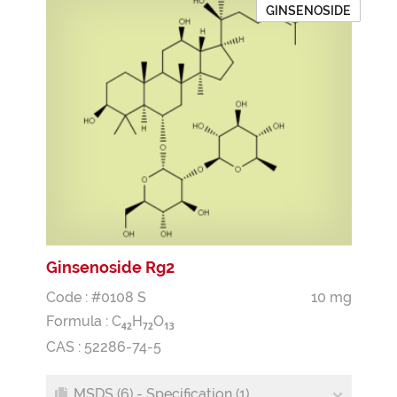
GINSENOSIDE
Ginsenoside Rg2
Code : #0108 S
10 mg
Formula :
C
H
O
4
2
7
2
1
3
CAS : 52286-74-5
MSDS (6) - Specification (1)