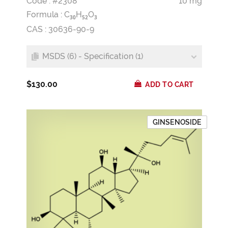
Code : #2308
10 mg
Formula :
C
H
O
3
0
5
2
3
CAS : 30636-90-9
MSDS (6) - Specification (1)
$130.00
ADD TO CART
GINSENOSIDE