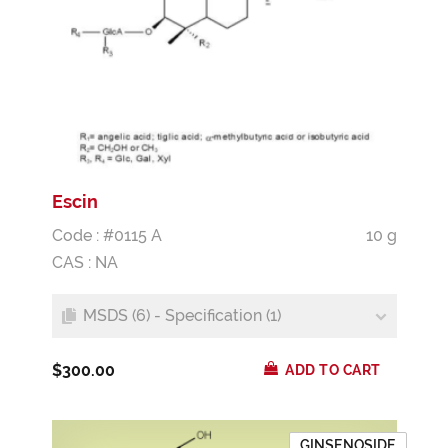
Escin
Code : #0115 A
10 g
CAS : NA
MSDS (6) - Specification (1)
$300.00
ADD TO CART
GINSENOSIDE