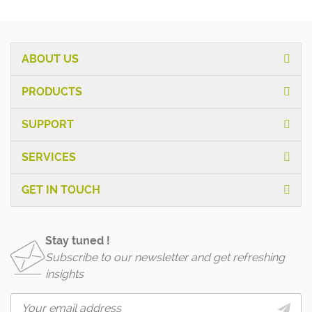
ABOUT US
PRODUCTS
SUPPORT
SERVICES
GET IN TOUCH
Stay tuned !
Subscribe to our newsletter and get refreshing
insights