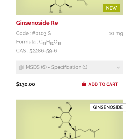
NEW
Ginsenoside Re
Code : #0103 S
10 mg
Formula :
C
H
O
4
8
8
2
1
8
CAS : 52286-59-6
MSDS (6) - Specification (1)
$130.00
ADD TO CART
GINSENOSIDE