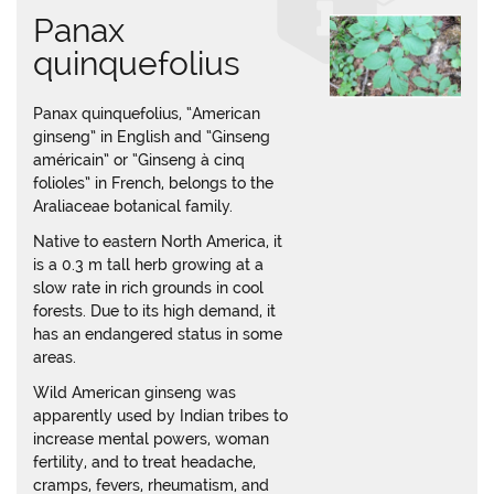
Panax
quinquefolius
Panax quinquefolius, “American
ginseng” in English and “Ginseng
américain” or “Ginseng à cinq
folioles” in French, belongs to the
Araliaceae botanical family.
Native to eastern North America, it
is a 0.3 m tall herb growing at a
slow rate in rich grounds in cool
forests. Due to its high demand, it
has an endangered status in some
areas.
Wild American ginseng was
apparently used by Indian tribes to
increase mental powers, woman
fertility, and to treat headache,
cramps, fevers, rheumatism, and