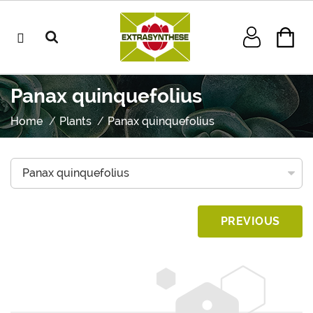
Panax quinquefolius
Home
Plants
Panax quinquefolius
PREVIOUS