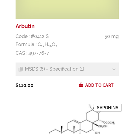
Arbutin
Code : #0412 S
50 mg
Formula :
C
H
O
1
2
1
6
7
CAS : 497-76-7
MSDS (6) - Specification (1)
$110.00
ADD TO CART
SAPONINS