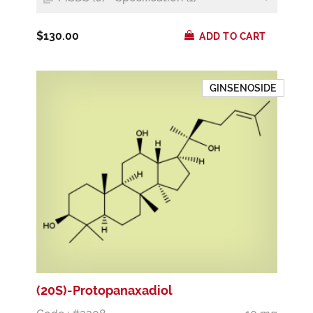
$130.00
ADD TO CART
GINSENOSIDE
(20S)-Protopanaxadiol