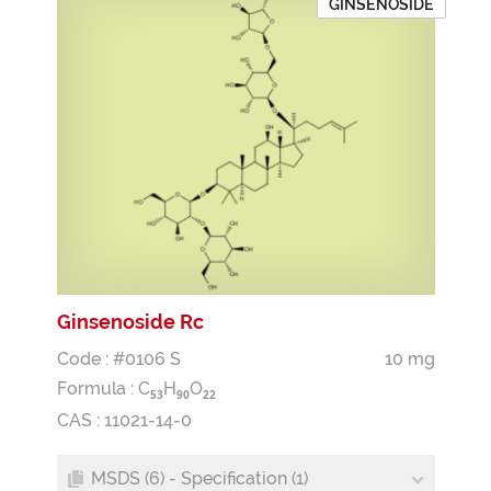
GINSENOSIDE
Ginsenoside Rc
Code : #0106 S
10 mg
Formula :
C
H
O
5
3
9
0
2
2
CAS : 11021-14-0
MSDS (6) - Specification (1)