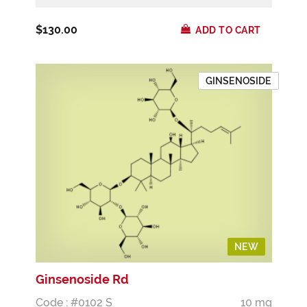
$130.00
ADD TO CART
GINSENOSIDE
NEW
Ginsenoside Rd
Code : #0102 S
10 mg