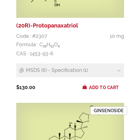
(20R)-Protopanaxatriol
Code : #2307
10 mg
Formula :
C
H
O
3
0
5
2
4
CAS : 1453-93-6
MSDS (6) - Specification (1)
$130.00
ADD TO CART
GINSENOSIDE