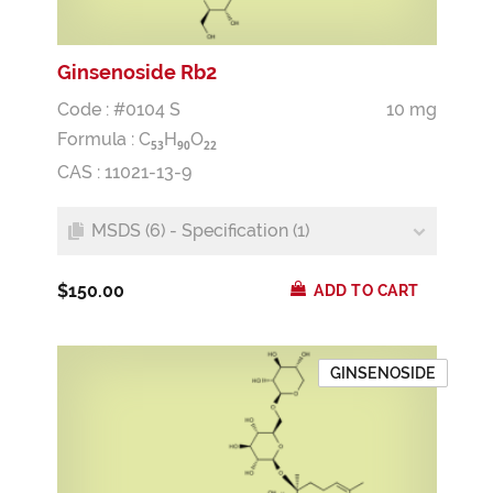
Ginsenoside Rb2
Code : #0104 S
10 mg
Formula :
C
H
O
5
3
9
0
2
2
CAS : 11021-13-9
MSDS (6) - Specification (1)
$150.00
ADD TO CART
GINSENOSIDE