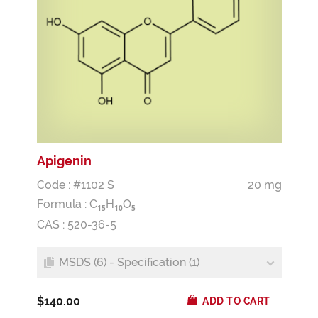
Apigenin
Code : #1102 S
20 mg
Formula :
C
H
O
1
5
1
0
5
CAS : 520-36-5
MSDS (6) - Specification (1)
$140.00
ADD TO CART