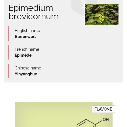
Epimedium
brevicornum
English name
Barrenwort
French name
Epimède
Chinese name
Yinyanghuo
FLAVONE