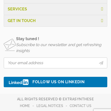
SERVICES
GET IN TOUCH
Stay tuned !
Subscribe to our newsletter and get refreshing
insights
FOLLOW US ON LINKEDIN
ALL RIGHTS RESERVED © EXTRASYNTHESE
HOME
LEGAL NOTICES
CONTACT US