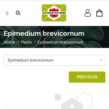
Epimedium brevicornum
Home
Plants
Epimedium brevicornum
PREVIOUS