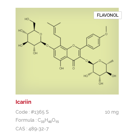
FLAVONOL
Icariin
Code : #1365 S
10 mg
Formula :
C
H
O
3
3
4
0
1
5
CAS : 489-32-7