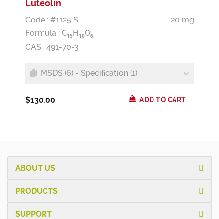
Luteolin
Code : #1125 S
20 mg
Formula :
C
H
O
1
5
1
0
6
CAS : 491-70-3
MSDS (6) - Specification (1)
$130.00
ADD TO CART
ABOUT US
PRODUCTS
SUPPORT