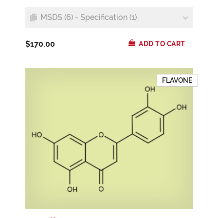
MSDS (6) - Specification (1)
$170.00
ADD TO CART
FLAVONE