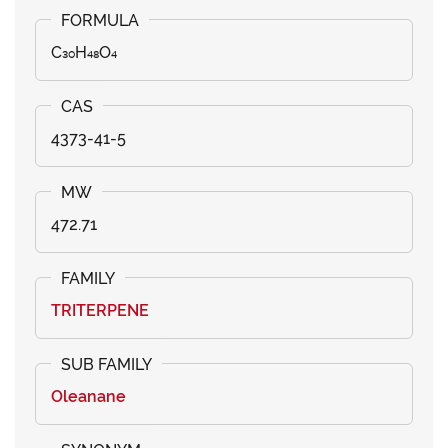
C₃₀H₄₈O₄
4373-41-5
472.71
TRITERPENE
Oleanane