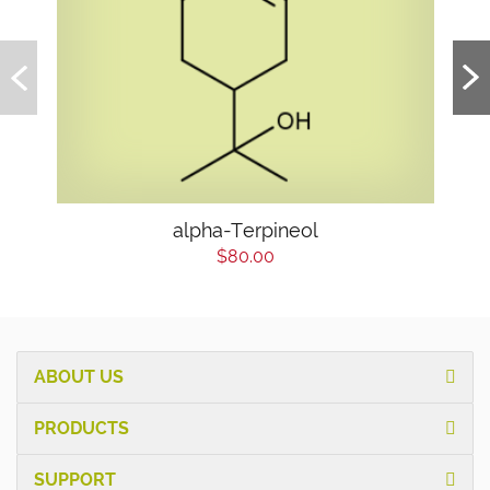
alpha-Terpineol
$80.00
ABOUT US
PRODUCTS
SUPPORT