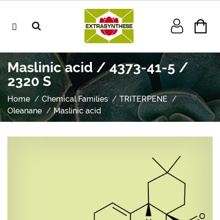
Maslinic acid / 4373-41-5 /
2320 S
Home
Chemical Families
TRITERPENE
Oleanane
Maslinic acid