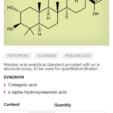
TRITERPENE
OLEANANE
MASLINIC ACID
Maslinic acid analytical standard provided with w/w
absolute assay, to be used for quantitative titration.
SYNONYM
Crategolic acid
2-alpha-Hydroxyoleanolic acid
Content
Quantity