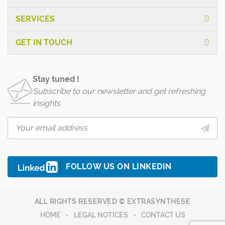
SERVICES
GET IN TOUCH
Stay tuned !
Subscribe to our newsletter and get refreshing
insights
FOLLOW US ON LINKEDIN
ALL RIGHTS RESERVED © EXTRASYNTHESE
HOME
LEGAL NOTICES
CONTACT US