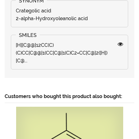
Crategolic acid
2-alpha-Hydroxyoleanolic acid
[H][C@@]12CC(C)
(C)CC[C@@]1(CC[C@]1(C)C2=CC[C@]2([H])
[C@...
Customers who bought this product also bought: