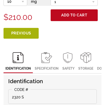
$210.00
ADD TO CART
PREVIOUS
IDENTIFICATION
SPECIFICATION
SAFETY
STORAGE
DOC
Identification
2320 S