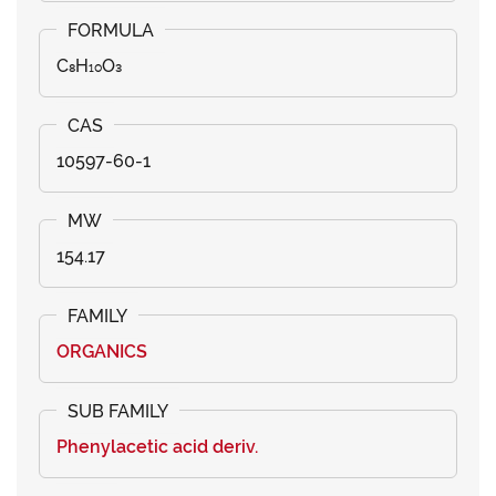
C₈H₁₀O₃
10597-60-1
154.17
ORGANICS
Phenylacetic acid deriv.