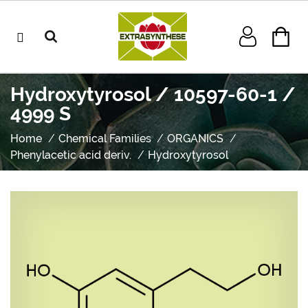
Hydroxytyrosol / 10597-60-1 /
4999 S
Home
Chemical Families
ORGANICS
Phenylacetic acid deriv.
Hydroxytyrosol