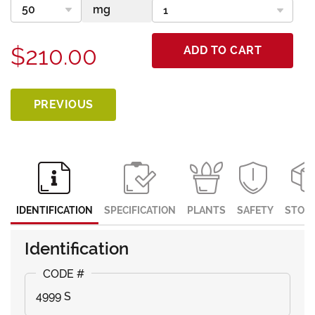
$210.00
ADD TO CART
PREVIOUS
IDENTIFICATION
SPECIFICATION
PLANTS
SAFETY
STOR
Identification
4999 S