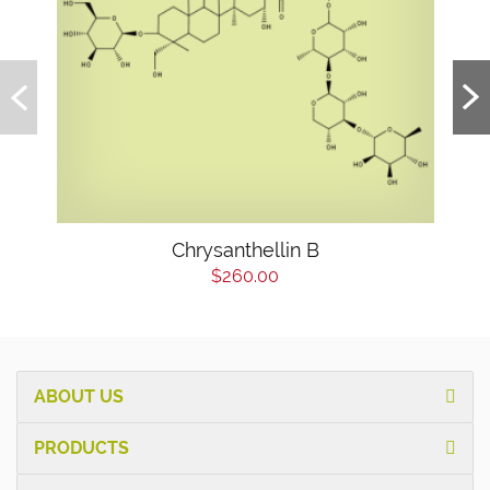
Chrysanthellin B
$260.00
ABOUT US
PRODUCTS