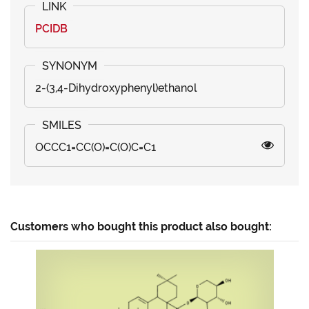
PCIDB
2-(3,4-Dihydroxyphenyl)ethanol
OCCC1=CC(O)=C(O)C=C1
Customers who bought this product also bought: