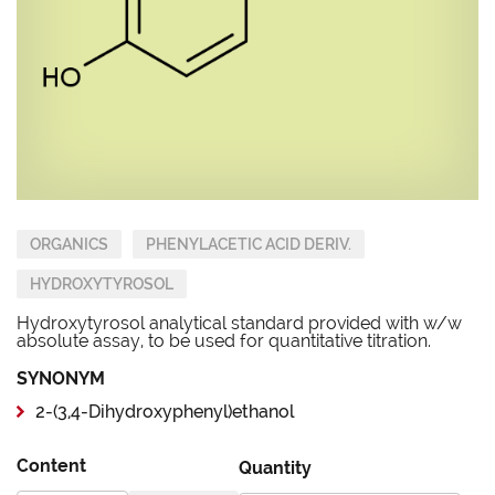
ORGANICS
PHENYLACETIC ACID DERIV.
HYDROXYTYROSOL
Hydroxytyrosol analytical standard provided with w/w
absolute assay, to be used for quantitative titration.
SYNONYM
2-(3,4-Dihydroxyphenyl)ethanol
Content
Quantity