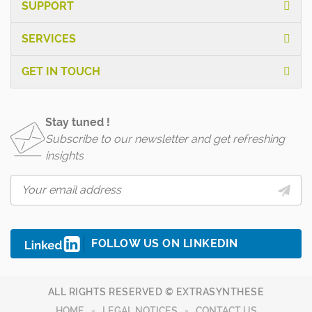
SUPPORT
SERVICES
GET IN TOUCH
Stay tuned !
Subscribe to our newsletter and get refreshing
insights
FOLLOW US ON LINKEDIN
ALL RIGHTS RESERVED © EXTRASYNTHESE
HOME
LEGAL NOTICES
CONTACT US