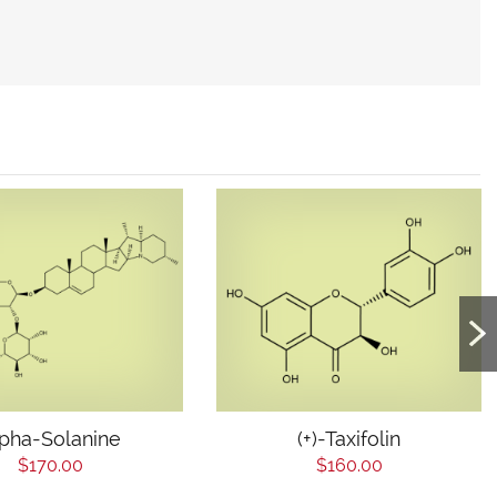
lpha-Solanine
(+)-Taxifolin
$170.00
$160.00