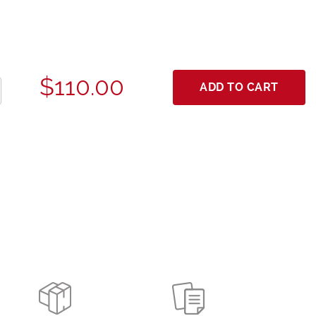
$110.00
ADD TO CART