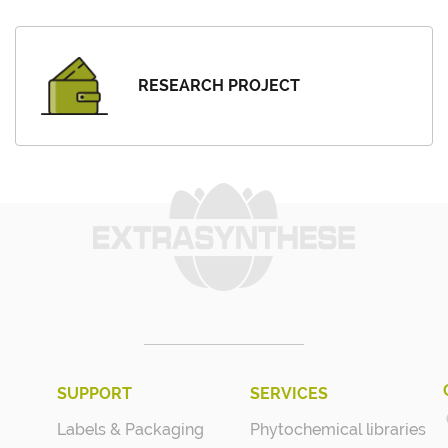
RESEARCH PROJECT
SUPPORT
SERVICES
Labels & Packaging
Phytochemical libraries