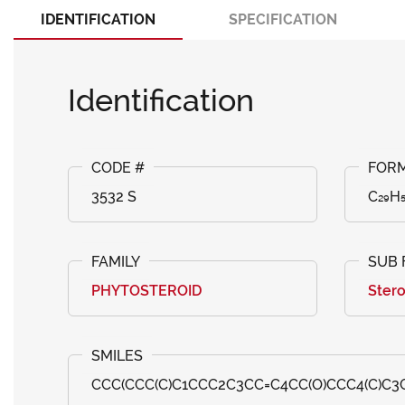
IDENTIFICATION
SPECIFICATION
Identification
3532 S
C₂₉H
PHYTOSTEROID
Stero
CCC(CCC(C)C1CCC2C3CC=C4CC(O)CCC4(C)C3C