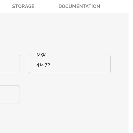
STORAGE
DOCUMENTATION
414.72