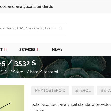
ces and analytical standards
NEWS
RT
SERVICES
-5 / 3532 S
OID
Sterol
beta-Sitosterol
PHYTOSTEROID
STEROL
BETA
beta-Sitosterol analytical standard provide
titration.