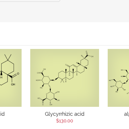
id
Glycyrrhizic acid
a
$130.00