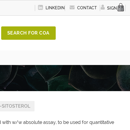
LINKEDIN
CONTACT
SIGN IN
SEARCH FOR COA
-SITOSTEROL
d with w/w absolute assay, to be used for quantitative