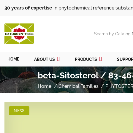
30 years of expertise
in phytochemical reference substan
HOME
ABOUT US
PRODUCTS
SUPPO
beta-Sitosterol / 83-46
Home
Chemical Families
PHYTOSTER
NEW