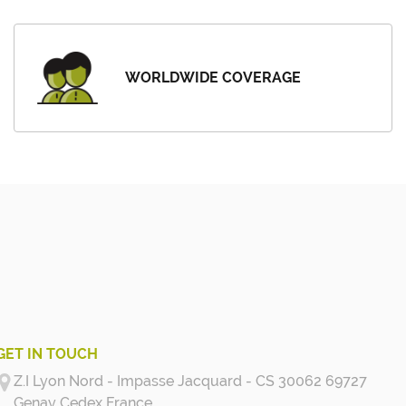
WORLDWIDE COVERAGE
GET IN TOUCH
Z.I Lyon Nord - Impasse Jacquard - CS 30062 69727
Genay Cedex
France