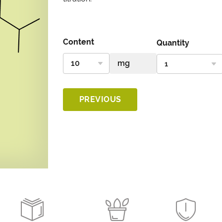
Content
Quantity
PREVIOUS