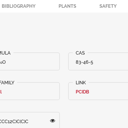
BIBLIOGRAPHY
PLANTS
SAFETY
₅₀O
83-46-5
l
PCIDB
CC12C)C(C)C