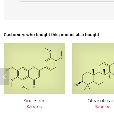
Customers who bought this product also bought:
Sinensetin
Oleanolic ac
$200.00
$100.00