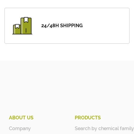
24/48H SHIPPING
ABOUT US
PRODUCTS
Company
Search by chemical family