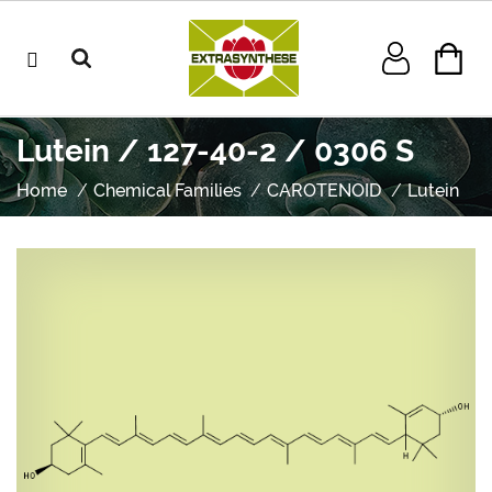
Lutein / 127-40-2 / 0306 S
Home
Chemical Families
CAROTENOID
Lutein