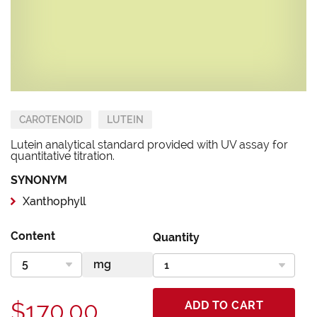
CAROTENOID
LUTEIN
Lutein analytical standard provided with UV assay for
quantitative titration.
SYNONYM
Xanthophyll
Content
Quantity
$170.00
ADD TO CART