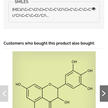
[H]C1(\C=C\C(\C)=C\C=C\C(\C)=C\C=C\C=C
(/C)\C=C\C=C(/C)\...
Customers who bought this product also bought: