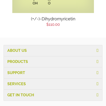
(+/-)-Dihydromyricetin
$110.00
ABOUT US
PRODUCTS
SUPPORT
SERVICES
GET IN TOUCH