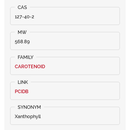
127-40-2
568.89
CAROTENOID
PCIDB
Xanthophyll