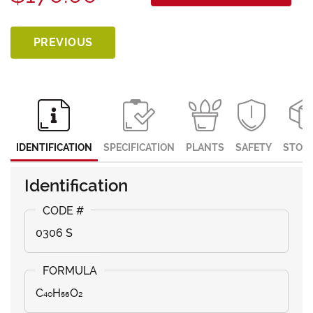
PREVIOUS
IDENTIFICATION
SPECIFICATION
PLANTS
SAFETY
STOR
Identification
0306 S
C₄₀H₅₆O₂