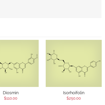
Diosmin
Isorhoifolin
$110.00
$250.00