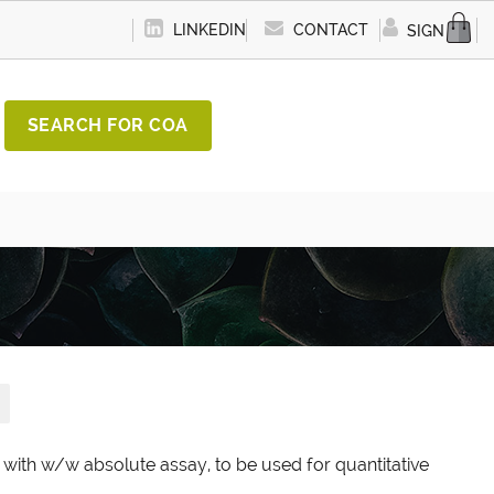
LINKEDIN
CONTACT
SIGN IN
SEARCH FOR COA
d with w/w absolute assay, to be used for quantitative