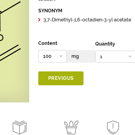
SYNONYM
3,7-Dimethyl-1,6-octadien-3-yl acetate
Content
Quantity
PREVIOUS