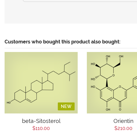
Customers who bought this product also bought:
NEW
beta-Sitosterol
Orientin
$110.00
$210.00