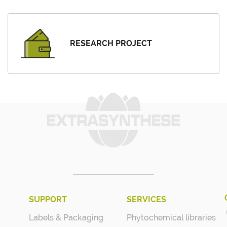
RESEARCH PROJECT
SUPPORT
SERVICES
Labels & Packaging
Phytochemical libraries