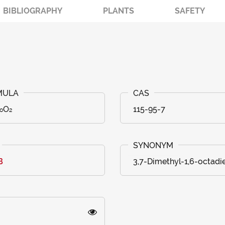
BIBLIOGRAPHY
PLANTS
SAFETY
₀O₂
115-95-7
B
3,7-Dimethyl-1,6-octadi