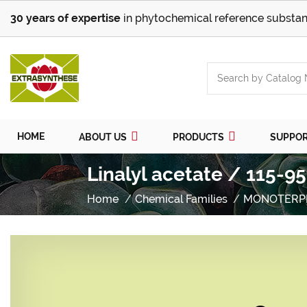
30 years of expertise
in phytochemical reference substan
HOME
ABOUT US
PRODUCTS
SUPPO
Linalyl acetate / 115-9
Home
Chemical Families
MONOTERP