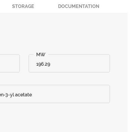
STORAGE
DOCUMENTATION
196.29
en-3-yl acetate