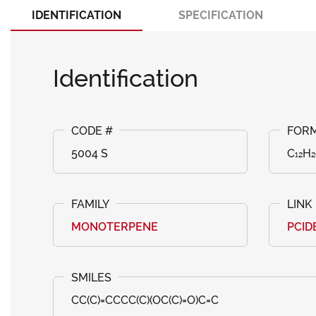
IDENTIFICATION
SPECIFICATION
Identification
5004 S
C₁₂H₂
MONOTERPENE
PCID
CC(C)=CCCC(C)(OC(C)=O)C=C