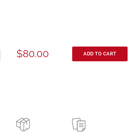
$80.00
ADD TO CART