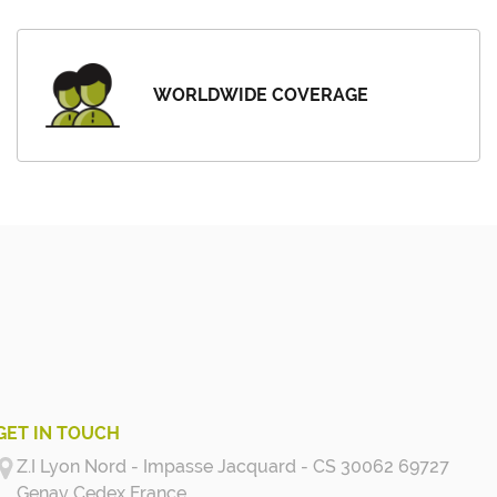
WORLDWIDE COVERAGE
GET IN TOUCH
Z.I Lyon Nord - Impasse Jacquard - CS 30062 69727
Genay Cedex
France