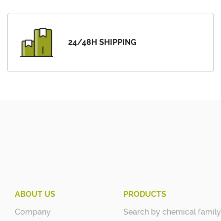
24/48H SHIPPING
ABOUT US
PRODUCTS
Company
Search by chemical family