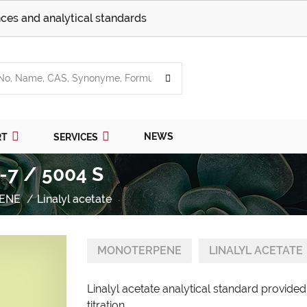
ces and analytical standards
NEWS
RT
SERVICES
5-7 / 5004 S
ENE
Linalyl acetate
MONOTERPENE
LINALYL ACETATE
Linalyl acetate analytical standard provide
titration.