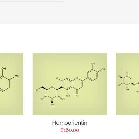
Homoorientin
$160.00