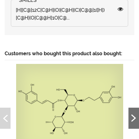
[H][C@]12C[C@H](O)[C@H](C)[C@@]1([H])
[C@H](O[C@@H]1O[C@...
Customers who bought this product also bought: