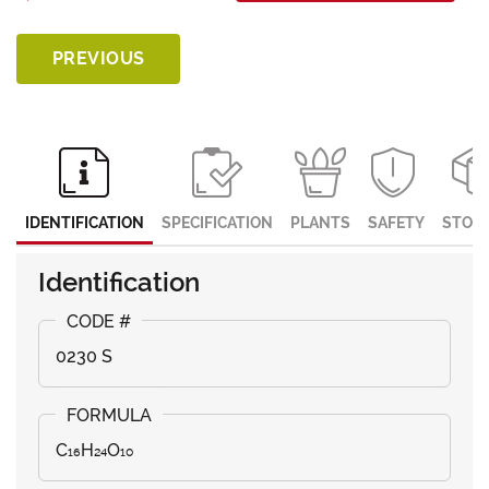
PREVIOUS
IDENTIFICATION
SPECIFICATION
PLANTS
SAFETY
STOR
Identification
0230 S
C₁₆H₂₄O₁₀