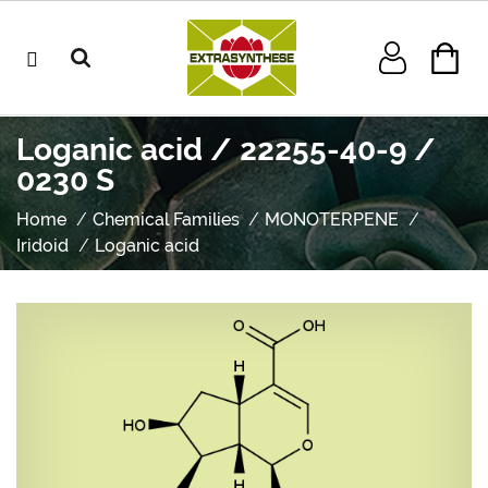
Loganic acid / 22255-40-9 /
0230 S
Home
Chemical Families
MONOTERPENE
Iridoid
Loganic acid