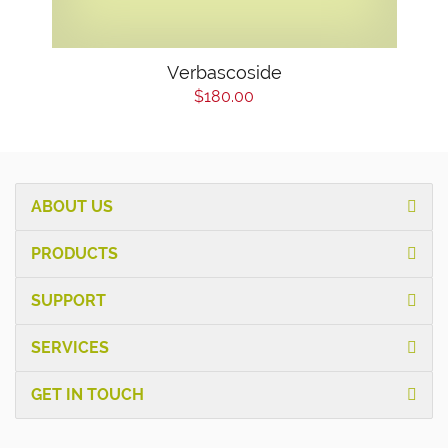
Verbascoside
$180.00
ABOUT US
PRODUCTS
SUPPORT
SERVICES
GET IN TOUCH