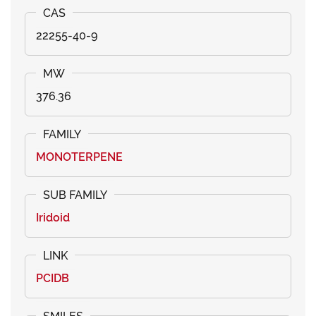
22255-40-9
376.36
MONOTERPENE
Iridoid
PCIDB