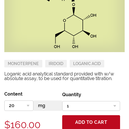
MONOTERPENE
IRIDOID
LOGANIC ACID
Loganic acid analytical standard provided with w/w
absolute assay, to be used for quantitative titration.
Content
Quantity
$160.00
ADD TO CART