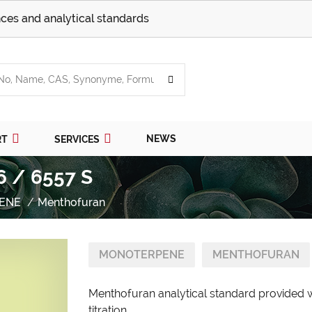
ces and analytical standards
NEWS
RT
SERVICES
6 / 6557 S
ENE
Menthofuran
MONOTERPENE
MENTHOFURAN
Menthofuran analytical standard provided w
titration.