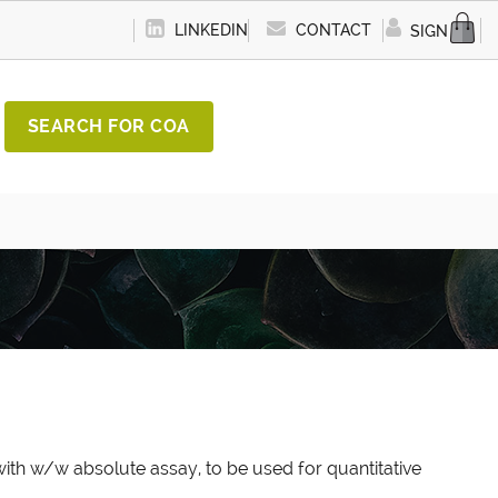
LINKEDIN
CONTACT
SIGN IN
SEARCH FOR COA
ith w/w absolute assay, to be used for quantitative