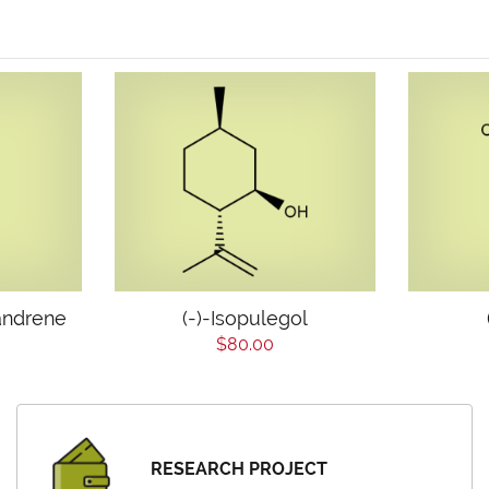
andrene
(-)-Isopulegol
$80.00
RESEARCH PROJECT