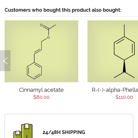
Customers who bought this product also bought:
Cinnamyl acetate
R-(-)-alpha-Phell
$80.00
$110.00
24/48H SHIPPING