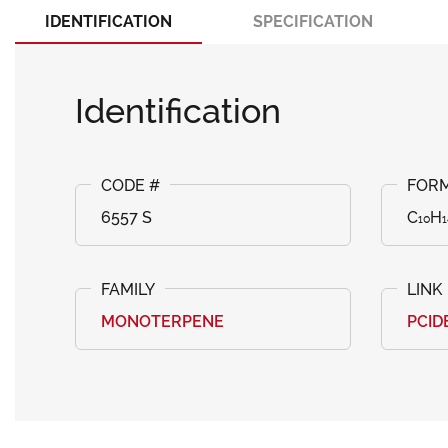
IDENTIFICATION
SPECIFICATION
Identification
6557 S
C₁₀H
MONOTERPENE
PCID