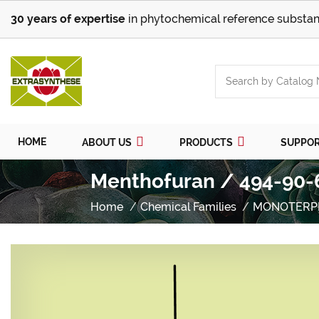
30 years of expertise
in phytochemical reference substan
HOME
ABOUT US
PRODUCTS
SUPPO
Menthofuran / 494-90-
Home
Chemical Families
MONOTERP