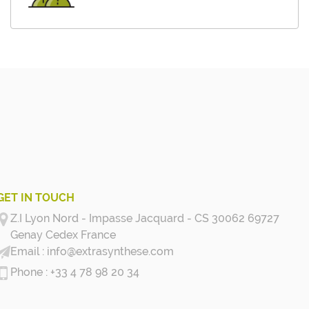
GET IN TOUCH
Z.I Lyon Nord - Impasse Jacquard - CS 30062 69727
Genay Cedex
France
info@extrasynthese.com
+33 4 78 98 20 34