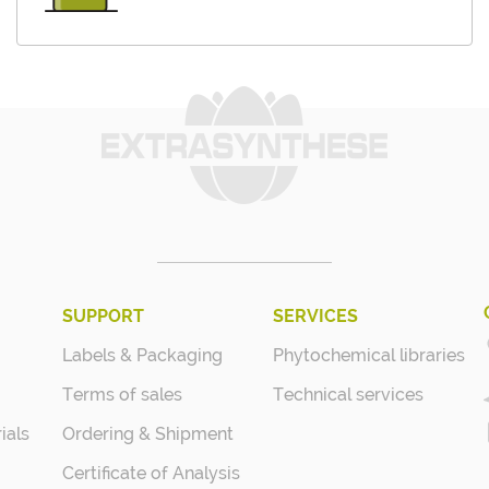
SUPPORT
SERVICES
Labels & Packaging
Phytochemical libraries
Terms of sales
Technical services
ials
Ordering & Shipment
Certificate of Analysis