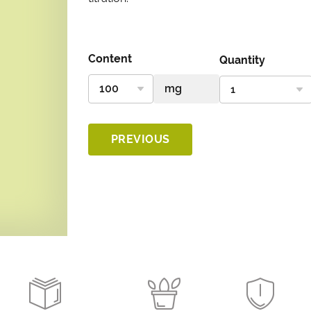
Content
Quantity
PREVIOUS