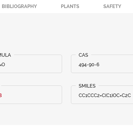
BIBLIOGRAPHY
PLANTS
SAFETY
₁₄O
494-90-6
B
CC1CCC2=C(C1)OC=C2C