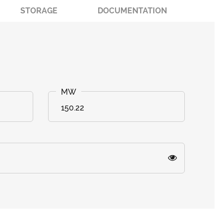
STORAGE
DOCUMENTATION
150.22