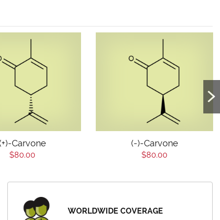
(+)-Carvone
(-)-Carvone
$80.00
$80.00
WORLDWIDE COVERAGE