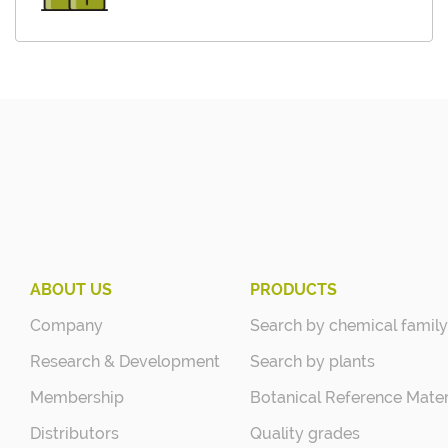
ABOUT US
PRODUCTS
Company
Search by chemical family
Research & Development
Search by plants
Membership
Botanical Reference Mater
Distributors
Quality grades