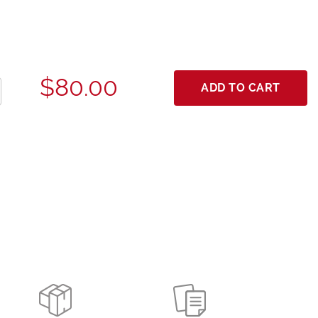
$80.00
ADD TO CART