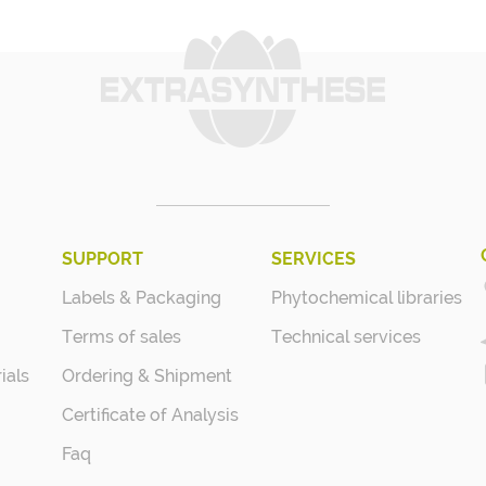
SUPPORT
SERVICES
Labels & Packaging
Phytochemical libraries
Terms of sales
Technical services
ials
Ordering & Shipment
Certificate of Analysis
Faq