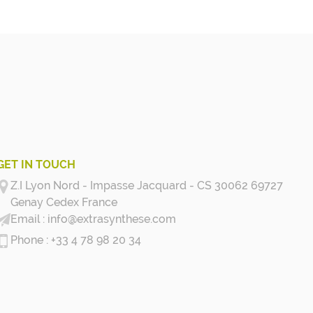
GET IN TOUCH
Z.I Lyon Nord - Impasse Jacquard - CS 30062 69727
Genay Cedex
France
info@extrasynthese.com
+33 4 78 98 20 34