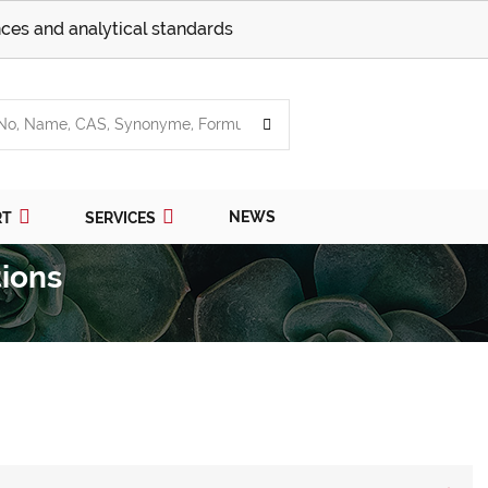
ces and analytical standards
NEWS
RT
SERVICES
ions