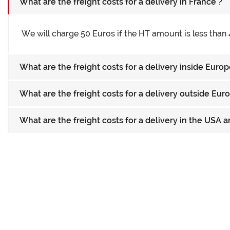
What are the freight costs for a delivery in France ?
We will charge 50 Euros if the HT amount is less than 
What are the freight costs for a delivery inside Euro
What are the freight costs for a delivery outside Eu
What are the freight costs for a delivery in the USA 