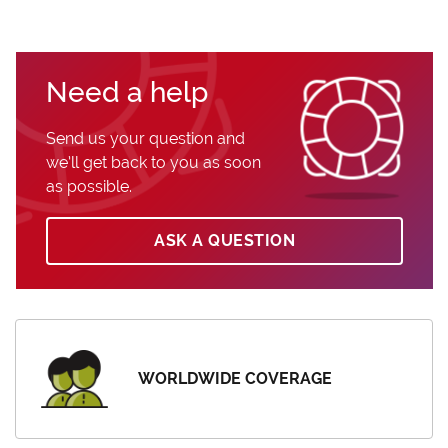
Need a help
Send us your question and
we’ll get back to you as soon
as possible.
ASK A QUESTION
WORLDWIDE COVERAGE