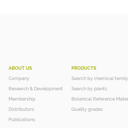
ABOUT US
PRODUCTS
Company
Search by chemical family
Research & Development
Search by plants
Membership
Botanical Reference Mater
Distributors
Quality grades
Publications