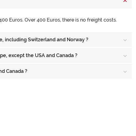
400 Euros. Over 400 Euros, there is no freight costs.
pe, including Switzerland and Norway ?
rope, except the USA and Canada ?
and Canada ?