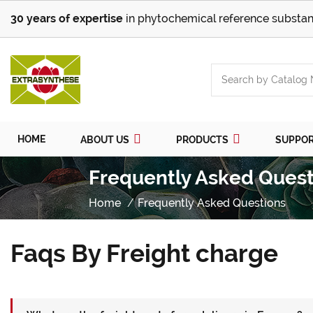
30 years of expertise
in phytochemical reference substan
HOME
ABOUT US
PRODUCTS
SUPPO
Frequently Asked Quest
Home
Frequently Asked Questions
Faqs By Freight charge