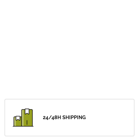
24/48H SHIPPING