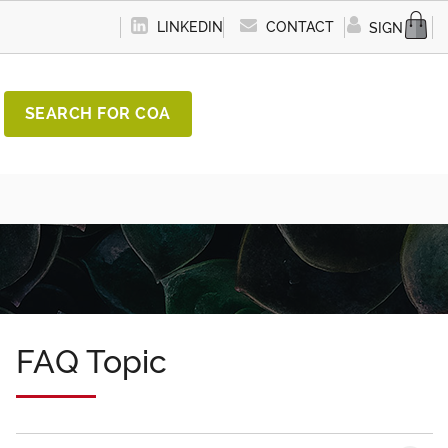
LINKEDIN
CONTACT
SIGN IN
SEARCH FOR COA
FAQ Topic