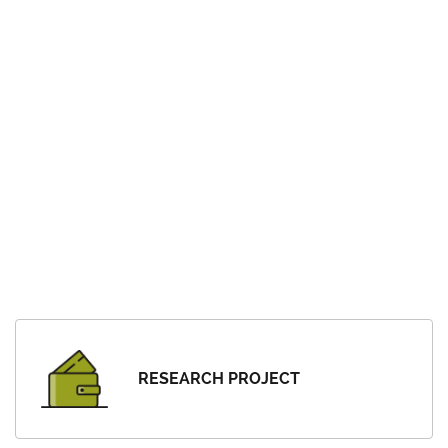
RESEARCH PROJECT