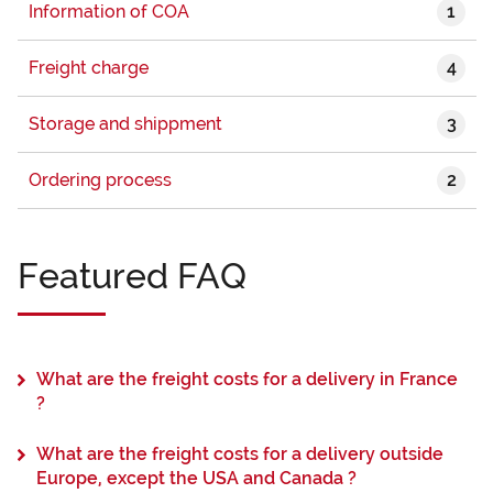
1
Information of COA
4
Freight charge
3
Storage and shippment
2
Ordering process
Featured FAQ
What are the freight costs for a delivery in France
?
What are the freight costs for a delivery outside
Europe, except the USA and Canada ?