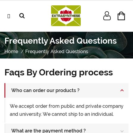
Frequently Asked Questions
Home
Frequently Asked Questions
Faqs By Ordering process
Who can order our products ?
We accept order from public and private company
and university. We cannot ship to an individual.
What are the payment method ?