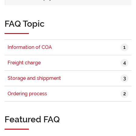
FAQ Topic
1
Information of COA
4
Freight charge
3
Storage and shippment
2
Ordering process
Featured FAQ