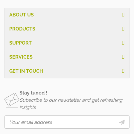
ABOUT US
PRODUCTS
SUPPORT
SERVICES
GET IN TOUCH
Stay tuned !
Subscribe to our newsletter and get refreshing
insights