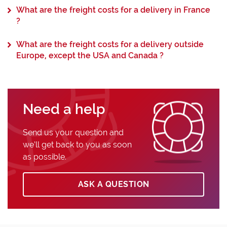
What are the freight costs for a delivery in France
?
What are the freight costs for a delivery outside
Europe, except the USA and Canada ?
Need a help
Send us your question and
we’ll get back to you as soon
as possible.
ASK A QUESTION