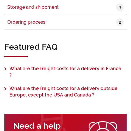
3
Storage and shippment
2
Ordering process
Featured FAQ
What are the freight costs for a delivery in France
?
What are the freight costs for a delivery outside
Europe, except the USA and Canada ?
Need a help