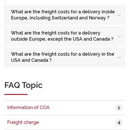
What are the freight costs for a delivery inside
Europe, including Switzerland and Norway ?
What are the freight costs for a delivery
outside Europe, except the USA and Canada ?
What are the freight costs for a delivery in the
USA and Canada ?
FAQ Topic
1
Information of COA
4
Freight charge