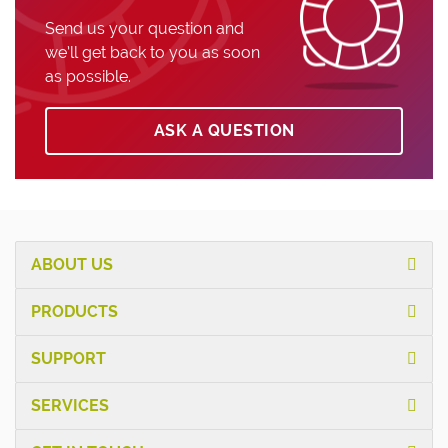
Send us your question and
we’ll get back to you as soon
as possible.
ASK A QUESTION
ABOUT US
PRODUCTS
SUPPORT
SERVICES