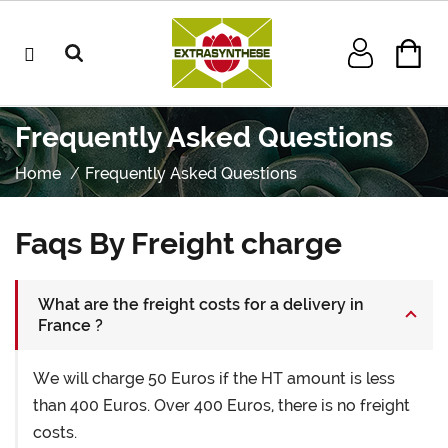
Frequently Asked Questions
Home
Frequently Asked Questions
Faqs By Freight charge
What are the freight costs for a delivery in
France ?
We will charge 50 Euros if the HT amount is less
than 400 Euros. Over 400 Euros, there is no freight
costs.