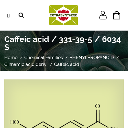
Caffeic acid / 331-39-5 / 6034
S
Home
Chemical Families
PHENYLPROPANOID
Cinnamic acid deriv.
Caffeic acid