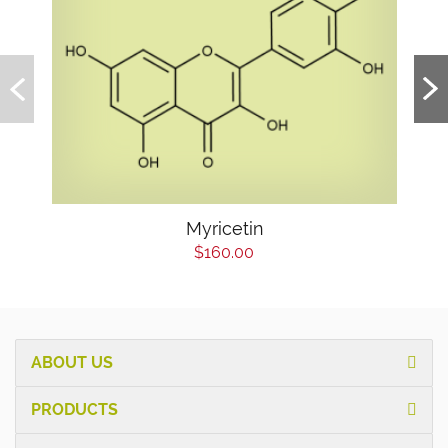
Myricetin
$160.00
ABOUT US
PRODUCTS