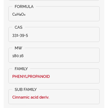
C₉H₈O₄
331-39-5
180.16
PHENYLPROPANOID
Cinnamic acid deriv.