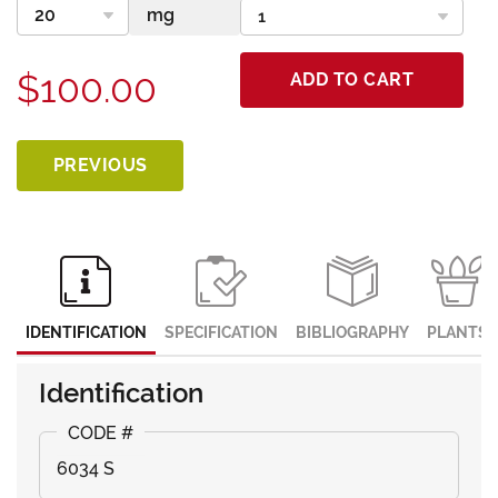
$100.00
ADD TO CART
PREVIOUS
IDENTIFICATION
SPECIFICATION
BIBLIOGRAPHY
PLANTS
Identification
6034 S