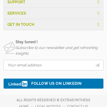
SUPPORT
SERVICES
GET IN TOUCH
Stay tuned !
Subscribe to our newsletter and get refreshing
insights
FOLLOW US ON LINKEDIN
ALL RIGHTS RESERVED © EXTRASYNTHESE
HOME
LEGAL NOTICES
CONTACT US