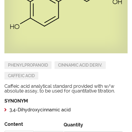
PHENYLPROPANOID
CINNAMIC ACID DERIV.
CAFFEIC ACID
Caffeic acid analytical standard provided with w/w
absolute assay, to be used for quantitative titration.
SYNONYM
3,4-Dihydroxycinnamic acid
Content
Quantity