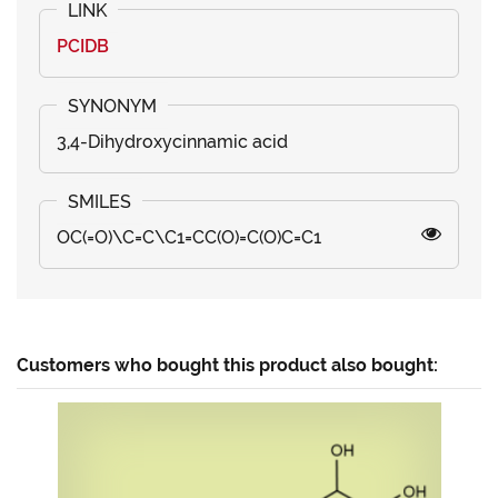
PCIDB
3,4-Dihydroxycinnamic acid
OC(=O)\C=C\C1=CC(O)=C(O)C=C1
Customers who bought this product also bought: