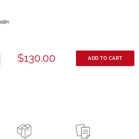
odin
$130.00
ADD TO CART