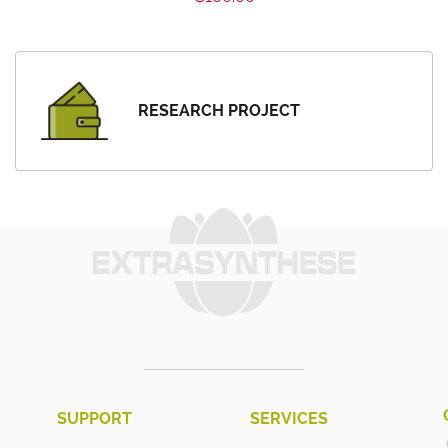
RESEARCH PROJECT
SUPPORT
SERVICES