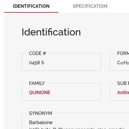
IDENTIFICATION
SPECIFICATION
Identification
0458 S
C₂₁H₂
QUINONE
Anth
Barbaloine