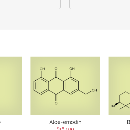
e
Aloe-emodin
B
$160.00