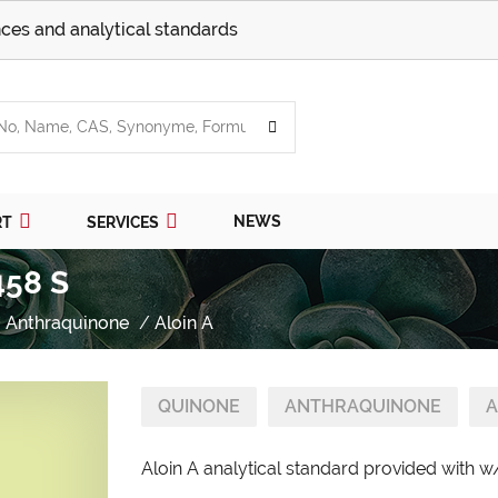
ces and analytical standards
NEWS
RT
SERVICES
458 S
Anthraquinone
Aloin A
QUINONE
ANTHRAQUINONE
A
Aloin A analytical standard provided with w/