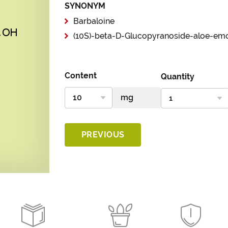
SYNONYM
Barbaloine
(10S)-beta-D-Glucopyranoside-aloe-em
Content
Quantity
PREVIOUS