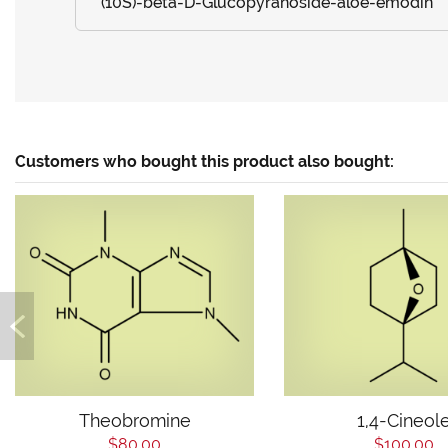
(10S)-beta-D-Glucopyranoside-aloe-emodin
Customers who bought this product also bought:
Theobromine
1,4-Cineol
$80.00
$100.00