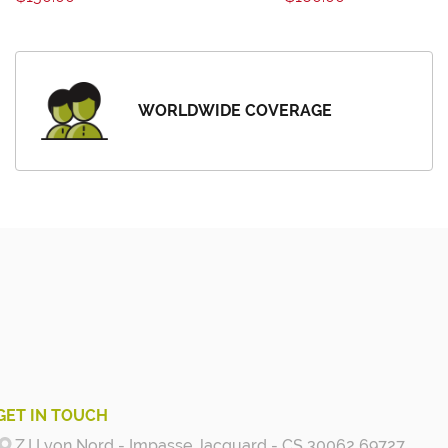
WORLDWIDE COVERAGE
GET IN TOUCH
Z.I Lyon Nord - Impasse Jacquard - CS 30062 69727