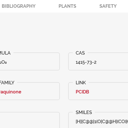
BIBLIOGRAPHY
PLANTS
SAFETY
₂O₉
1415-73-2
raquinone
PCIDB
[H][C@@]1(O[C@@H](CO)[