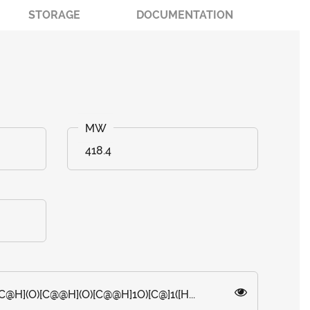
STORAGE
DOCUMENTATION
418.4
C@H](O)[C@@H](O)[C@@H]1O)[C@]1([H...