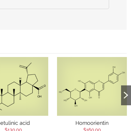
etulinic acid
Homoorientin
$130.00
$160.00