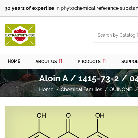
30 years of expertise
in phytochemical reference substan
HOME
ABOUT US
PRODUCTS
SUPPO
Aloin A / 1415-73-2 / 0
Home
Chemical Families
QUINONE