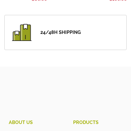
24/48H SHIPPING
ABOUT US
PRODUCTS