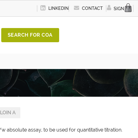
LINKEDIN
CONTACT
SIGN IN
SEARCH FOR COA
LOIN A
w absolute assay, to be used for quantitative titration.