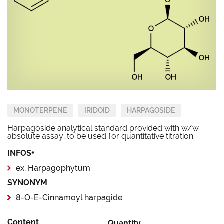
MONOTERPENE
IRIDOID
HARPAGOSIDE
Harpagoside analytical standard provided with w/w
absolute assay, to be used for quantitative titration.
INFOS+
ex. Harpagophytum
SYNONYM
8-O-E-Cinnamoyl harpagide
Content
Quantity