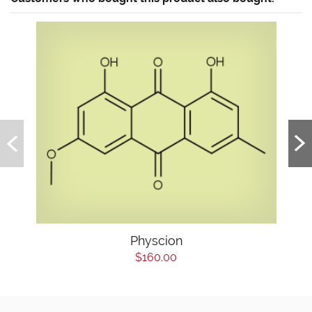
Physcion
$160.00