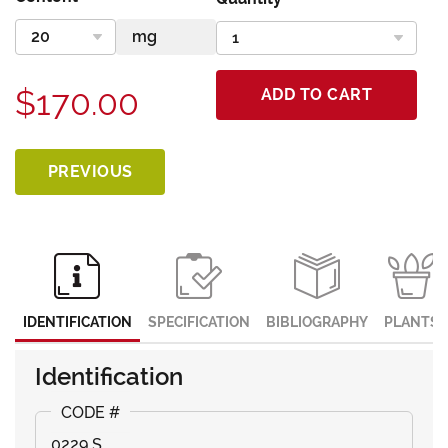
$170.00
ADD TO CART
PREVIOUS
IDENTIFICATION
SPECIFICATION
BIBLIOGRAPHY
PLANTS
Identification
0229 S