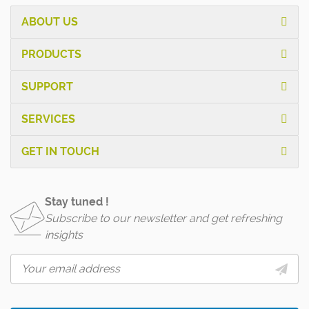
ABOUT US
PRODUCTS
SUPPORT
SERVICES
GET IN TOUCH
Stay tuned !
Subscribe to our newsletter and get refreshing
insights