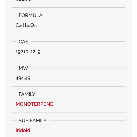
C₂₄H₃₀O₁₁
19210-12-9
494.49
MONOTERPENE
Iridoid