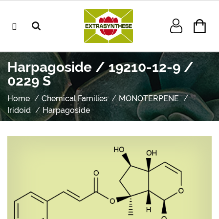
Harpagoside / 19210-12-9 /
0229 S
Home
Chemical Families
MONOTERPENE
Iridoid
Harpagoside