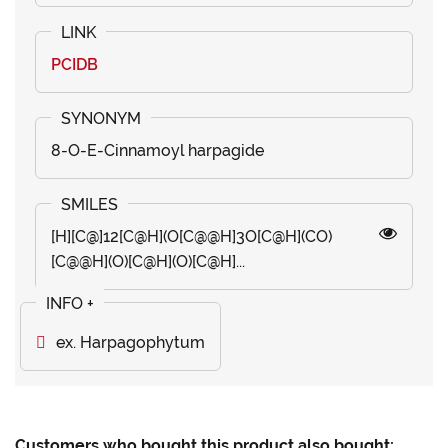
PCIDB
8-O-E-Cinnamoyl harpagide
[H][C@]12[C@H](O[C@@H]3O[C@H](CO)
[C@@H](O)[C@H](O)[C@H]...
ex. Harpagophytum
Customers who bought this product also bought: