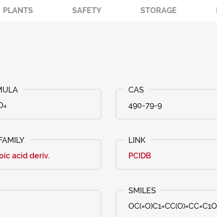
PLANTS
SAFETY
STORAGE
O₄
490-79-9
ic acid deriv.
PCIDB
OC(=O)C1=CC(O)=CC=C1O