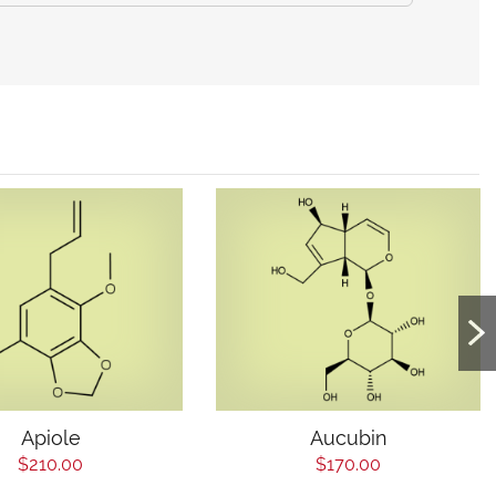
Apiole
Aucubin
$210.00
$170.00