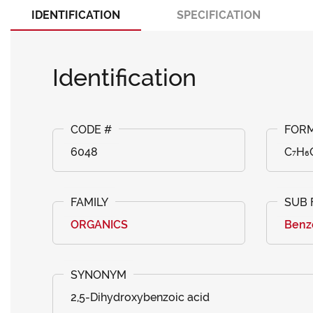
IDENTIFICATION
SPECIFICATION
Identification
6048
C₇H₆
ORGANICS
Benzo
2,5-Dihydroxybenzoic acid