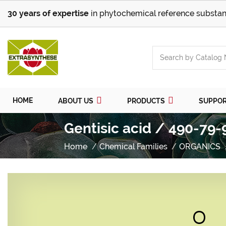
30 years of expertise
in phytochemical reference substan
HOME
ABOUT US
PRODUCTS
SUPPO
Gentisic acid / 490-79-
Home
Chemical Families
ORGANICS