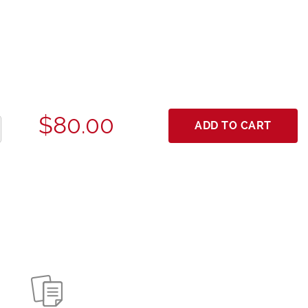
$80.00
ADD TO CART