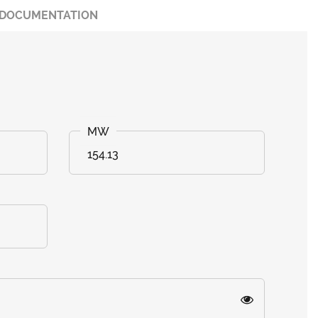
DOCUMENTATION
154.13