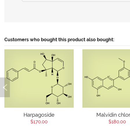
Customers who bought this product also bought:
Harpagoside
Malvidin chlo
$170.00
$180.00