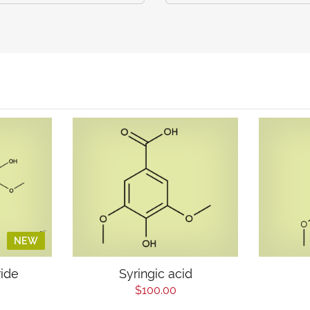
NEW
ride
Syringic acid
$100.00