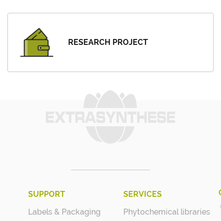
RESEARCH PROJECT
SUPPORT
SERVICES
Labels & Packaging
Phytochemical libraries