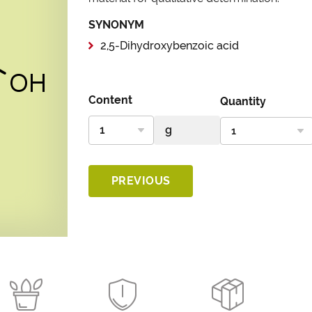
SYNONYM
2,5-Dihydroxybenzoic acid
Content
Quantity
PREVIOUS