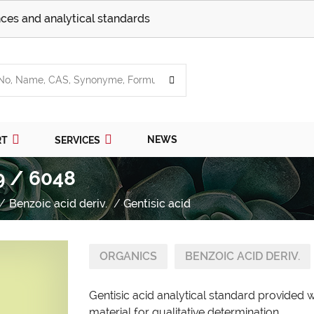
ces and analytical standards
NEWS
RT
SERVICES
9 / 6048
Benzoic acid deriv.
Gentisic acid
ORGANICS
BENZOIC ACID DERIV.
Gentisic acid analytical standard provided 
material for qualitative determination.