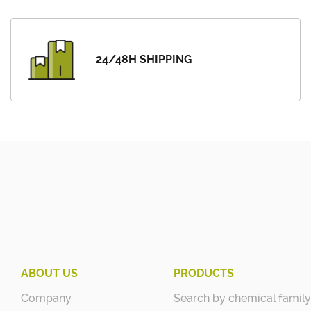
24/48H SHIPPING
ABOUT US
PRODUCTS
Company
Search by chemical family