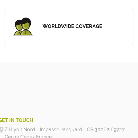
WORLDWIDE COVERAGE
GET IN TOUCH
Z.I Lyon Nord - Impasse Jacquard - CS 30062 69727
Genay Cedex
France