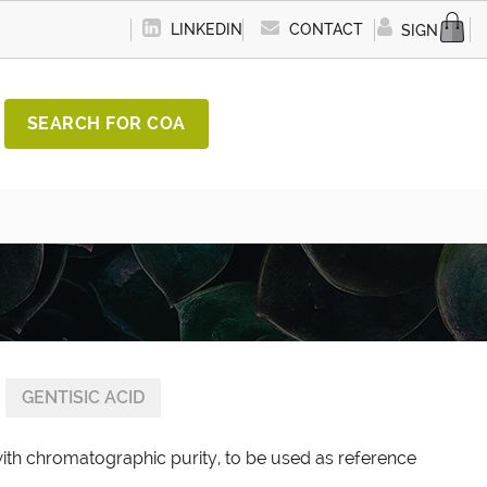
LINKEDIN
CONTACT
SIGN IN
SEARCH FOR COA
GENTISIC ACID
with chromatographic purity, to be used as reference