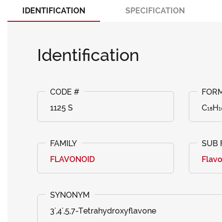
IDENTIFICATION
SPECIFICATION
Identification
1125 S
C₁₅H₁
FLAVONOID
Flav
3',4',5,7-Tetrahydroxyflavone