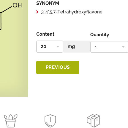
SYNONYM
3',4',5,7-Tetrahydroxyflavone
Content
Quantity
PREVIOUS