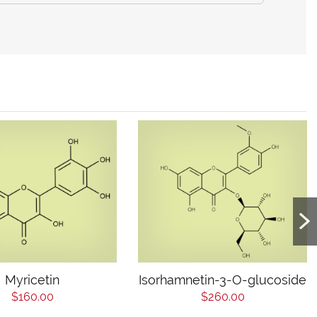
Myricetin
Isorhamnetin-3-O-glucoside
$160.00
$260.00