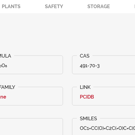
PLANTS
SAFETY
STORAGE
₀O₆
491-70-3
one
PCIDB
OC1=CC(O)=C2C(=O)C=C(