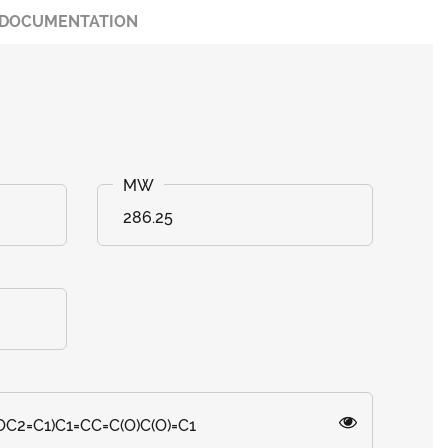
DOCUMENTATION
286.25
OC2=C1)C1=CC=C(O)C(O)=C1