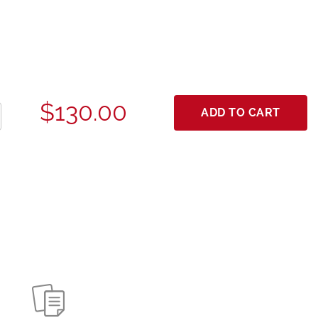
$130.00
ADD TO CART