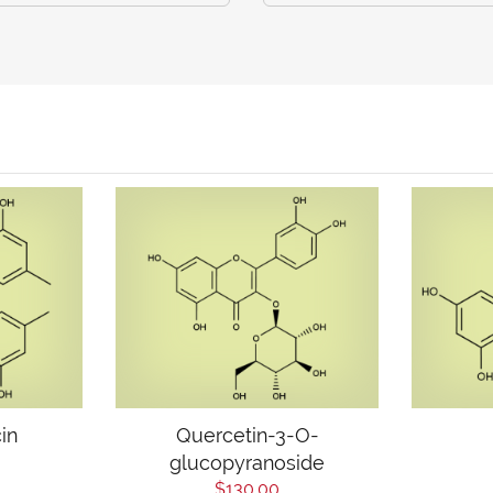
in
Quercetin-3-O-
glucopyranoside
$130.00