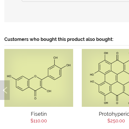
Customers who bought this product also bought:
Fisetin
Protohyperic
$110.00
$250.00