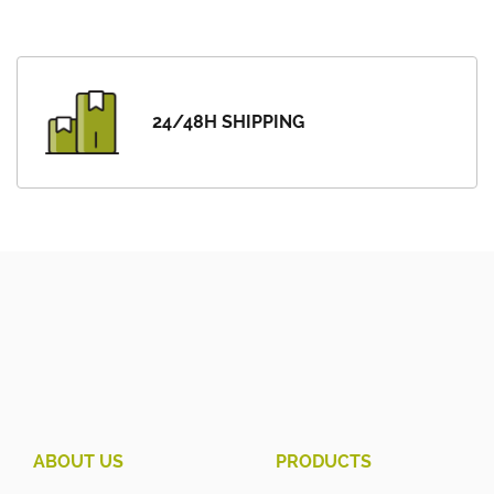
24/48H SHIPPING
ABOUT US
PRODUCTS