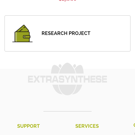
RESEARCH PROJECT
SUPPORT
SERVICES