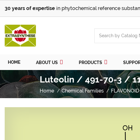
30 years of expertise
in phytochemical reference substan
HOME
ABOUT US
PRODUCTS
SUPPO
Luteolin / 491-70-3 / 1
Home
Chemical Families
FLAVONOID