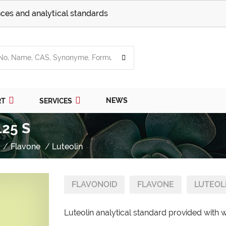
ces and analytical standards
NEWS
RT
SERVICES
125 S
Flavone
Luteolin
FLAVONOID
FLAVONE
LUTEOL
Luteolin analytical standard provided with w