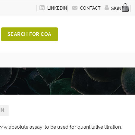
LINKEDIN
CONTACT
SIGN IN
SEARCH FOR COA
IN
/w absolute assay, to be used for quantitative titration.