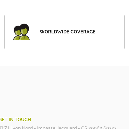
WORLDWIDE COVERAGE
GET IN TOUCH
Z.I Lyon Nord - Impasse Jacquard - CS 30062 69727