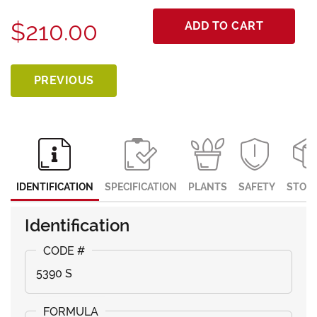
$210.00
ADD TO CART
PREVIOUS
IDENTIFICATION
SPECIFICATION
PLANTS
SAFETY
STOR
Identification
5390 S