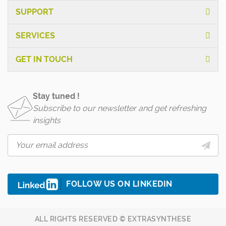
SUPPORT
SERVICES
GET IN TOUCH
Stay tuned !
Subscribe to our newsletter and get refreshing
insights
FOLLOW US ON LINKEDIN
ALL RIGHTS RESERVED © EXTRASYNTHESE