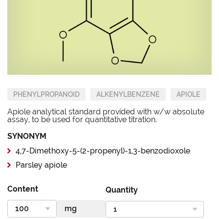
PHENYLPROPANOID
ALKENYLBENZENE
APIOLE
Apiole analytical standard provided with w/w absolute
assay, to be used for quantitative titration.
SYNONYM
4,7-Dimethoxy-5-(2-propenyl)-1,3-benzodioxole
Parsley apiole
Content
Quantity