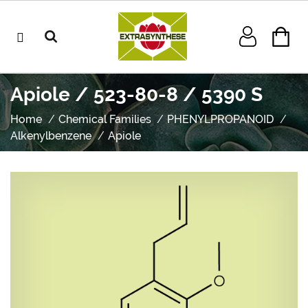
Apiole / 523-80-8 / 5390 S
Home
Chemical Families
PHENYLPROPANOID
Alkenylbenzene
Apiole