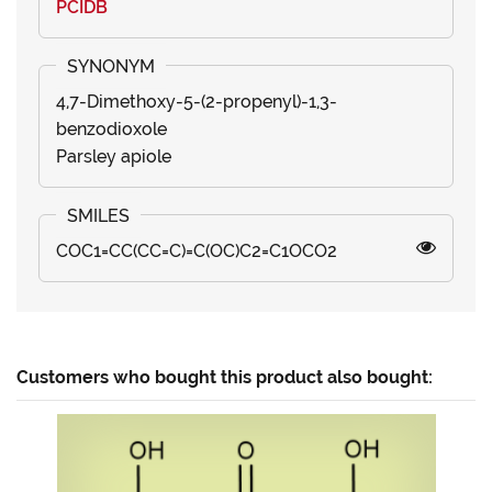
PCIDB
4,7-Dimethoxy-5-(2-propenyl)-1,3-
benzodioxole
Parsley apiole
COC1=CC(CC=C)=C(OC)C2=C1OCO2
Customers who bought this product also bought: