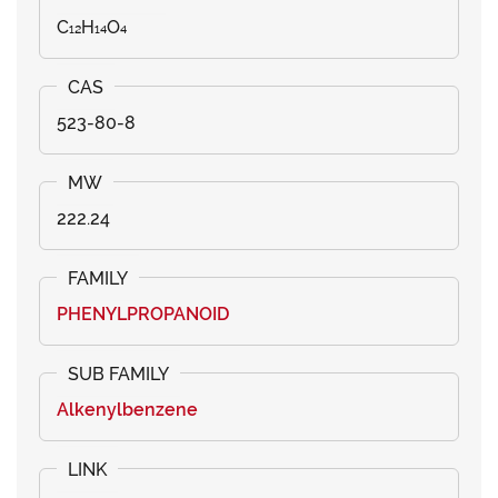
C₁₂H₁₄O₄
523-80-8
222.24
PHENYLPROPANOID
Alkenylbenzene