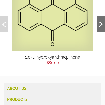
1,8-Dihydroxyanthraquinone
$80.00
ABOUT US
PRODUCTS