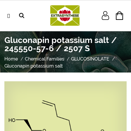
Gluconapin potassium salt /
245550-57-6 / 2507 S
Home
Chemical Families
GLUCOSINOLATE
Gluconapin potassium salt