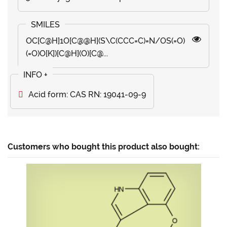
OC[C@H]1O[C@@H](S\C(CCC=C)=N/OS(=O)
(=O)O[K])[C@H](O)[C@...
Acid form: CAS RN: 19041-09-9
Customers who bought this product also bought: