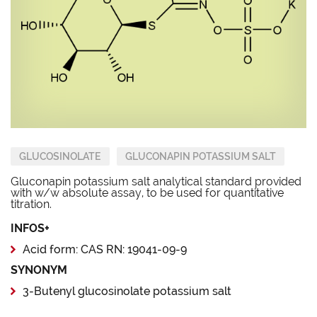
GLUCOSINOLATE
GLUCONAPIN POTASSIUM SALT
Gluconapin potassium salt analytical standard provided
with w/w absolute assay, to be used for quantitative
titration.
INFOS+
Acid form: CAS RN: 19041-09-9
SYNONYM
3-Butenyl glucosinolate potassium salt