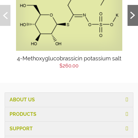
4-Methoxyglucobrassicin potassium salt
$260.00
ABOUT US
PRODUCTS
SUPPORT