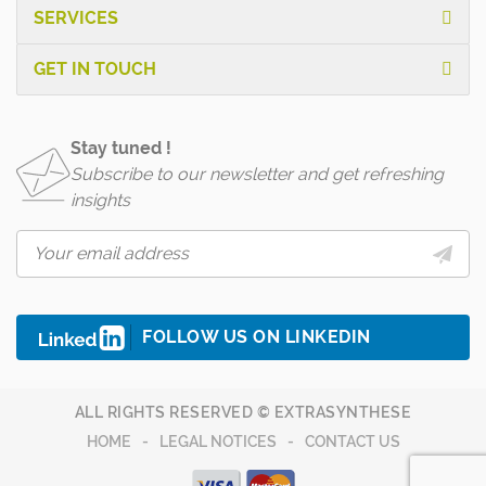
SERVICES
GET IN TOUCH
Stay tuned !
Subscribe to our newsletter and get refreshing
insights
FOLLOW US ON LINKEDIN
ALL RIGHTS RESERVED © EXTRASYNTHESE
HOME
LEGAL NOTICES
CONTACT US