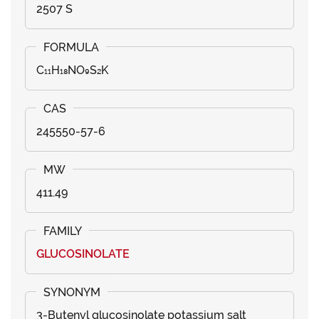
2507 S
C₁₁H₁₈NO₉S₂K
245550-57-6
411.49
GLUCOSINOLATE
3-Butenyl glucosinolate potassium salt