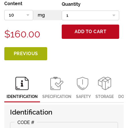
Content
Quantity
$160.00
ADD TO CART
PREVIOUS
IDENTIFICATION
SPECIFICATION
SAFETY
STORAGE
DOC
Identification