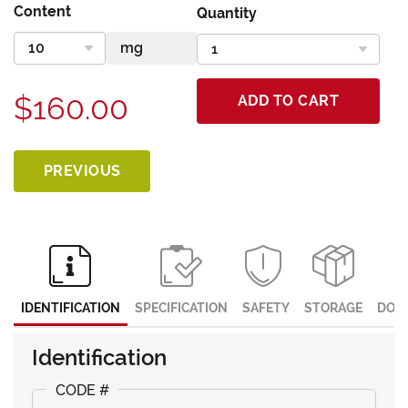
Content
Quantity
$160.00
ADD TO CART
PREVIOUS
IDENTIFICATION
SPECIFICATION
SAFETY
STORAGE
DOC
Identification