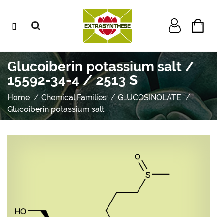
Glucoiberin potassium salt /
15592-34-4 / 2513 S
Home
Chemical Families
GLUCOSINOLATE
Glucoiberin potassium salt