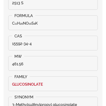
2513 S
C₁₁H₂₀NO₁₀S₃K
15592-34-4
461.56
GLUCOSINOLATE
3-Methylsulfinylpropyl glucosinolate