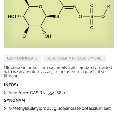
GLUCOSINOLATE
GLUCOIBERIN POTASSIUM SALT
Glucoiberin potassium salt analytical standard provided
with w/w absolute assay, to be used for quantitative
titration.
INFOS+
Acid form: CAS RN: 554-88-1
SYNONYM
3-Methylsulfinylpropyl glucosinolate potassium salt