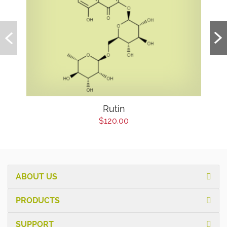
Rutin
$120.00
ABOUT US
PRODUCTS
SUPPORT