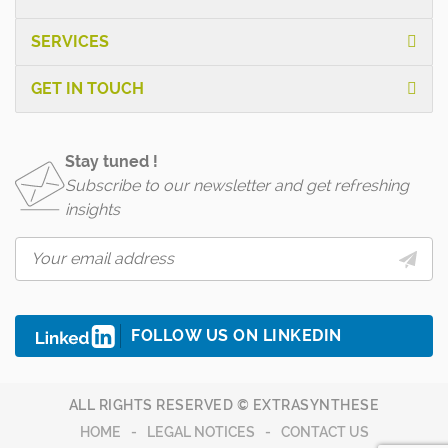
SERVICES
GET IN TOUCH
Stay tuned !
Subscribe to our newsletter and get refreshing
insights
FOLLOW US ON LINKEDIN
ALL RIGHTS RESERVED © EXTRASYNTHESE
HOME
LEGAL NOTICES
CONTACT US