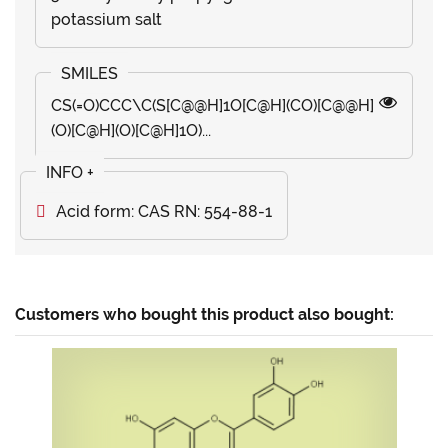
potassium salt
CS(=O)CCC\C(S[C@@H]1O[C@H](CO)[C@@H]
(O)[C@H](O)[C@H]1O)...
Acid form: CAS RN: 554-88-1
Customers who bought this product also bought: