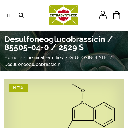
Desulfoneoglucobrassicin /
85505-04-0 / 2529 S
Home
Chemical Families
GLUCOSINOLATE
Desulfoneoglucobrassicin
NEW