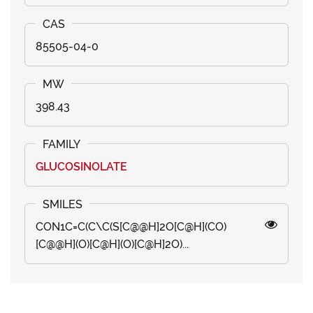
85505-04-0
398.43
GLUCOSINOLATE
CON1C=C(C\C(S[C@@H]2O[C@H](CO)
[C@@H](O)[C@H](O)[C@H]2O)...