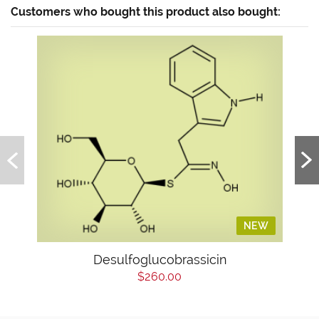
Customers who bought this product also bought:
NEW
Desulfoglucobrassicin
$260.00