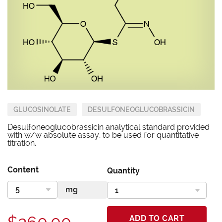
GLUCOSINOLATE
DESULFONEOGLUCOBRASSICIN
Desulfoneoglucobrassicin analytical standard provided
with w/w absolute assay, to be used for quantitative
titration.
Content
Quantity
ADD TO CART