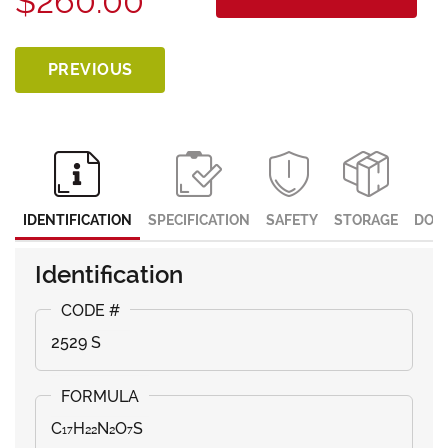
$260.00
PREVIOUS
IDENTIFICATION
SPECIFICATION
SAFETY
STORAGE
DOC
Identification
2529 S
C₁₇H₂₂N₂O₇S