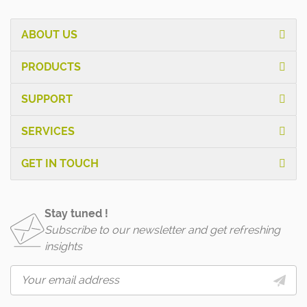
ABOUT US
PRODUCTS
SUPPORT
SERVICES
GET IN TOUCH
Stay tuned !
Subscribe to our newsletter and get refreshing
insights