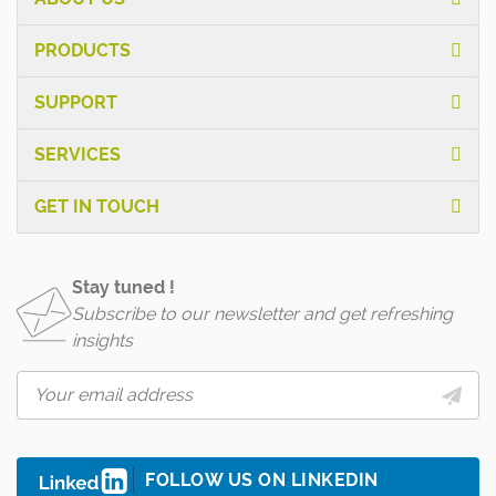
PRODUCTS
SUPPORT
SERVICES
GET IN TOUCH
Stay tuned !
Subscribe to our newsletter and get refreshing
insights
FOLLOW US ON LINKEDIN