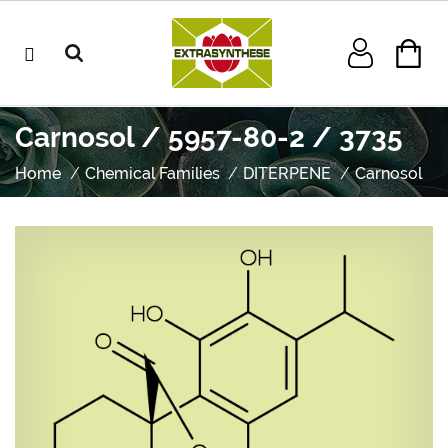
Carnosol / 5957-80-2 / 3735
Home
Chemical Families
DITERPENE
Carnosol