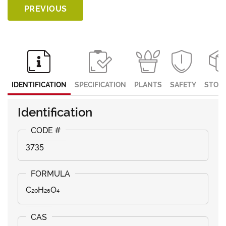
PREVIOUS
IDENTIFICATION
SPECIFICATION
PLANTS
SAFETY
STOR
Identification
3735
C₂₀H₂₆O₄