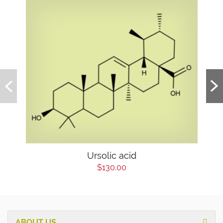
Ursolic acid
$130.00
ABOUT US