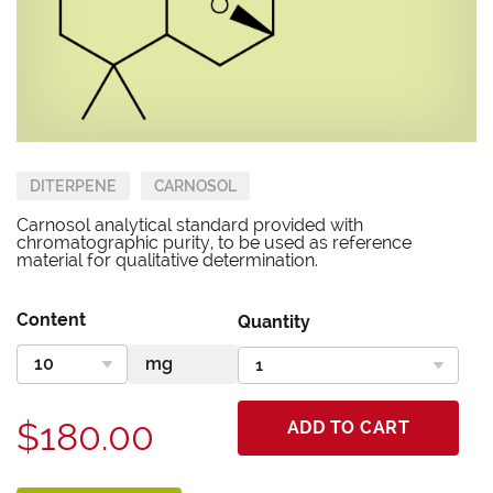
DITERPENE
CARNOSOL
Carnosol analytical standard provided with
chromatographic purity, to be used as reference
material for qualitative determination.
Content
Quantity
$180.00
ADD TO CART