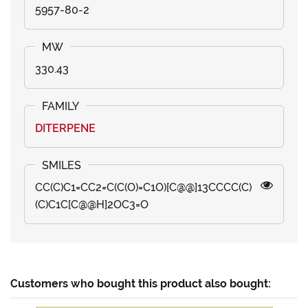
5957-80-2
330.43
DITERPENE
CC(C)C1=CC2=C(C(O)=C1O)[C@@]13CCCC(C)
(C)C1C[C@@H]2OC3=O
Customers who bought this product also bought: