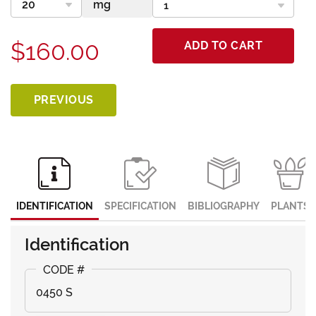
$160.00
ADD TO CART
PREVIOUS
IDENTIFICATION
SPECIFICATION
BIBLIOGRAPHY
PLANTS
Identification
0450 S