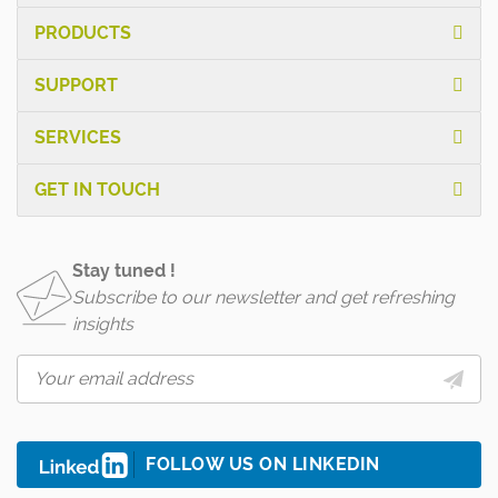
PRODUCTS
SUPPORT
SERVICES
GET IN TOUCH
Stay tuned !
Subscribe to our newsletter and get refreshing
insights
FOLLOW US ON LINKEDIN