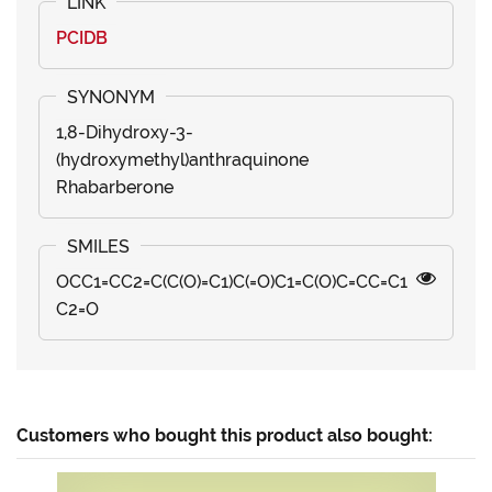
PCIDB
1,8-Dihydroxy-3-
(hydroxymethyl)anthraquinone
Rhabarberone
OCC1=CC2=C(C(O)=C1)C(=O)C1=C(O)C=CC=C1
C2=O
Customers who bought this product also bought: