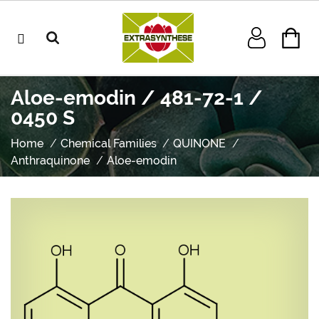
Aloe-emodin / 481-72-1 /
0450 S
Home
Chemical Families
QUINONE
Anthraquinone
Aloe-emodin