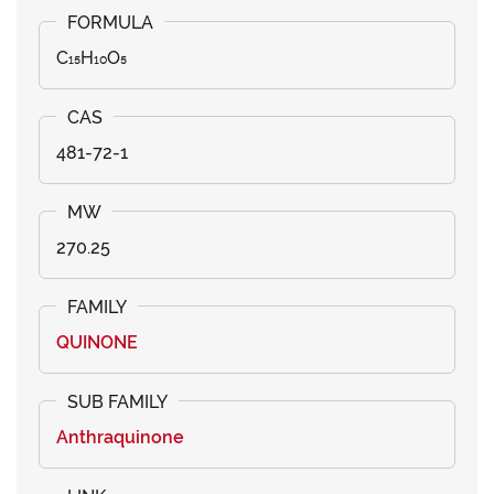
C₁₅H₁₀O₅
481-72-1
270.25
QUINONE
Anthraquinone