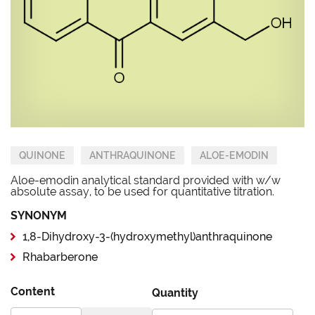
QUINONE
ANTHRAQUINONE
ALOE-EMODIN
Aloe-emodin analytical standard provided with w/w
absolute assay, to be used for quantitative titration.
SYNONYM
1,8-Dihydroxy-3-(hydroxymethyl)anthraquinone
Rhabarberone
Content
Quantity