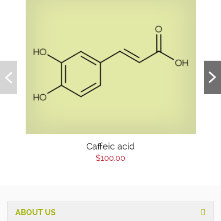
Caffeic acid
$100.00
ABOUT US