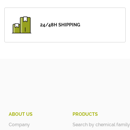
24/48H SHIPPING
ABOUT US
PRODUCTS
Company
Search by chemical family