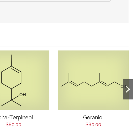
pha-Terpineol
Geraniol
$80.00
$80.00