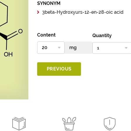
SYNONYM
3beta-Hydroxyurs-12-en-28-oic acid
Content
Quantity
PREVIOUS