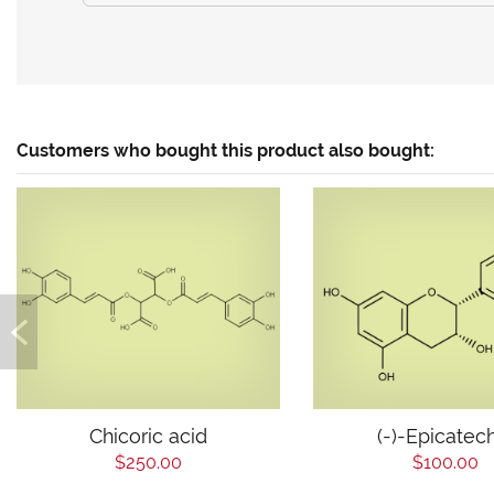
Customers who bought this product also bought:
Chicoric acid
(-)-Epicatec
$250.00
$100.00