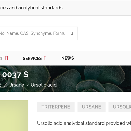
ces and analytical standards
NEWS
RT
SERVICES
/ 0037 S
E
Ursane
Ursolic acid
TRITERPENE
URSANE
URSOLI
Ursolic acid analytical standard provided wi