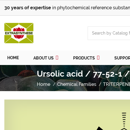
30 years of expertise
in phytochemical reference substan
HOME
ABOUT US
PRODUCTS
SUPPO
Ursolic acid / 77-52-1 
Home
Chemical Families
TRITERPEN