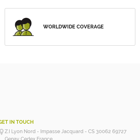
WORLDWIDE COVERAGE
GET IN TOUCH
Z.I Lyon Nord - Impasse Jacquard - CS 30062 69727
Genay Cedex
France