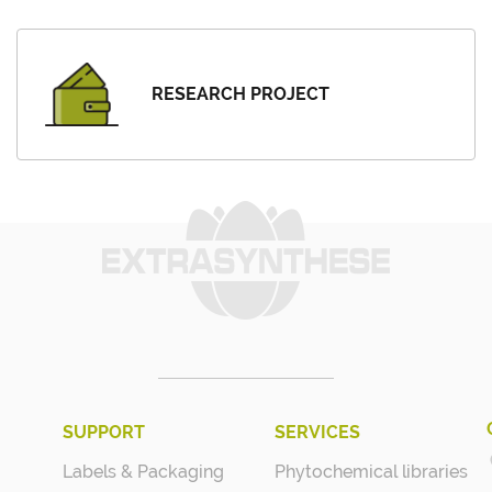
RESEARCH PROJECT
SUPPORT
SERVICES
Labels & Packaging
Phytochemical libraries