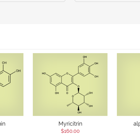
hin
Myricitrin
al
$160.00