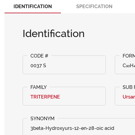
IDENTIFICATION
SPECIFICATION
Identification
0037 S
C₃₀H
TRITERPENE
Ursa
3beta-Hydroxyurs-12-en-28-oic acid