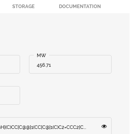
STORAGE
DOCUMENTATION
456.71
H](C)CC[C@@]1(CC[C@]1(C)C2=CCC2[C...