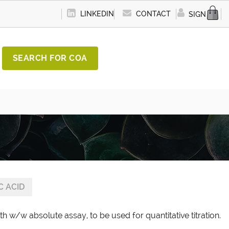
LINKEDIN
CONTACT
SIGN IN
SEARCH FOR COA
C ACID
th w/w absolute assay, to be used for quantitative titration.