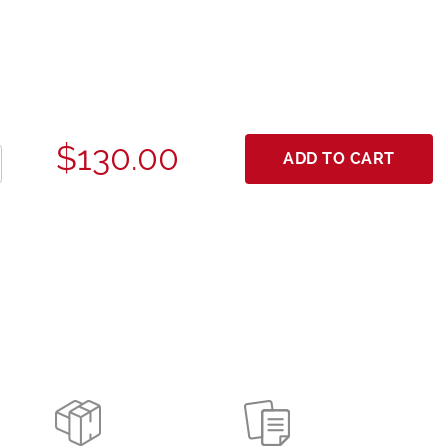
$130.00
ADD TO CART