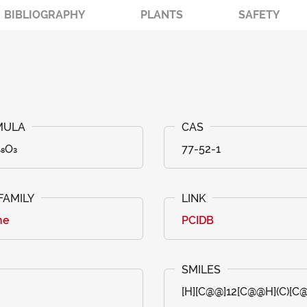
BIBLIOGRAPHY
PLANTS
SAFETY
₄₈O₃
77-52-1
ne
PCIDB
[H][C@@]12[C@@H](C)[C@