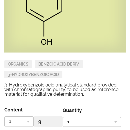
ORGANICS
BENZOIC ACID DERIV.
3-HYDROXYBENZOIC ACID
3-Hydroxybenzoic acid analytical standard provided
with chromatographic purity, to be used as reference
material for qualitative determination.
Content
Quantity