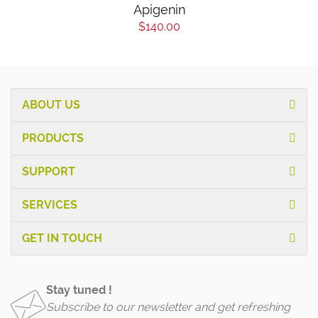
Apigenin
$140.00
ABOUT US
PRODUCTS
SUPPORT
SERVICES
GET IN TOUCH
Stay tuned !
Subscribe to our newsletter and get refreshing