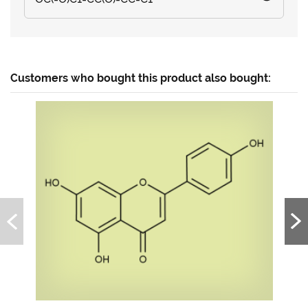
Customers who bought this product also bought: