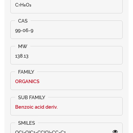
C₇H₆O₃
99-06-9
138.13
ORGANICS
Benzoic acid deriv.
OC(=O)C1=CC(O)=CC=C1