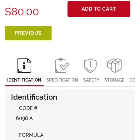
$80.00
ADD TO CART
PREVIOUS
IDENTIFICATION
SPECIFICATION
SAFETY
STORAGE
DOC
Identification
6098 A