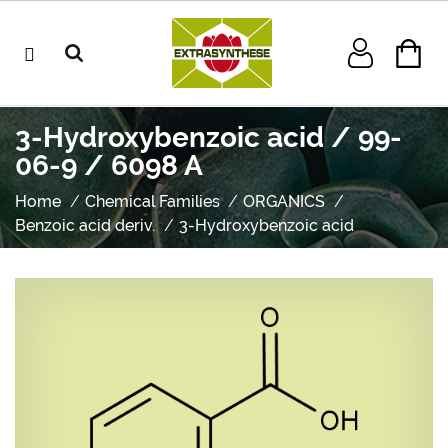
3-Hydroxybenzoic acid / 99-
06-9 / 6098 A
Home
Chemical Families
ORGANICS
Benzoic acid deriv.
3-Hydroxybenzoic acid