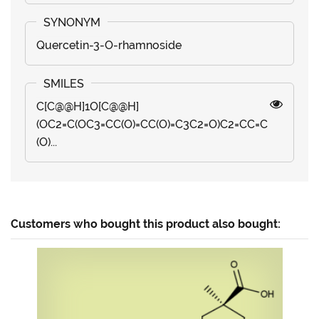
Quercetin-3-O-rhamnoside
C[C@@H]1O[C@@H]
(OC2=C(OC3=CC(O)=CC(O)=C3C2=O)C2=CC=C
(O)...
Customers who bought this product also bought: