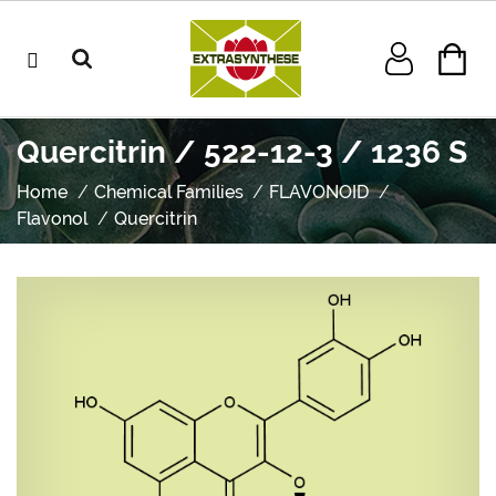
Quercitrin / 522-12-3 / 1236 S
Home
Chemical Families
FLAVONOID
Flavonol
Quercitrin