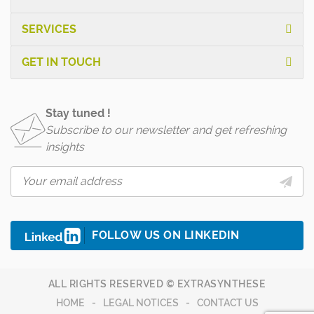
SERVICES
GET IN TOUCH
Stay tuned !
Subscribe to our newsletter and get refreshing
insights
FOLLOW US ON LINKEDIN
ALL RIGHTS RESERVED © EXTRASYNTHESE
HOME
LEGAL NOTICES
CONTACT US