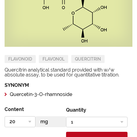
FLAVONOID
FLAVONOL
QUERCITRIN
Quercitrin analytical standard provided with w/w
absolute assay, to be used for quantitative titration.
SYNONYM
Quercetin-3-O-rhamnoside
Content
Quantity