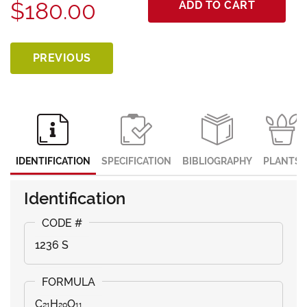
$180.00
ADD TO CART
PREVIOUS
IDENTIFICATION
SPECIFICATION
BIBLIOGRAPHY
PLANTS
Identification
1236 S
C₂₁H₂₀O₁₁