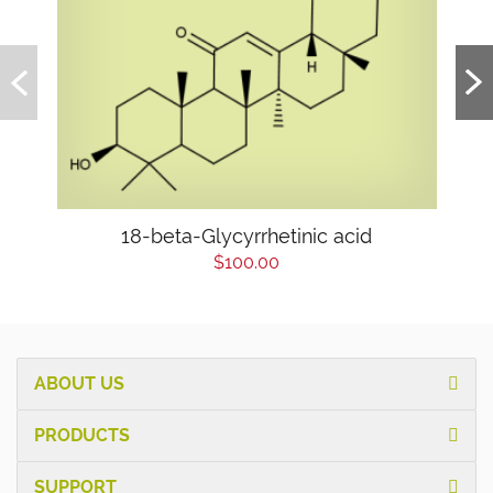
18-beta-Glycyrrhetinic acid
$100.00
ABOUT US
PRODUCTS
SUPPORT