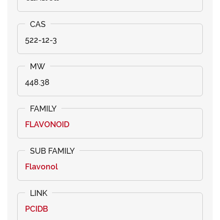
522-12-3
448.38
FLAVONOID
Flavonol
PCIDB