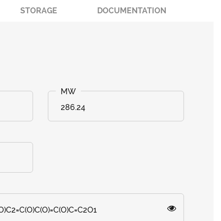
STORAGE
DOCUMENTATION
286.24
O)C2=C(O)C(O)=C(O)C=C2O1