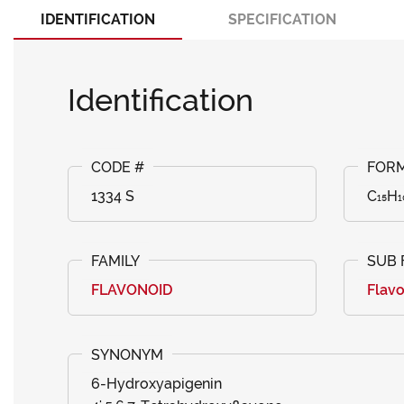
IDENTIFICATION
SPECIFICATION
Identification
1334 S
C₁₅H₁
FLAVONOID
Flav
6-Hydroxyapigenin