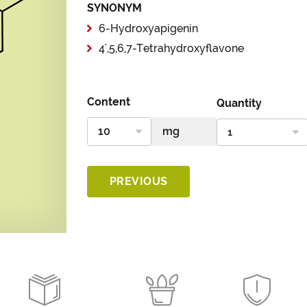
SYNONYM
6-Hydroxyapigenin
4',5,6,7-Tetrahydroxyflavone
Content
Quantity
PREVIOUS