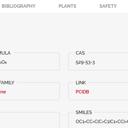
BIBLIOGRAPHY
PLANTS
SAFETY
₀O₆
529-53-3
one
PCIDB
OC1=CC=C(C=C1)C1=CC(=