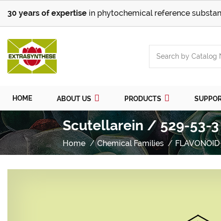
30 years of expertise
in phytochemical reference substan
HOME
ABOUT US
PRODUCTS
SUPPO
Scutellarein / 529-53-3
Home
Chemical Families
FLAVONOID