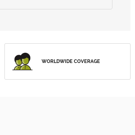
WORLDWIDE COVERAGE