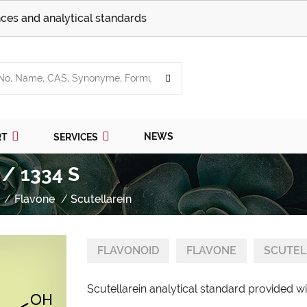
ces and analytical standards
NEWS
RT
SERVICES
 / 1334 S
Flavone
Scutellarein
FLAVONOID
FLAVONE
SCUTEL
Scutellarein analytical standard provided wi