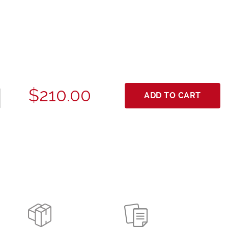
$210.00
ADD TO CART