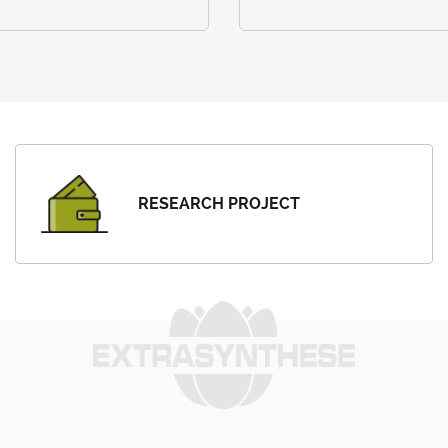
RESEARCH PROJECT