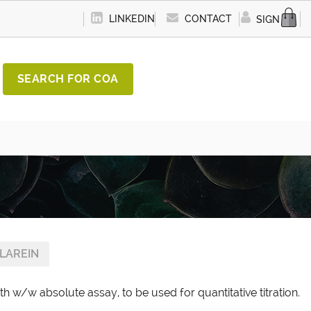
LINKEDIN
CONTACT
SIGN IN
SEARCH FOR COA
LAREIN
th w/w absolute assay, to be used for quantitative titration.