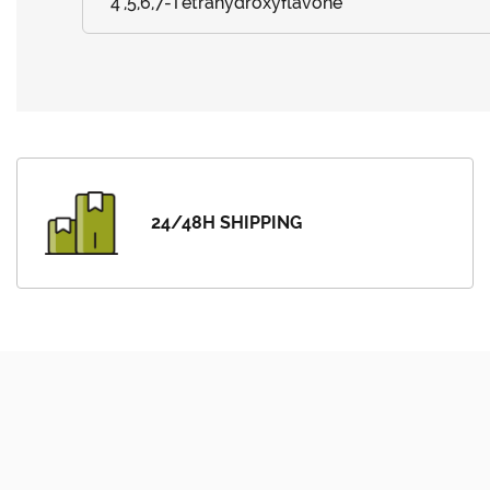
4',5,6,7-Tetrahydroxyflavone
24/48H SHIPPING