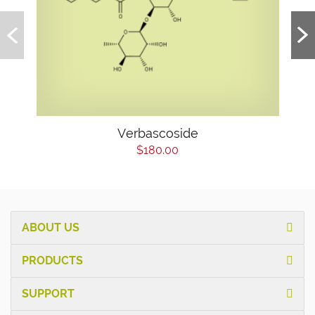
Verbascoside
$180.00
ABOUT US
PRODUCTS
SUPPORT