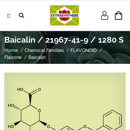
Baicalin / 21967-41-9 / 1280 S
Home
Chemical Families
FLAVONOID
Flavone
Baicalin