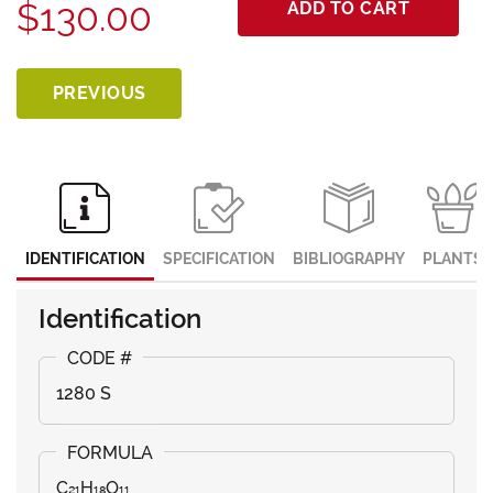
$130.00
ADD TO CART
PREVIOUS
IDENTIFICATION
SPECIFICATION
BIBLIOGRAPHY
PLANTS
Identification
1280 S
C₂₁H₁₈O₁₁