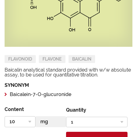
FLAVONOID
FLAVONE
BAICALIN
Baicalin analytical standard provided with w/w absolute
assay, to be used for quantitative titration.
SYNONYM
Baicalein-7-O-glucuronide
Content
Quantity