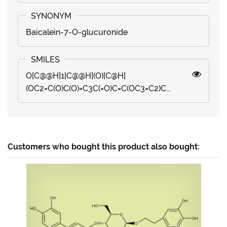
Baicalein-7-O-glucuronide
O[C@@H]1[C@@H](O)[C@H]
(OC2=C(O)C(O)=C3C(=O)C=C(OC3=C2)C...
Customers who bought this product also bought: