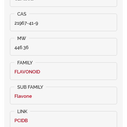
21967-41-9
446.36
FLAVONOID
Flavone
PCIDB