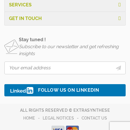
SERVICES
GET IN TOUCH
Stay tuned !
Subscribe to our newsletter and get refreshing
insights
FOLLOW US ON LINKEDIN
ALL RIGHTS RESERVED © EXTRASYNTHESE
HOME
LEGAL NOTICES
CONTACT US