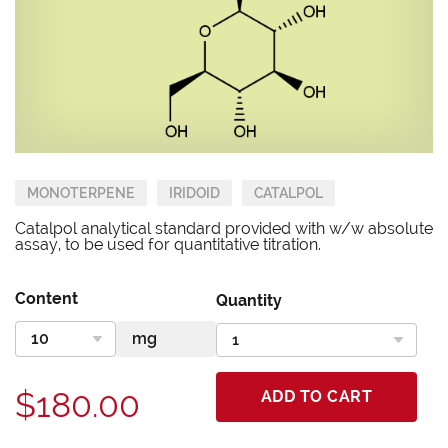
MONOTERPENE
IRIDOID
CATALPOL
Catalpol analytical standard provided with w/w absolute
assay, to be used for quantitative titration.
Content
Quantity
$180.00
ADD TO CART