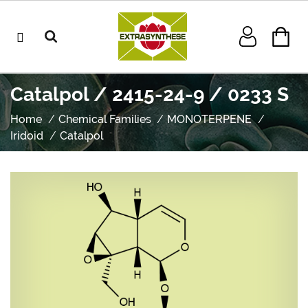
Catalpol / 2415-24-9 / 0233 S
Home
Chemical Families
MONOTERPENE
Iridoid
Catalpol