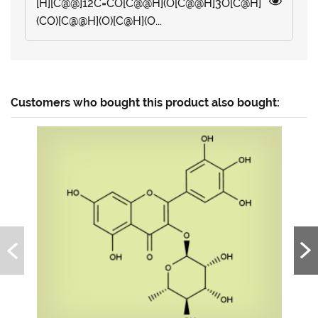
[H][C@@]12C=CO[C@@H](O[C@@H]3O[C@H]
(CO)[C@@H](O)[C@H](O...
Customers who bought this product also bought: