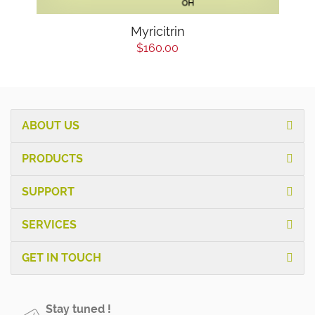
Myricitrin
$160.00
ABOUT US
PRODUCTS
SUPPORT
SERVICES
GET IN TOUCH
Stay tuned !