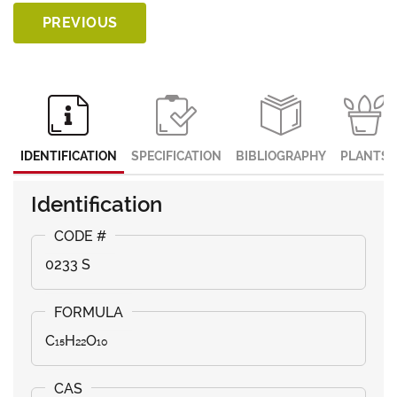
PREVIOUS
IDENTIFICATION
SPECIFICATION
BIBLIOGRAPHY
PLANTS
Identification
0233 S
C₁₅H₂₂O₁₀