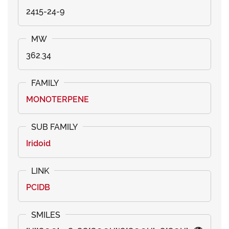
2415-24-9
362.34
MONOTERPENE
Iridoid
PCIDB