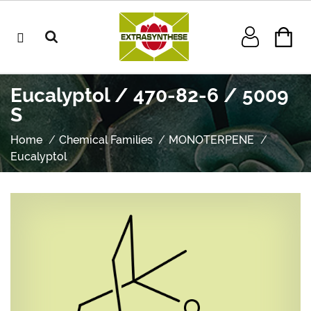
Eucalyptol / 470-82-6 / 5009
S
Home
Chemical Families
MONOTERPENE
Eucalyptol