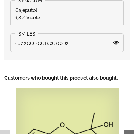
Cajeputol
1,8-Cineole
CC12CCC(CC1)C(C)(C)O2
Customers who bought this product also bought: