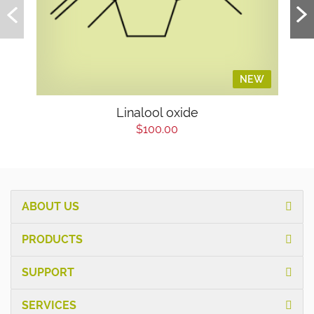
NEW
Linalool oxide
$100.00
ABOUT US
PRODUCTS
SUPPORT
SERVICES