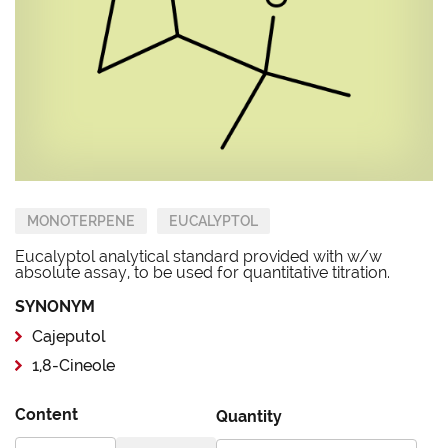
MONOTERPENE
EUCALYPTOL
Eucalyptol analytical standard provided with w/w
absolute assay, to be used for quantitative titration.
SYNONYM
Cajeputol
1,8-Cineole
Content
Quantity