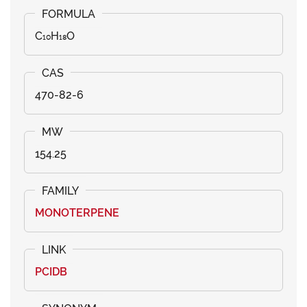
C₁₀H₁₈O
470-82-6
154.25
MONOTERPENE
PCIDB