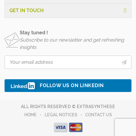
GET IN TOUCH
Stay tuned !
Subscribe to our newsletter and get refreshing
insights
FOLLOW US ON LINKEDIN
ALL RIGHTS RESERVED © EXTRASYNTHESE
HOME
LEGAL NOTICES
CONTACT US