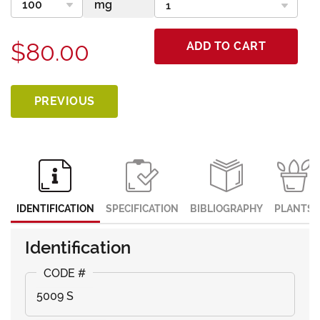
$80.00
ADD TO CART
PREVIOUS
IDENTIFICATION
SPECIFICATION
BIBLIOGRAPHY
PLANTS
Identification
5009 S