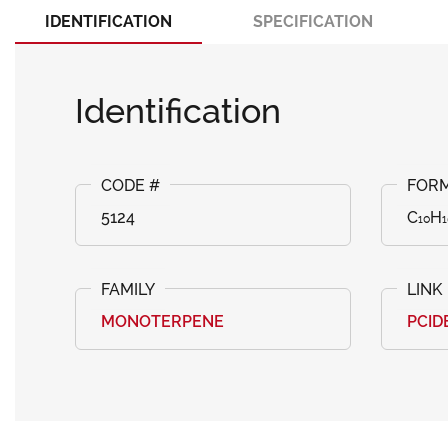
IDENTIFICATION
SPECIFICATION
Identification
5124
C₁₀H₁
MONOTERPENE
PCID