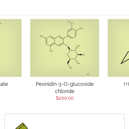
tate
Peonidin-3-O-glucoside
(+
chloride
$200.00