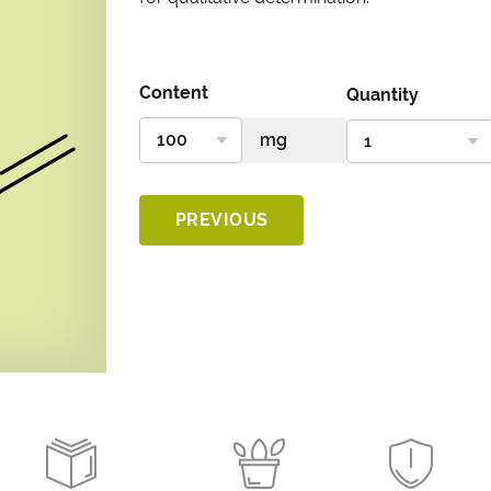
Content
Quantity
PREVIOUS