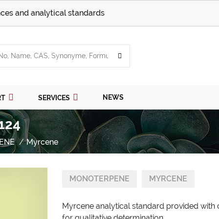
ces and analytical standards
NEWS
RT
SERVICES
124
ENE
Myrcene
MONOTERPENE
MYRCENE
Myrcene analytical standard provided with 
for qualitative determination.