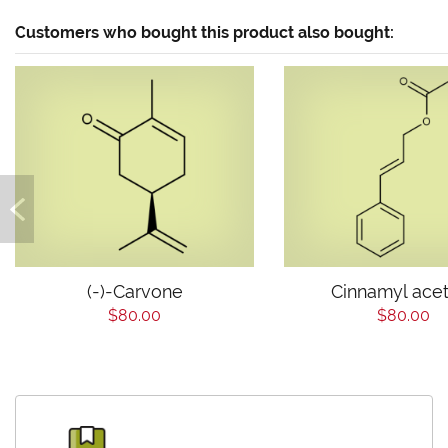
Customers who bought this product also bought:
(-)-Carvone
Cinnamyl ace
$80.00
$80.00