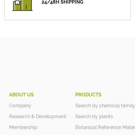
24/48H SHIPPING
ABOUT US
PRODUCTS
Company
Search by chemical family
Research & Development
Search by plants
Membership
Botanical Reference Mater