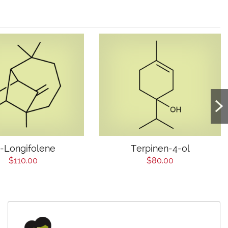
)-Longifolene
Terpinen-4-ol
$110.00
$80.00