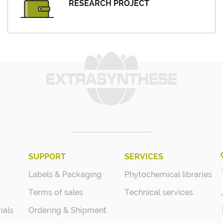
RESEARCH PROJECT
SUPPORT
SERVICES
Labels & Packaging
Phytochemical libraries
Terms of sales
Technical services
ials
Ordering & Shipment