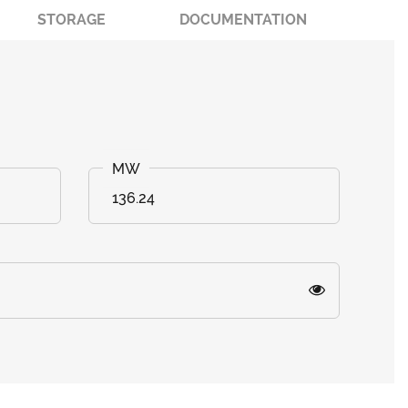
STORAGE
DOCUMENTATION
136.24