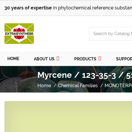
30 years of expertise
in phytochemical reference substan
HOME
ABOUT US
PRODUCTS
SUPPO
Myrcene / 123-35-3 / 5
Home
Chemical Families
MONOTERP