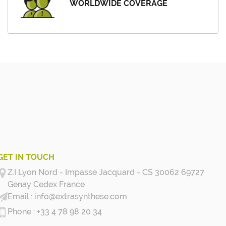
WORLDWIDE COVERAGE
GET IN TOUCH
Z.I Lyon Nord - Impasse Jacquard - CS 30062 69727
Genay Cedex
France
info@extrasynthese.com
+33 4 78 98 20 34