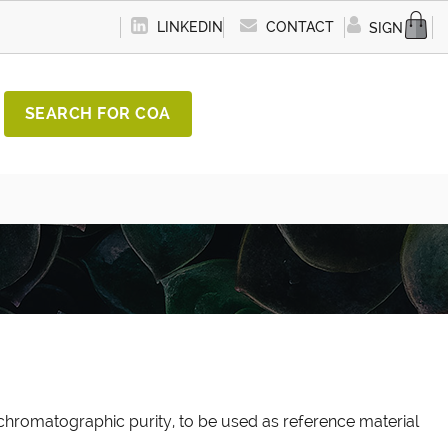
LINKEDIN
CONTACT
SIGN IN
SEARCH FOR COA
chromatographic purity, to be used as reference material