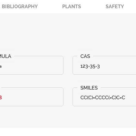
BIBLIOGRAPHY
PLANTS
SAFETY
₆
123-35-3
B
CC(C)=CCCC(=C)C=C