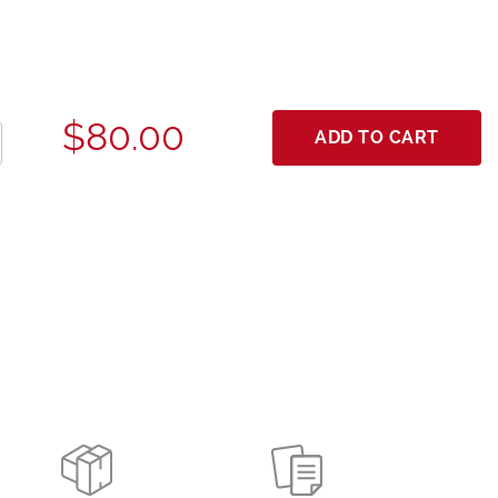
$80.00
ADD TO CART