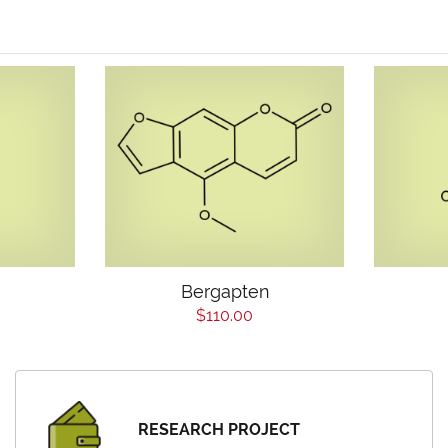
Bergapten
$110.00
RESEARCH PROJECT