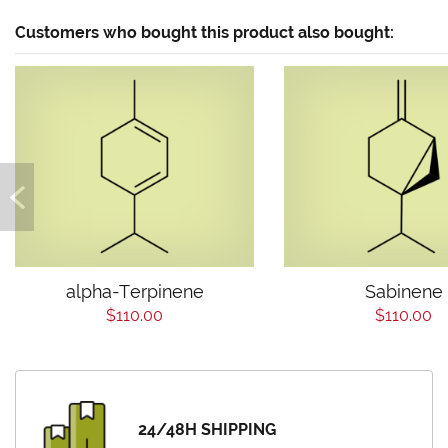
Customers who bought this product also bought:
alpha-Terpinene
Sabinene
$110.00
$110.00
24/48H SHIPPING