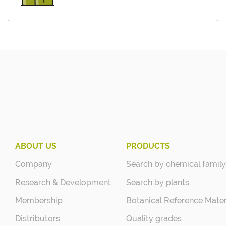
ABOUT US
PRODUCTS
Company
Search by chemical family
Research & Development
Search by plants
Membership
Botanical Reference Mater
Distributors
Quality grades