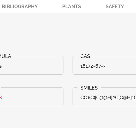
BIBLIOGRAPHY
PLANTS
SAFETY
₆
18172-67-3
B
CC1(C)[C@@H]2C[C@H]1C