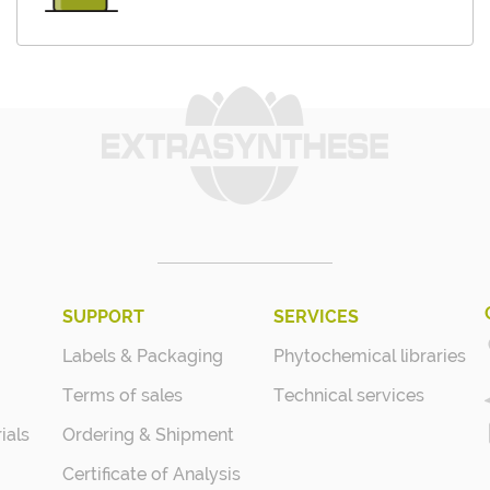
SUPPORT
SERVICES
Labels & Packaging
Phytochemical libraries
Terms of sales
Technical services
ials
Ordering & Shipment
Certificate of Analysis