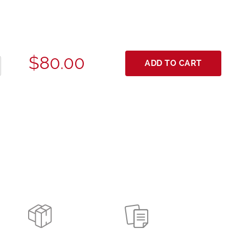
$80.00
ADD TO CART