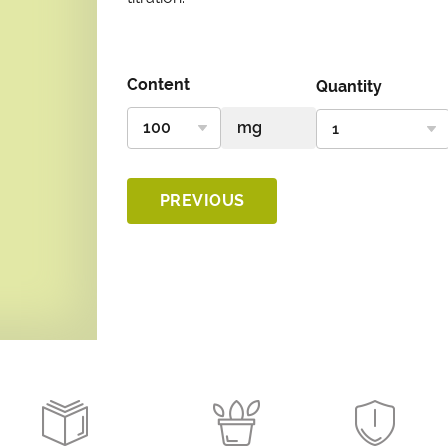
Content
Quantity
PREVIOUS