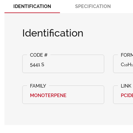
IDENTIFICATION
SPECIFICATION
Identification
5441 S
C₁₀H₁
MONOTERPENE
PCID