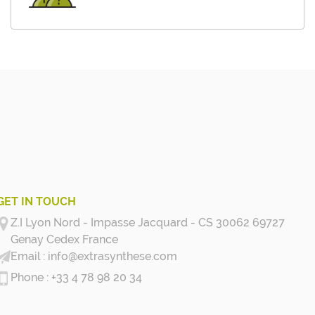
GET IN TOUCH
Z.I Lyon Nord - Impasse Jacquard - CS 30062 69727
Genay Cedex
France
info@extrasynthese.com
+33 4 78 98 20 34