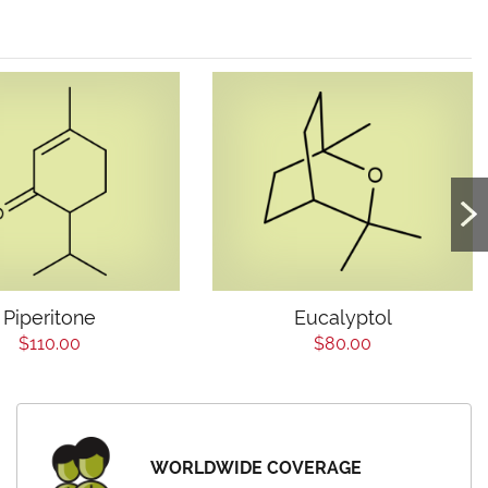
Piperitone
Eucalyptol
$110.00
$80.00
WORLDWIDE COVERAGE