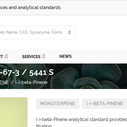
ces and analytical standards
NEWS
RT
SERVICES
-67-3 / 5441 S
ENE
(-)-beta-Pinene
MONOTERPENE
(-)-BETA-PINENE
(-)-beta-Pinene analytical standard provide
titration.