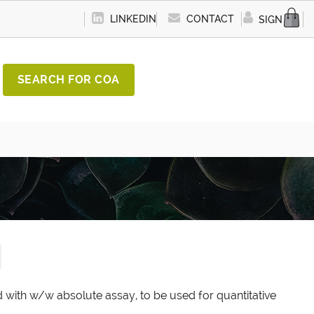
LINKEDIN
CONTACT
SIGN IN
SEARCH FOR COA
d with w/w absolute assay, to be used for quantitative