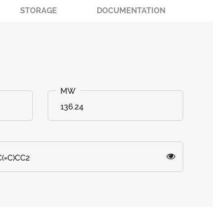
STORAGE
DOCUMENTATION
136.24
(=C)CC2