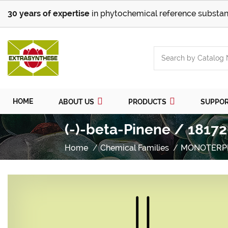
30 years of expertise
in phytochemical reference substan
HOME
ABOUT US
PRODUCTS
SUPPO
(-)-beta-Pinene / 18172
Home
Chemical Families
MONOTERP