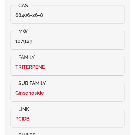
68406-26-8
1079.29
TRITERPENE
Ginsenoside
PCIDB