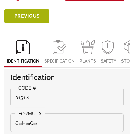
PREVIOUS
IDENTIFICATION
SPECIFICATION
PLANTS
SAFETY
STOR
Identification
0151 S
C₅₃H₉₀O₂₂