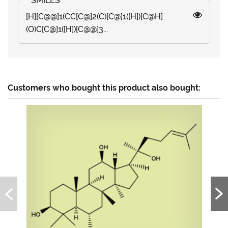
[H][C@@]1(CC[C@]2(C)[C@]1([H])[C@H]
(O)C[C@]1([H])[C@@]3...
Customers who bought this product also bought: