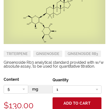
TRITERPENE
GINSENOSIDE
GINSENOSIDE RB3
Ginsenoside Rb3 analytical standard provided with w/w
absolute assay, to be used for quantitative titration.
Content
Quantity
$130.00
ADD TO CART