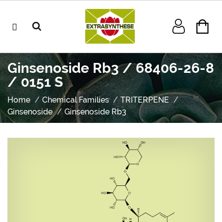
Ginsenoside Rb3 / 68406-26-8
/ 0151 S
Home
Chemical Families
TRITERPENE
Ginsenoside
Ginsenoside Rb3