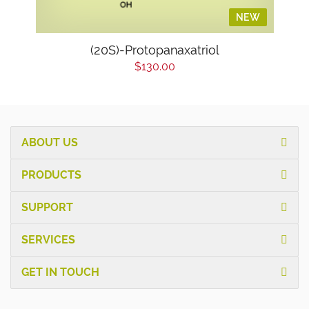
NEW
(20S)-Protopanaxatriol
$130.00
ABOUT US
PRODUCTS
SUPPORT
SERVICES
GET IN TOUCH