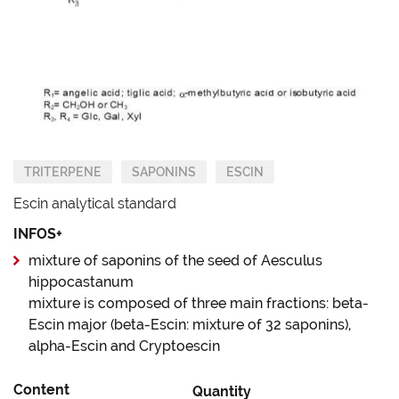
TRITERPENE
SAPONINS
ESCIN
Escin analytical standard
INFOS+
mixture of saponins of the seed of Aesculus
hippocastanum
mixture is composed of three main fractions: beta-
Escin major (beta-Escin: mixture of 32 saponins),
alpha-Escin and Cryptoescin
Content
Quantity