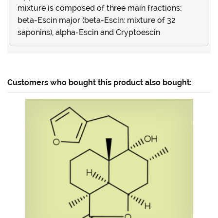
mixture is composed of three main fractions:
beta-Escin major (beta-Escin: mixture of 32
saponins), alpha-Escin and Cryptoescin
Customers who bought this product also bought: