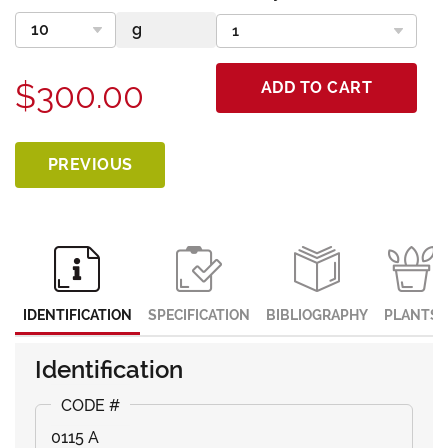
$300.00
ADD TO CART
PREVIOUS
IDENTIFICATION
SPECIFICATION
BIBLIOGRAPHY
PLANTS
Identification
0115 A