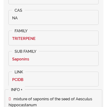
NA
TRITERPENE
Saponins
PCIDB
mixture of saponins of the seed of Aesculus
hippocastanum