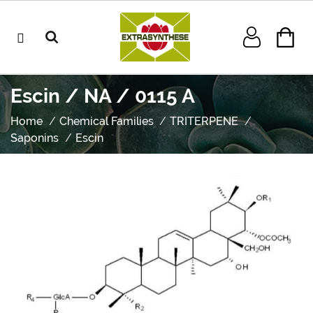
Escin / NA / 0115 A
Home
Chemical Families
TRITERPENE
Saponins
Escin