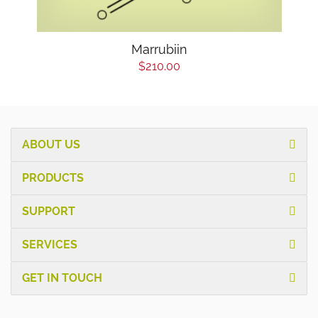
Marrubiin
$210.00
ABOUT US
PRODUCTS
SUPPORT
SERVICES
GET IN TOUCH