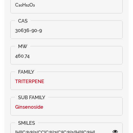
C₃₀H₅₂O₃
30636-90-9
460.74
TRITERPENE
Ginsenoside
[H][C@@]1(CC[C@]2(C)[C@]1([H])[C@H]