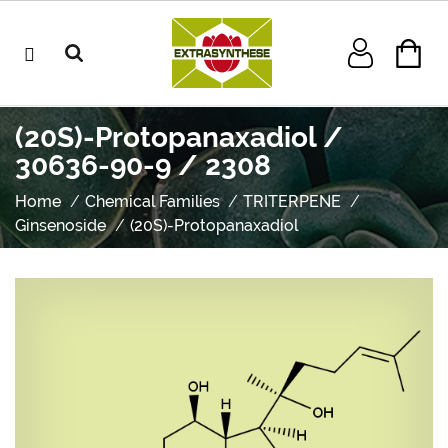
(20S)-Protopanaxadiol /
30636-90-9 / 2308
Home
Chemical Families
TRITERPENE
Ginsenoside
(20S)-Protopanaxadiol