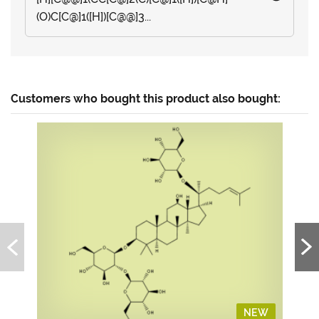
(O)C[C@]1([H])[C@@]3...
Customers who bought this product also bought:
NEW