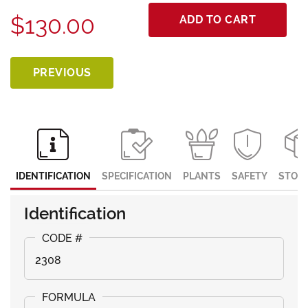
$130.00
ADD TO CART
PREVIOUS
IDENTIFICATION
SPECIFICATION
PLANTS
SAFETY
STOR
Identification
2308