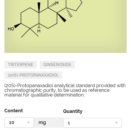
TRITERPENE
GINSENOSIDE
(20S)-PROTOPANAXADIOL
(20S)-Protopanaxadiol analytical standard provided with
chromatographic purity, to be used as reference
material for qualitative determination.
Content
Quantity