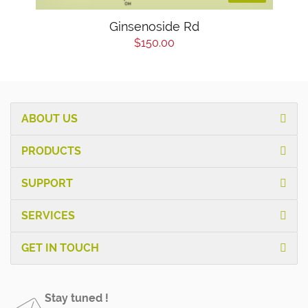
Ginsenoside Rd
$150.00
ABOUT US
PRODUCTS
SUPPORT
SERVICES
GET IN TOUCH
Stay tuned !