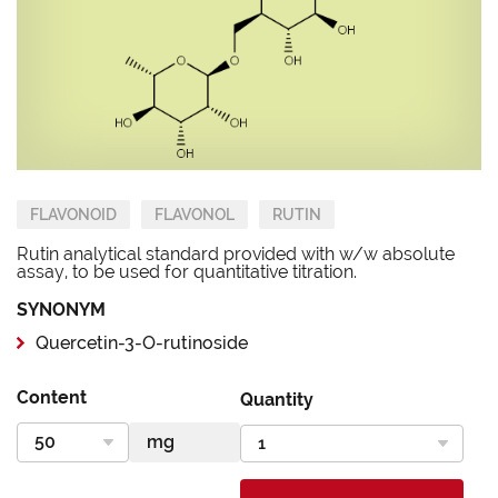
FLAVONOID
FLAVONOL
RUTIN
Rutin analytical standard provided with w/w absolute
assay, to be used for quantitative titration.
SYNONYM
Quercetin-3-O-rutinoside
Content
Quantity