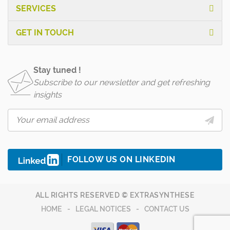
SERVICES
GET IN TOUCH
Stay tuned !
Subscribe to our newsletter and get refreshing
insights
FOLLOW US ON LINKEDIN
ALL RIGHTS RESERVED © EXTRASYNTHESE
HOME
LEGAL NOTICES
CONTACT US