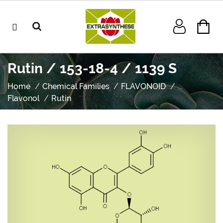
Rutin / 153-18-4 / 1139 S
Home
Chemical Families
FLAVONOID
Flavonol
Rutin