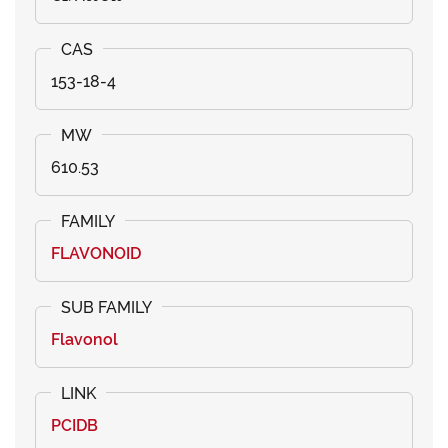
153-18-4
610.53
FLAVONOID
Flavonol
PCIDB