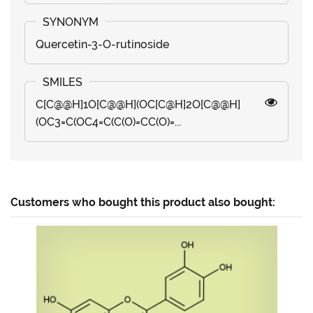
Quercetin-3-O-rutinoside
C[C@@H]1O[C@@H](OC[C@H]2O[C@@H]
(OC3=C(OC4=C(C(O)=CC(O)=...
Customers who bought this product also bought: