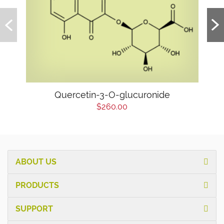
Quercetin-3-O-glucuronide
$260.00
ABOUT US
PRODUCTS
SUPPORT