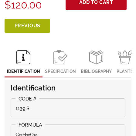
$120.00
ADD TO CART
PREVIOUS
IDENTIFICATION
SPECIFICATION
BIBLIOGRAPHY
PLANTS
Identification
1139 S
C₂₇H₃₀O₁₆